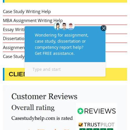
Case Study Writing Help
MBA Assignment Writing Help
Essay Writing Service
Dissertation Writing Service
Assignment Writing Service
Case Study Assignment Help Services
CLIENT TESTIMONIALS