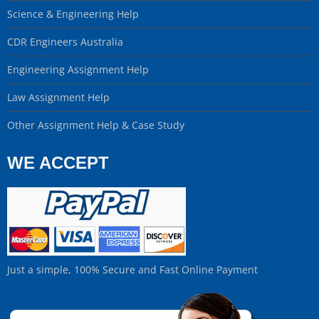
Science & Engineering Help
CDR Engineers Australia
Engineering Assignment Help
Law Assignment Help
Other Assignment Help & Case Study
WE ACCEPT
Just a simple, 100% Secure and Fast Online Payment