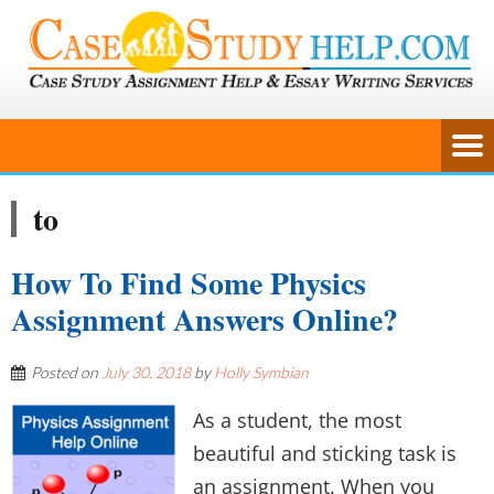
to
How To Find Some Physics
Assignment Answers Online?
Posted on
July 30, 2018
by
Holly Symbian
As a student, the most
beautiful and sticking task is
an assignment. When you