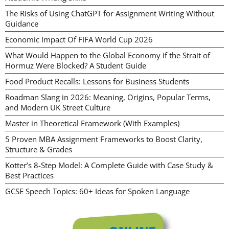
The Risks of Using ChatGPT for Assignment Writing Without
Guidance
Economic Impact Of FIFA World Cup 2026
What Would Happen to the Global Economy if the Strait of
Hormuz Were Blocked? A Student Guide
Food Product Recalls: Lessons for Business Students
Roadman Slang in 2026: Meaning, Origins, Popular Terms,
and Modern UK Street Culture
Master in Theoretical Framework (With Examples)
5 Proven MBA Assignment Frameworks to Boost Clarity,
Structure & Grades
Kotter’s 8-Step Model: A Complete Guide with Case Study &
Best Practices
GCSE Speech Topics: 60+ Ideas for Spoken Language