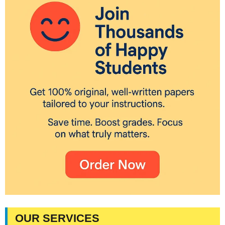
OUR SERVICES