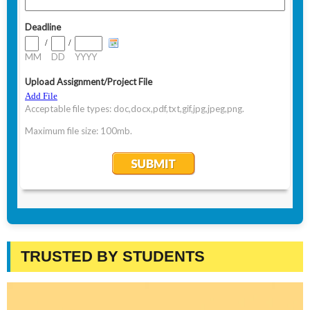
TRUSTED BY STUDENTS