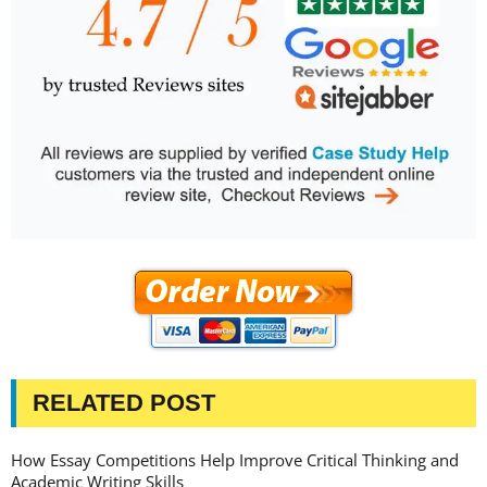
RELATED POST
How Essay Competitions Help Improve Critical Thinking and
Academic Writing Skills