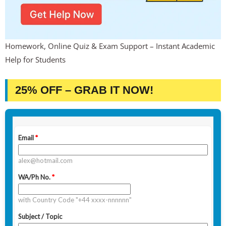
Homework, Online Quiz & Exam Support – Instant Academic
Help for Students
25% OFF – GRAB IT NOW!