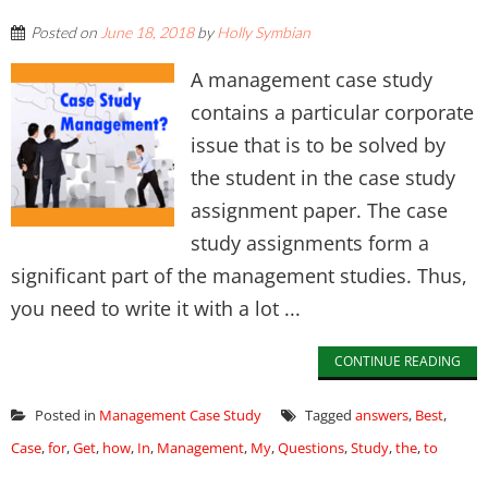
Posted on
June 18, 2018
by
Holly Symbian
A management case study
contains a particular corporate
issue that is to be solved by
the student in the case study
assignment paper. The case
study assignments form a
significant part of the management studies. Thus,
you need to write it with a lot ...
CONTINUE READING
Posted in
Management Case Study
Tagged
answers
,
Best
,
Case
,
for
,
Get
,
how
,
In
,
Management
,
My
,
Questions
,
Study
,
the
,
to