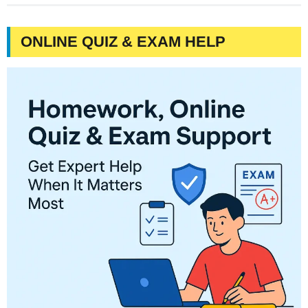
ONLINE QUIZ & EXAM HELP