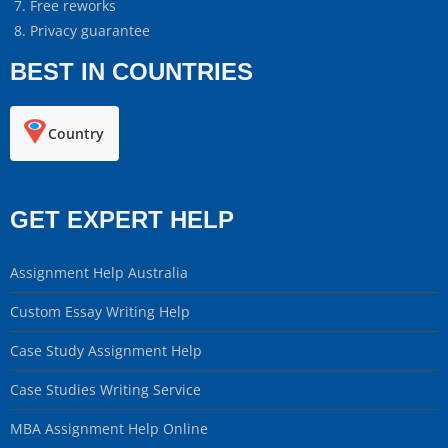
Free reworks
Privacy guarantee
BEST IN COUNTRIES
Country
GET EXPERT HELP
Assignment Help Australia
Custom Essay Writing Help
Case Study Assignment Help
Case Studies Writing Service
MBA Assignment Help Online