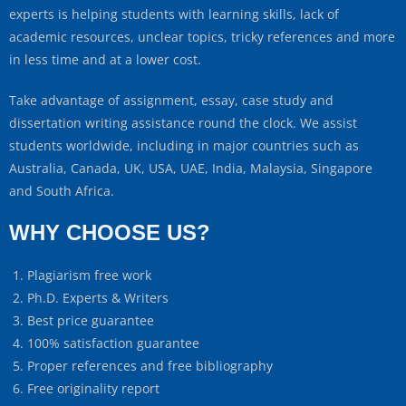
experts is helping students with learning skills, lack of
academic resources, unclear topics, tricky references and more
in less time and at a lower cost.
Take advantage of assignment, essay, case study and
dissertation writing assistance round the clock. We assist
students worldwide, including in major countries such as
Australia, Canada, UK, USA, UAE, India, Malaysia, Singapore
and South Africa.
WHY CHOOSE US?
Plagiarism free work
Ph.D. Experts & Writers
Best price guarantee
100% satisfaction guarantee
Proper references and free bibliography
Free originality report