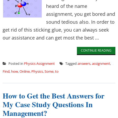
heard of the name
assignment, you get bored and
sound tedious also. In order to
get rid of this sticking glue, you can always seek
our assistance and can get most the best ...
CONTINUE READING
Posted in
Physics Assignment
Tagged
answers
,
assignment
,
Find
,
how
,
Online
,
Physics
,
Some
,
to
How to Get the Best Answers for
My Case Study Questions In
Management?