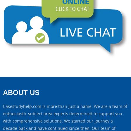
ABOUT US
Casestudyhelp.com is more than just a name. We are a team of
enthusiastic subject area experts determined to support you
with comprehensive solutions. We started our journey a
decade back and have continued since then. Our team of