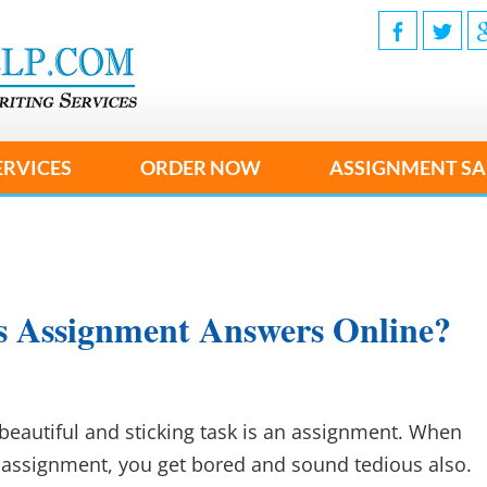
ERVICES
ORDER NOW
ASSIGNMENT SA
s Assignment Answers Online?
beautiful and sticking task is an assignment. When
assignment, you get bored and sound tedious also.