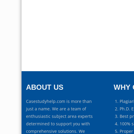
ABOUT US
WHY 
Casestudyhelp.com is more than
Plagiar
just a name. We are a team of
Ph.D. E
enthusiastic subject area experts
Best p
determined to support you with
100% s
comprehensive solutions. We
Proper