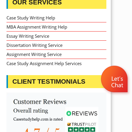
OUR SERVICES
Case Study Writing Help
MBA Assignment Writing Help
Essay Writing Service
Dissertation Writing Service
Assignment Writing Service
Case Study Assignment Help Services
CLIENT TESTIMONIALS