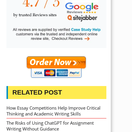
RELATED POST
How Essay Competitions Help Improve Critical
Thinking and Academic Writing Skills
The Risks of Using ChatGPT for Assignment
Writing Without Guidance