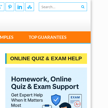
MPLES
TOP GUARANTEES
ONLINE QUIZ & EXAM HELP