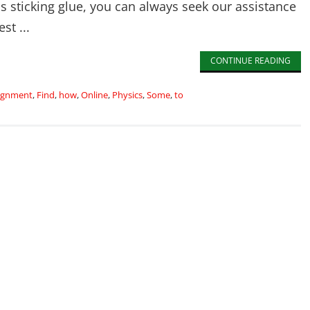
his sticking glue, you can always seek our assistance
st ...
CONTINUE READING
ignment
,
Find
,
how
,
Online
,
Physics
,
Some
,
to