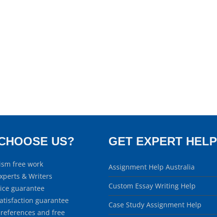
CHOOSE US?
GET EXPERT HELP
ism free work
Assignment Help Australia
xperts & Writers
Custom Essay Writing Help
rice guarantee
atisfaction guarantee
Case Study Assignment Help
 references and free