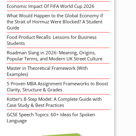
Economic Impact Of FIFA World Cup 2026
What Would Happen to the Global Economy if
the Strait of Hormuz Were Blocked? A Student
Guide
Food Product Recalls: Lessons for Business
Students
Roadman Slang in 2026: Meaning, Origins,
Popular Terms, and Modern UK Street Culture
Master in Theoretical Framework (With
Examples)
5 Proven MBA Assignment Frameworks to Boost
Clarity, Structure & Grades
Kotter’s 8-Step Model: A Complete Guide with
Case Study & Best Practices
GCSE Speech Topics: 60+ Ideas for Spoken
Language