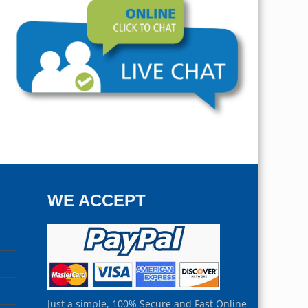
WE ACCEPT
Just a simple, 100% Secure and Fast Online