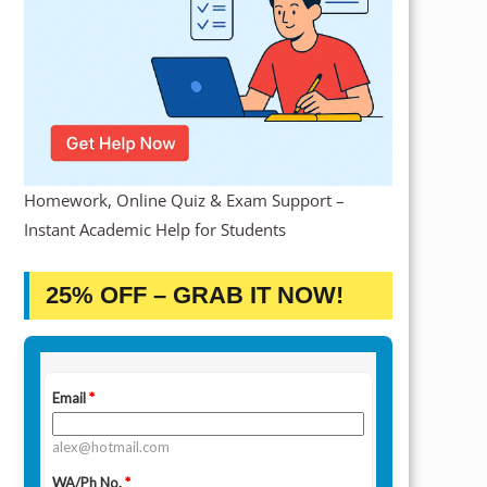
Homework, Online Quiz & Exam Support –
Instant Academic Help for Students
25% OFF – GRAB IT NOW!