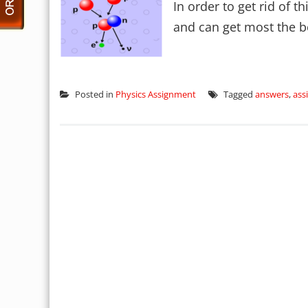
In order to get rid of t
and can get most the be
Posted in
Physics Assignment
Tagged
answers
,
ass