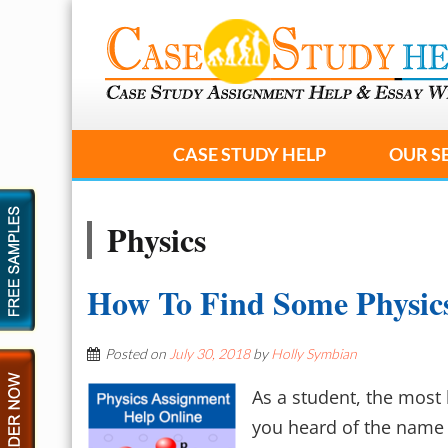
CASE STUDY HELP
OUR S
Physics
How To Find Some Physic
Posted on
July 30, 2018
by
Holly Symbian
As a student, the most 
you heard of the name 