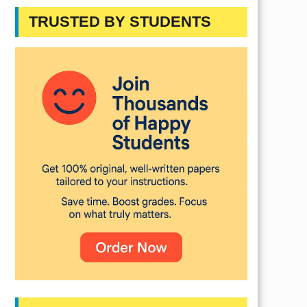
TRUSTED BY STUDENTS