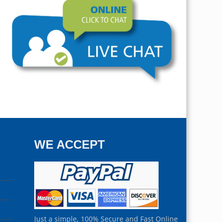
WE ACCEPT
Just a simple, 100% Secure and Fast Online