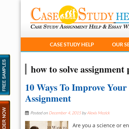
CASE STUDY HELP
OUR S
how to solve assignment
10 Ways To Improve Your
Assignment
Posted on
December 4, 2015
by
Alexis Mezick
Are you a science or en