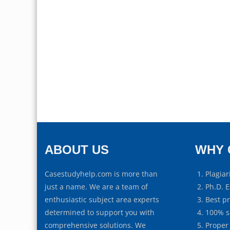
ABOUT US
WHY 
Casestudyhelp.com is more than
Plagiar
just a name. We are a team of
Ph.D. E
enthusiastic subject area experts
Best p
determined to support you with
100% s
comprehensive solutions. We
Proper