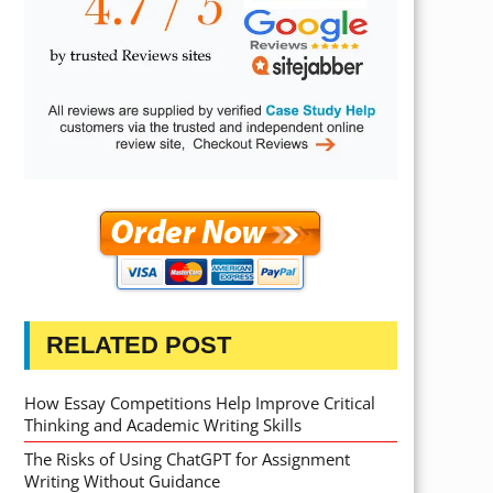
RELATED POST
How Essay Competitions Help Improve Critical
Thinking and Academic Writing Skills
The Risks of Using ChatGPT for Assignment
Writing Without Guidance