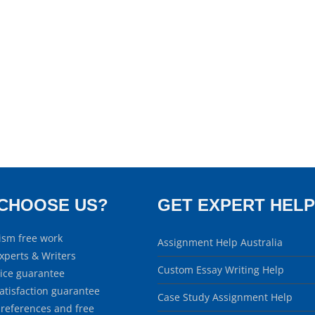
CHOOSE US?
GET EXPERT HELP
ism free work
Assignment Help Australia
xperts & Writers
Custom Essay Writing Help
rice guarantee
atisfaction guarantee
Case Study Assignment Help
 references and free