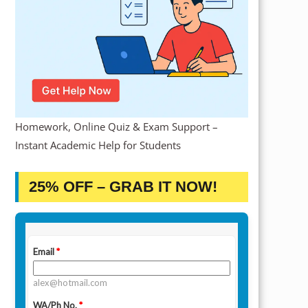
Homework, Online Quiz & Exam Support –
Instant Academic Help for Students
25% OFF – GRAB IT NOW!