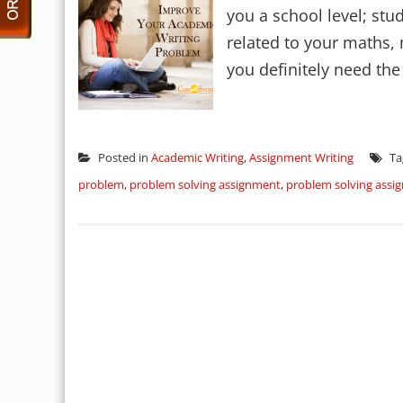
you a school level; stu
related to your maths,
you definitely need the 
Posted in
Academic Writing
,
Assignment Writing
Ta
problem
,
problem solving assignment
,
problem solving ass