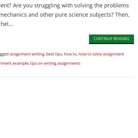
dent? Are you struggling with solving the problems
 mechanics and other pure science subjects? Then,
hel...
CONTINUE READING
gged
assignment writing
,
best tips
,
how to
,
how to solve assignment
ignment example
,
tips on writing assignments