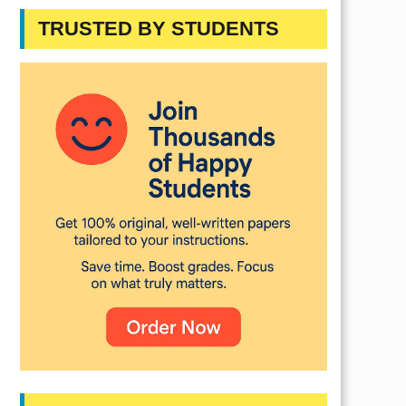
TRUSTED BY STUDENTS