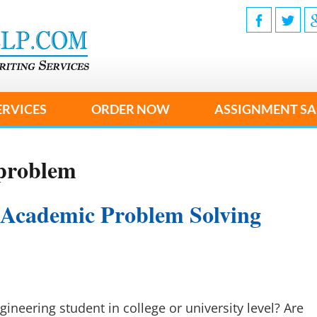
ERVICES
ORDER NOW
ASSIGNMENT SA
 problem
 Academic Problem Solving
gineering student in college or university level? Are