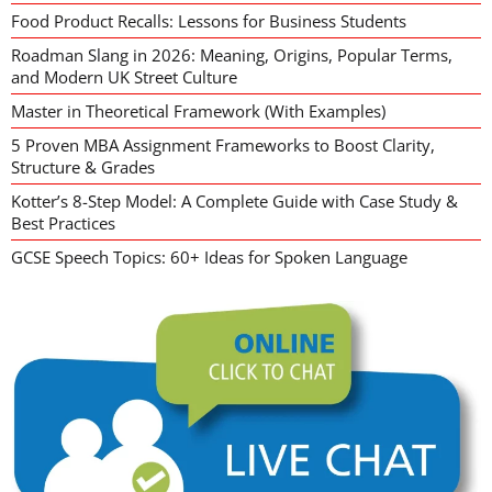
Food Product Recalls: Lessons for Business Students
Roadman Slang in 2026: Meaning, Origins, Popular Terms,
and Modern UK Street Culture
Master in Theoretical Framework (With Examples)
5 Proven MBA Assignment Frameworks to Boost Clarity,
Structure & Grades
Kotter’s 8-Step Model: A Complete Guide with Case Study &
Best Practices
GCSE Speech Topics: 60+ Ideas for Spoken Language