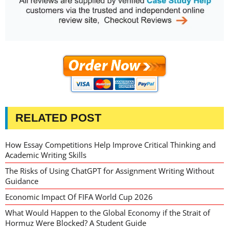
RELATED POST
How Essay Competitions Help Improve Critical Thinking and
Academic Writing Skills
The Risks of Using ChatGPT for Assignment Writing Without
Guidance
Economic Impact Of FIFA World Cup 2026
What Would Happen to the Global Economy if the Strait of
Hormuz Were Blocked? A Student Guide