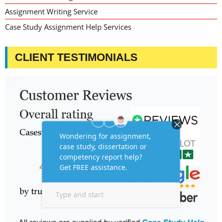
Assignment Writing Service
Case Study Assignment Help Services
CLIENT TESTIMONIALS