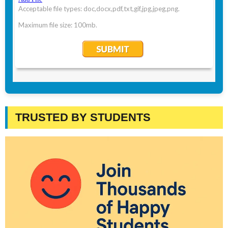
TRUSTED BY STUDENTS