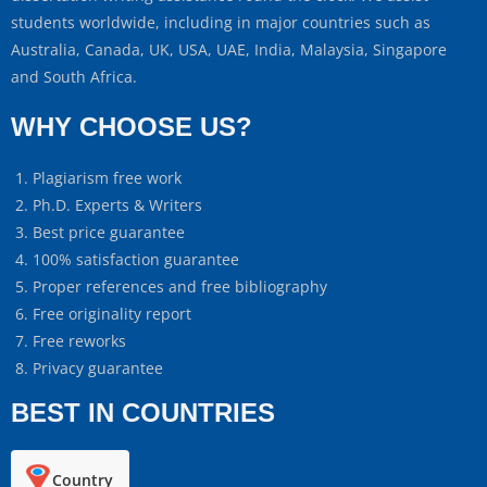
students worldwide, including in major countries such as
Australia, Canada, UK, USA, UAE, India, Malaysia, Singapore
and South Africa.
WHY CHOOSE US?
Plagiarism free work
Ph.D. Experts & Writers
Best price guarantee
100% satisfaction guarantee
Proper references and free bibliography
Free originality report
Free reworks
Privacy guarantee
BEST IN COUNTRIES
Country