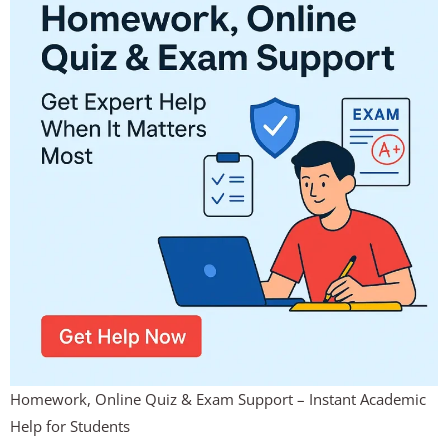
Homework, Online Quiz & Exam Support – Instant Academic
Help for Students