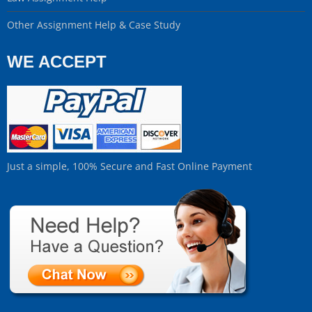
Other Assignment Help & Case Study
WE ACCEPT
Just a simple, 100% Secure and Fast Online Payment