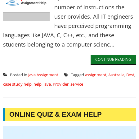
number of instructions the
user provides. All IT engineers
have perceived programming
languages like JAVA, C, C++, etc., and these
students belonging to a computer scienc...
CONTINUE READING
Posted in
Java Assignment
Tagged
assignment
,
Australia
,
Best
,
case study help
,
help
,
Java
,
Provider
,
service
ONLINE QUIZ & EXAM HELP