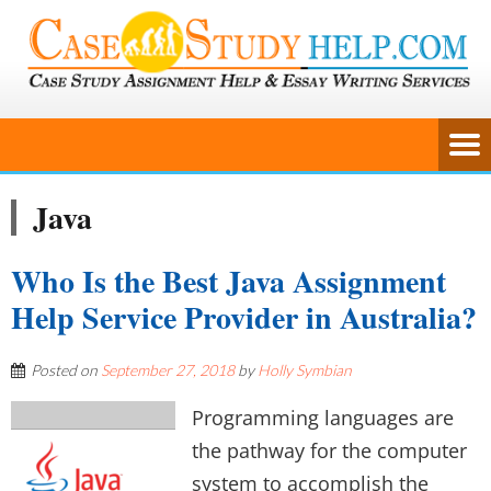
Java
Who Is the Best Java Assignment
Help Service Provider in Australia?
Posted on
September 27, 2018
by
Holly Symbian
Programming languages are
the pathway for the computer
system to accomplish the