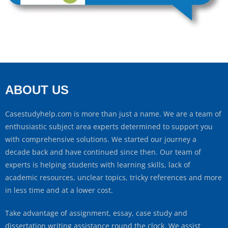
ABOUT US
Casestudyhelp.com is more than just a name. We are a team of
enthusiastic subject area experts determined to support you
with comprehensive solutions. We started our journey a
decade back and have continued since then. Our team of
experts is helping students with learning skills, lack of
academic resources, unclear topics, tricky references and more
in less time and at a lower cost.
Take advantage of assignment, essay, case study and
dissertation writing assistance round the clock. We assist