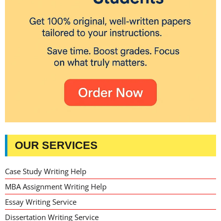
OUR SERVICES
Case Study Writing Help
MBA Assignment Writing Help
Essay Writing Service
Dissertation Writing Service