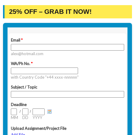
25% OFF – GRAB IT NOW!