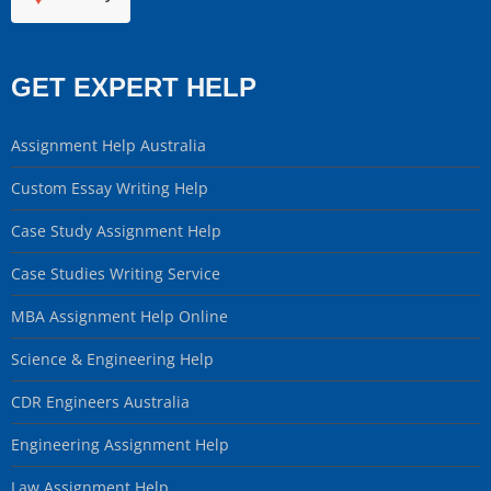
GET EXPERT HELP
Assignment Help Australia
Custom Essay Writing Help
Case Study Assignment Help
Case Studies Writing Service
MBA Assignment Help Online
Science & Engineering Help
CDR Engineers Australia
Engineering Assignment Help
Law Assignment Help