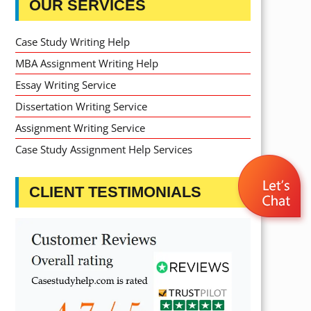
OUR SERVICES
Case Study Writing Help
MBA Assignment Writing Help
Essay Writing Service
Dissertation Writing Service
Assignment Writing Service
Case Study Assignment Help Services
CLIENT TESTIMONIALS