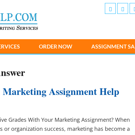
ERVICES
ORDER NOW
ASSIGNMENT SA
Answer
 Marketing Assignment Help
ive Grades With Your Marketing Assignment? When
s or organization success, marketing has become a