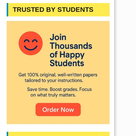
TRUSTED BY STUDENTS