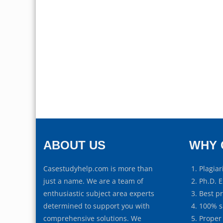
ABOUT US
WHY 
Casestudyhelp.com is more than
Plagiar
just a name. We are a team of
Ph.D. E
enthusiastic subject area experts
Best p
determined to support you with
100% s
comprehensive solutions. We
Proper