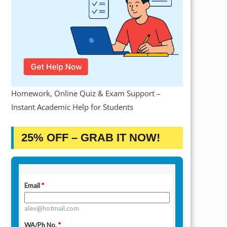
Homework, Online Quiz & Exam Support –
Instant Academic Help for Students
25% OFF – GRAB IT NOW!