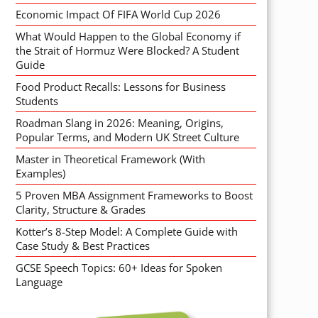
Economic Impact Of FIFA World Cup 2026
What Would Happen to the Global Economy if
the Strait of Hormuz Were Blocked? A Student
Guide
Food Product Recalls: Lessons for Business
Students
Roadman Slang in 2026: Meaning, Origins,
Popular Terms, and Modern UK Street Culture
Master in Theoretical Framework (With
Examples)
5 Proven MBA Assignment Frameworks to Boost
Clarity, Structure & Grades
Kotter’s 8-Step Model: A Complete Guide with
Case Study & Best Practices
GCSE Speech Topics: 60+ Ideas for Spoken
Language