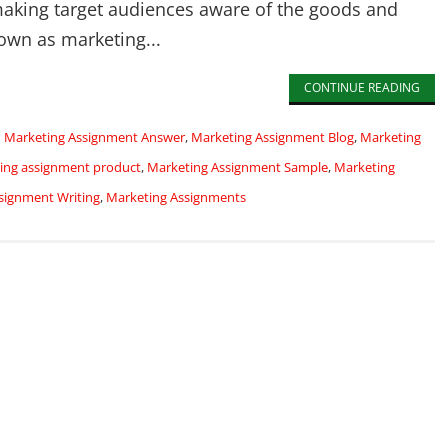
making target audiences aware of the goods and
own as marketing...
CONTINUE READING
d
Marketing Assignment Answer
,
Marketing Assignment Blog
,
Marketing
ing assignment product
,
Marketing Assignment Sample
,
Marketing
signment Writing
,
Marketing Assignments