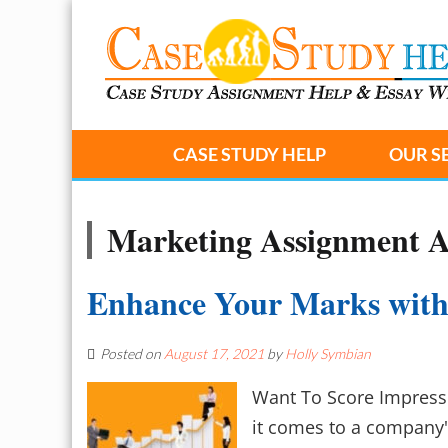
CASE STUDY HELP
OUR S
Marketing Assignment 
Enhance Your Marks with
Posted on
August 17, 2021
by
Holly Symbian
Want To Score Impress
it comes to a company'