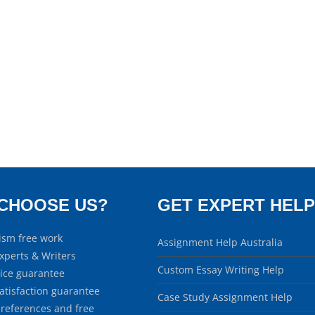
CHOOSE US?
GET EXPERT HELP
ism free work
Assignment Help Australia
xperts & Writers
Custom Essay Writing Help
rice guarantee
atisfaction guarantee
Case Study Assignment Help
 references and free