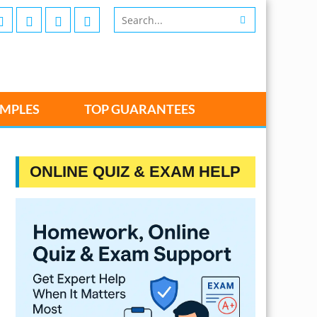
MPLES
TOP GUARANTEES
ONLINE QUIZ & EXAM HELP