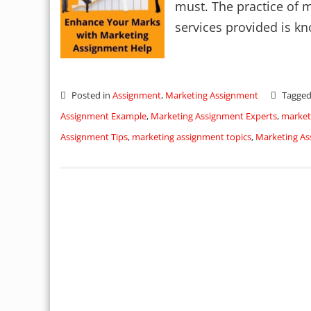
must. The practice of 
services provided is kn
Posted in
Assignment
,
Marketing Assignment
Tagge
Assignment Example
,
Marketing Assignment Experts
,
market
Assignment Tips
,
marketing assignment topics
,
Marketing As