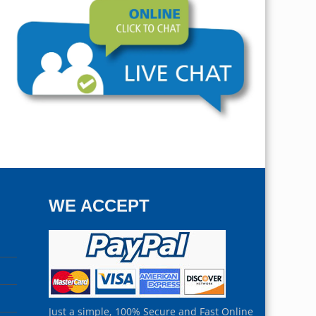
WE ACCEPT
Just a simple, 100% Secure and Fast Online