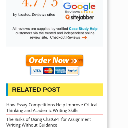
RELATED POST
How Essay Competitions Help Improve Critical
Thinking and Academic Writing Skills
The Risks of Using ChatGPT for Assignment
Writing Without Guidance