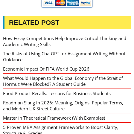
RELATED POST
How Essay Competitions Help Improve Critical Thinking and
Academic Writing Skills
The Risks of Using ChatGPT for Assignment Writing Without
Guidance
Economic Impact Of FIFA World Cup 2026
What Would Happen to the Global Economy if the Strait of
Hormuz Were Blocked? A Student Guide
Food Product Recalls: Lessons for Business Students
Roadman Slang in 2026: Meaning, Origins, Popular Terms,
and Modern UK Street Culture
Master in Theoretical Framework (With Examples)
5 Proven MBA Assignment Frameworks to Boost Clarity,
Structure & Grades