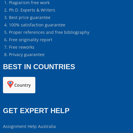
Plagiarism free work
Ph.D. Experts & Writers
Best price guarantee
100% satisfaction guarantee
Proper references and free bibliography
Free originality report
Free reworks
Privacy guarantee
BEST IN COUNTRIES
Country
GET EXPERT HELP
Assignment Help Australia