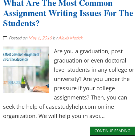
What Are The Most Common
Assignment Writing Issues For The
Students?
Posted on
May 6, 2016
by
Alexis Mezick
Are you a graduation, post
graduation or even doctoral
level students in any college or
university? Are you under the
pressure if your college
assignments? Then, you can
seek the help of casestudyhelp.com online
organization. We will help you in avoi...
CONTINUE READING