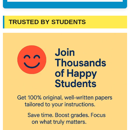
TRUSTED BY STUDENTS