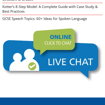
Kotter’s 8-Step Model: A Complete Guide with Case Study &
Best Practices
GCSE Speech Topics: 60+ Ideas for Spoken Language