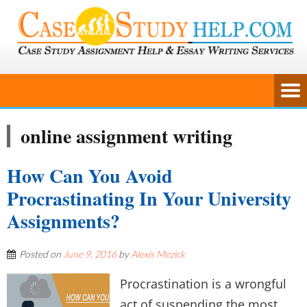
online assignment writing
How Can You Avoid
Procrastinating In Your University
Assignments?
Posted on
June 9, 2016
by
Alexis Mezick
Procrastination is a wrongful
act of suspending the most