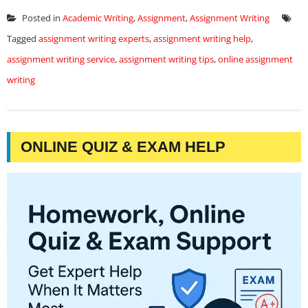
Posted in
Academic Writing
,
Assignment
,
Assignment Writing
Tagged
assignment writing experts
,
assignment writing help
,
assignment writing service
,
assignment writing tips
,
online assignment
writing
ONLINE QUIZ & EXAM HELP