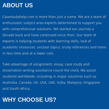
ABOUT US
Casestudyhelp.com is more than just a name. We are a team of
enthusiastic subject area experts determined to support you
with comprehensive solutions. We started our journey a
decade back and have continued since then. Our team of
experts is helping students with learning skills, lack of
academic resources, unclear topics, tricky references and more
in less time and at a lower cost.
Take advantage of assignment, essay, case study and
dissertation writing assistance round the clock. We assist
students worldwide, including in major countries such as
Australia, Canada, UK, USA, UAE, India, Malaysia, Singapore
and South Africa.
WHY CHOOSE US?