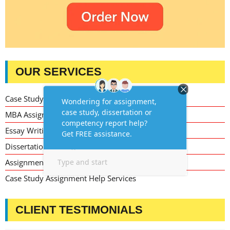
OUR SERVICES
Case Study Writing Help
MBA Assignment Writing Help
Essay Writing Service
Dissertation Writing Service
Assignment Writing Service
Case Study Assignment Help Services
CLIENT TESTIMONIALS