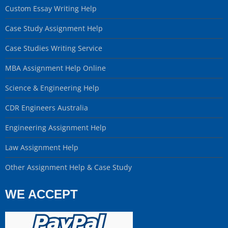
Custom Essay Writing Help
Case Study Assignment Help
Case Studies Writing Service
MBA Assignment Help Online
Science & Engineering Help
CDR Engineers Australia
Engineering Assignment Help
Law Assignment Help
Other Assignment Help & Case Study
WE ACCEPT