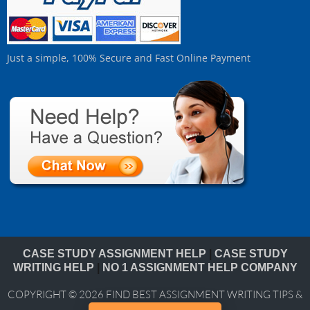
Just a simple, 100% Secure and Fast Online Payment
CASE STUDY ASSIGNMENT HELP
|
CASE STUDY
WRITING HELP
|
NO 1 ASSIGNMENT HELP COMPANY
COPYRIGHT © 2026
FIND BEST ASSIGNMENT WRITING TIPS &