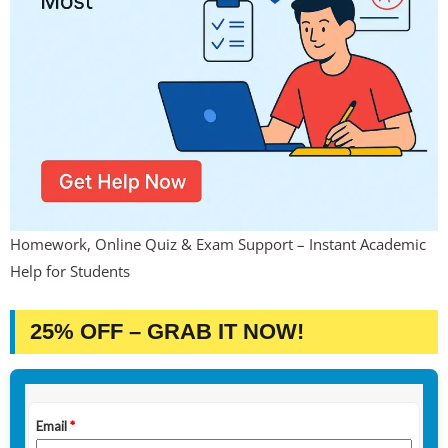
Homework, Online Quiz & Exam Support – Instant Academic
Help for Students
25% OFF – GRAB IT NOW!