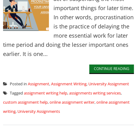
important things for later time.
In other words, procrastination
is the practice of delaying the
more essential work for later
time period and doing the lesser important ones
earlier. It is one...
CONTINUE READING
Posted in
Assignment
,
Assignment Writing
,
University Assignment
Tagged
assignment writing help
,
assignments writing services
,
custom assignment help
,
online assignment writer
,
online assignment
writing
,
University Assignments