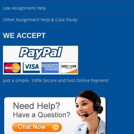
Law Assignment Help
Other Assignment Help & Case Study
WE ACCEPT
Just a simple, 100% Secure and Fast Online Payment