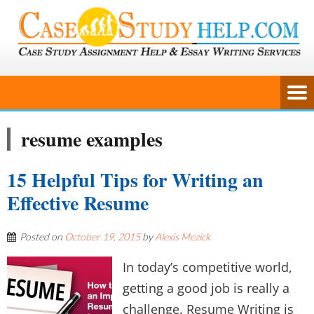
resume examples
15 Helpful Tips for Writing an
Effective Resume
Posted on
October 19, 2015
by
Alexis Mezick
In today’s competitive world,
getting a good job is really a
challenge. Resume Writing is