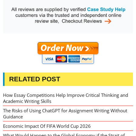
RELATED POST
How Essay Competitions Help Improve Critical Thinking and
Academic Writing Skills
The Risks of Using ChatGPT for Assignment Writing Without
Guidance
Economic Impact Of FIFA World Cup 2026
What Would Happen to the Global Economy if the Strait of