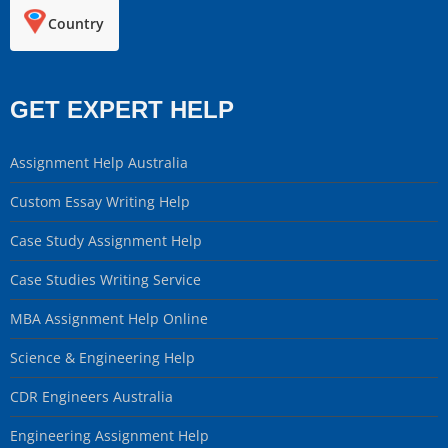
Country
GET EXPERT HELP
Assignment Help Australia
Custom Essay Writing Help
Case Study Assignment Help
Case Studies Writing Service
MBA Assignment Help Online
Science & Engineering Help
CDR Engineers Australia
Engineering Assignment Help