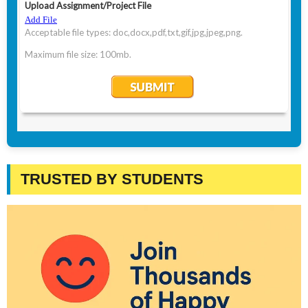
TRUSTED BY STUDENTS