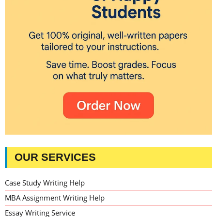
OUR SERVICES
Case Study Writing Help
MBA Assignment Writing Help
Essay Writing Service