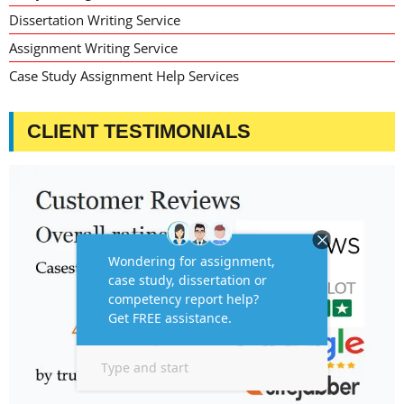
Dissertation Writing Service
Assignment Writing Service
Case Study Assignment Help Services
CLIENT TESTIMONIALS