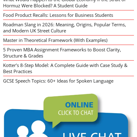
Hormuz Were Blocked? A Student Guide
Food Product Recalls: Lessons for Business Students
Roadman Slang in 2026: Meaning, Origins, Popular Terms,
and Modern UK Street Culture
Master in Theoretical Framework (With Examples)
5 Proven MBA Assignment Frameworks to Boost Clarity,
Structure & Grades
Kotter’s 8-Step Model: A Complete Guide with Case Study &
Best Practices
GCSE Speech Topics: 60+ Ideas for Spoken Language