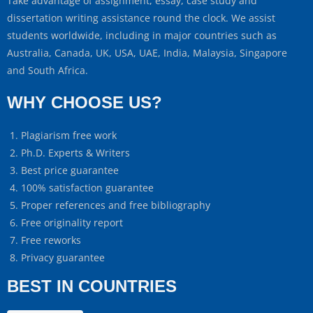
Take advantage of assignment, essay, case study and
dissertation writing assistance round the clock. We assist
students worldwide, including in major countries such as
Australia, Canada, UK, USA, UAE, India, Malaysia, Singapore
and South Africa.
WHY CHOOSE US?
Plagiarism free work
Ph.D. Experts & Writers
Best price guarantee
100% satisfaction guarantee
Proper references and free bibliography
Free originality report
Free reworks
Privacy guarantee
BEST IN COUNTRIES