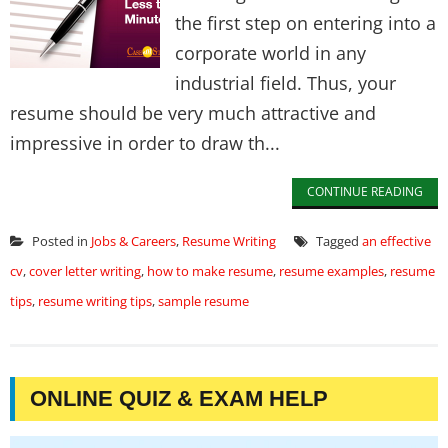
the first step on entering into a
corporate world in any
industrial field. Thus, your
resume should be very much attractive and
impressive in order to draw th...
CONTINUE READING
Posted in
Jobs & Careers
,
Resume Writing
Tagged
an effective
cv
,
cover letter writing
,
how to make resume
,
resume examples
,
resume
tips
,
resume writing tips
,
sample resume
ONLINE QUIZ & EXAM HELP