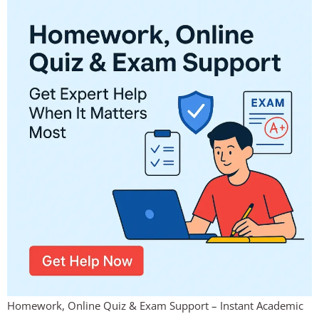
Homework, Online Quiz & Exam Support – Instant Academic