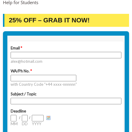
Help for Students
25% OFF – GRAB IT NOW!