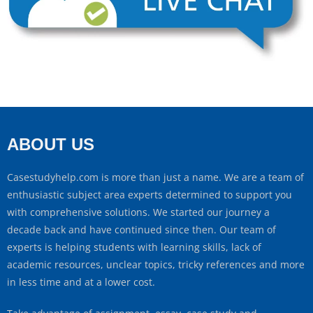
ABOUT US
Casestudyhelp.com is more than just a name. We are a team of
enthusiastic subject area experts determined to support you
with comprehensive solutions. We started our journey a
decade back and have continued since then. Our team of
experts is helping students with learning skills, lack of
academic resources, unclear topics, tricky references and more
in less time and at a lower cost.