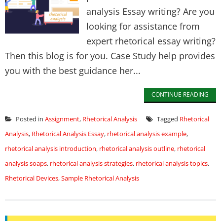
analysis Essay writing? Are you
looking for assistance from
expert rhetorical essay writing?
Then this blog is for you. Case Study help provides
you with the best guidance her...
CONTINUE READING
Posted in
Assignment
,
Rhetorical Analysis
Tagged
Rhetorical
Analysis
,
Rhetorical Analysis Essay
,
rhetorical analysis example
,
rhetorical analysis introduction
,
rhetorical analysis outline
,
rhetorical
analysis soaps
,
rhetorical analysis strategies
,
rhetorical analysis topics
,
Rhetorical Devices
,
Sample Rhetorical Analysis