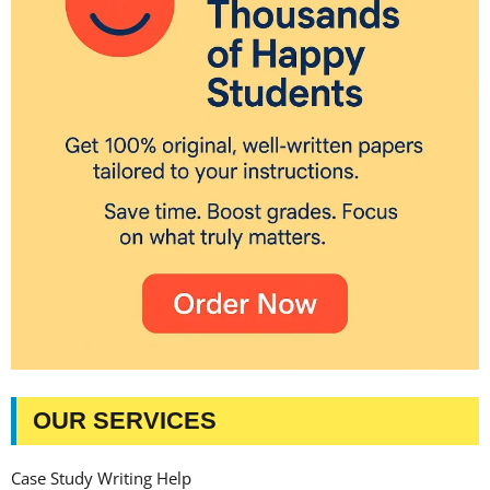
OUR SERVICES
Case Study Writing Help