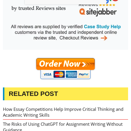
RELATED POST
How Essay Competitions Help Improve Critical Thinking and
Academic Writing Skills
The Risks of Using ChatGPT for Assignment Writing Without
Guidance