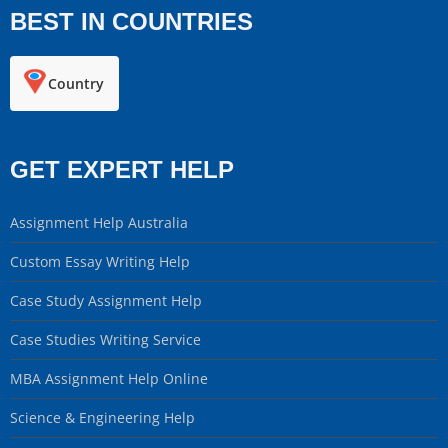
BEST IN COUNTRIES
Country
GET EXPERT HELP
Assignment Help Australia
Custom Essay Writing Help
Case Study Assignment Help
Case Studies Writing Service
MBA Assignment Help Online
Science & Engineering Help