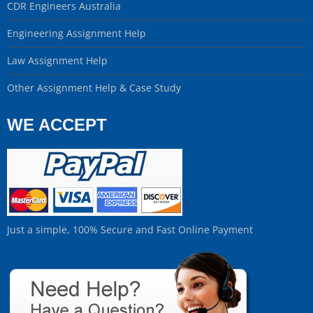
CDR Engineers Australia
Engineering Assignment Help
Law Assignment Help
Other Assignment Help & Case Study
WE ACCEPT
Just a simple, 100% Secure and Fast Online Payment