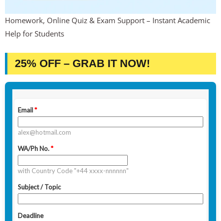
Homework, Online Quiz & Exam Support – Instant Academic
Help for Students
25% OFF – GRAB IT NOW!