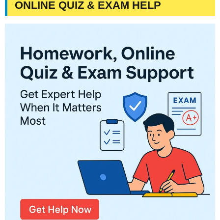
ONLINE QUIZ & EXAM HELP