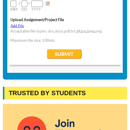
TRUSTED BY STUDENTS