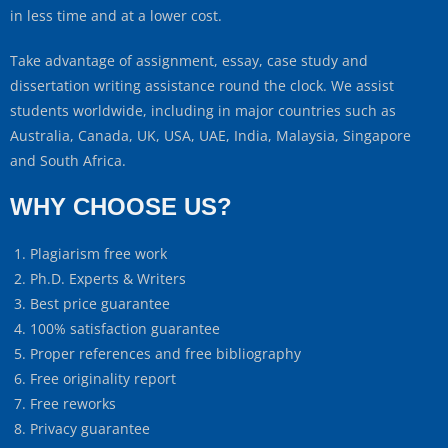
in less time and at a lower cost.
Take advantage of assignment, essay, case study and
dissertation writing assistance round the clock. We assist
students worldwide, including in major countries such as
Australia, Canada, UK, USA, UAE, India, Malaysia, Singapore
and South Africa.
WHY CHOOSE US?
Plagiarism free work
Ph.D. Experts & Writers
Best price guarantee
100% satisfaction guarantee
Proper references and free bibliography
Free originality report
Free reworks
Privacy guarantee