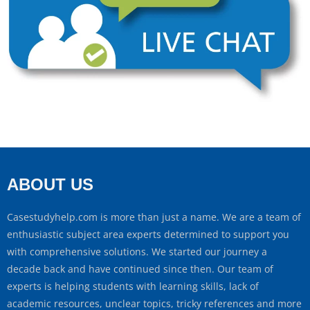
ABOUT US
Casestudyhelp.com is more than just a name. We are a team of
enthusiastic subject area experts determined to support you
with comprehensive solutions. We started our journey a
decade back and have continued since then. Our team of
experts is helping students with learning skills, lack of
academic resources, unclear topics, tricky references and more