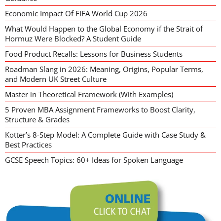
Economic Impact Of FIFA World Cup 2026
What Would Happen to the Global Economy if the Strait of
Hormuz Were Blocked? A Student Guide
Food Product Recalls: Lessons for Business Students
Roadman Slang in 2026: Meaning, Origins, Popular Terms,
and Modern UK Street Culture
Master in Theoretical Framework (With Examples)
5 Proven MBA Assignment Frameworks to Boost Clarity,
Structure & Grades
Kotter’s 8-Step Model: A Complete Guide with Case Study &
Best Practices
GCSE Speech Topics: 60+ Ideas for Spoken Language