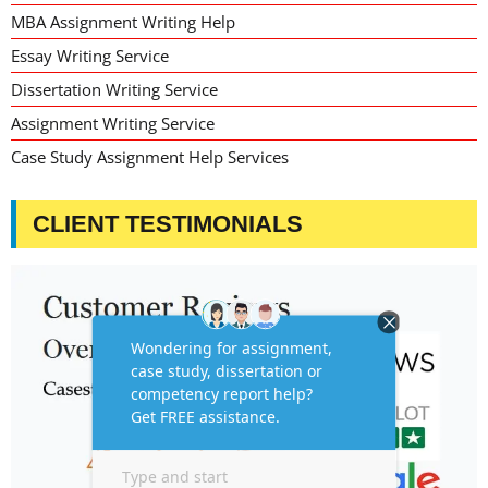
MBA Assignment Writing Help
Essay Writing Service
Dissertation Writing Service
Assignment Writing Service
Case Study Assignment Help Services
CLIENT TESTIMONIALS