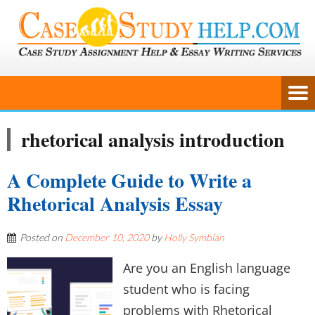
rhetorical analysis introduction
A Complete Guide to Write a
Rhetorical Analysis Essay
Posted on
December 10, 2020
by
Holly Symbian
Are you an English language
student who is facing
problems with Rhetorical