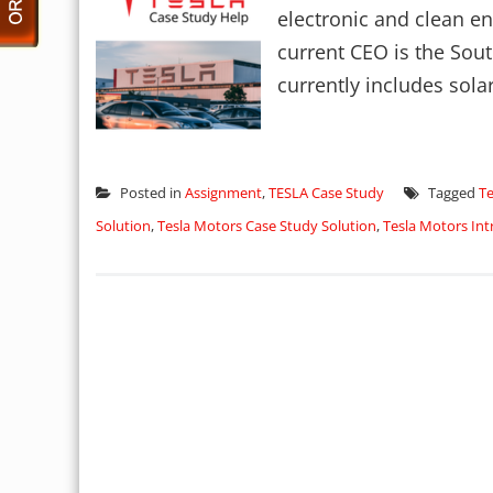
electronic and clean e
current CEO is the Sou
currently includes solar
Posted in
Assignment
,
TESLA Case Study
Tagged
Te
Solution
,
Tesla Motors Case Study Solution
,
Tesla Motors Int