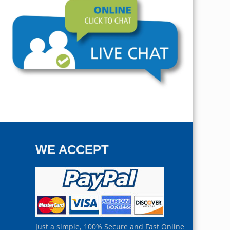
WE ACCEPT
Just a simple, 100% Secure and Fast Online