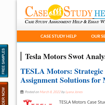
CASE STUDY HELP
OUR S
Tesla Motors Swot Analy
TESLA Motors: Strategic
Assignment Solutions fo
Posted on
March 8, 2022
by
Lyana Jones
TESLA Motors Case Stud