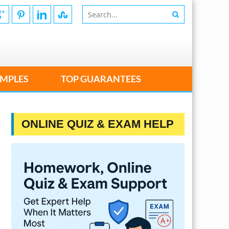
MPLES
TOP GUARANTEES
ONLINE QUIZ & EXAM HELP