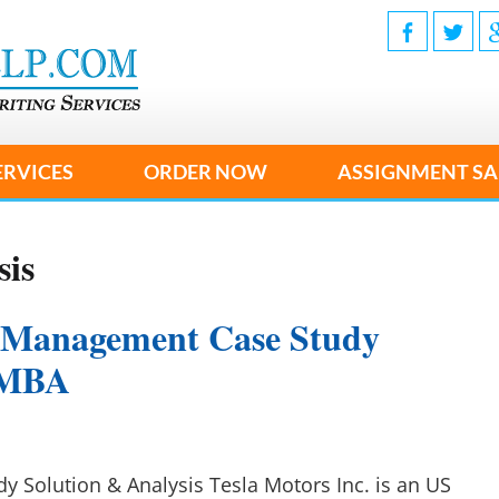
ERVICES
ORDER NOW
ASSIGNMENT SA
sis
 Management Case Study
r MBA
y Solution & Analysis Tesla Motors Inc. is an US