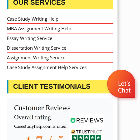
OUR SERVICES
Case Study Writing Help
MBA Assignment Writing Help
Essay Writing Service
Dissertation Writing Service
Assignment Writing Service
Case Study Assignment Help Services
CLIENT TESTIMONIALS