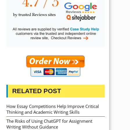
RELATED POST
How Essay Competitions Help Improve Critical
Thinking and Academic Writing Skills
The Risks of Using ChatGPT for Assignment
Writing Without Guidance