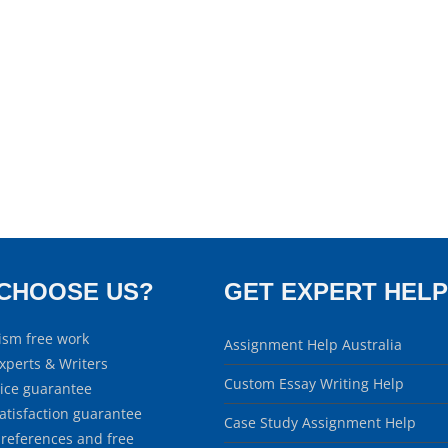
CHOOSE US?
GET EXPERT HELP
ism free work
Assignment Help Australia
xperts & Writers
Custom Essay Writing Help
rice guarantee
atisfaction guarantee
Case Study Assignment Help
 references and free