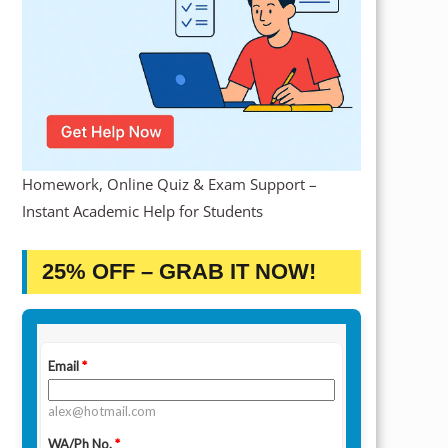
Homework, Online Quiz & Exam Support –
Instant Academic Help for Students
25% OFF – GRAB IT NOW!