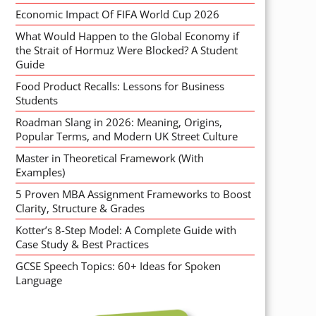
Economic Impact Of FIFA World Cup 2026
What Would Happen to the Global Economy if
the Strait of Hormuz Were Blocked? A Student
Guide
Food Product Recalls: Lessons for Business
Students
Roadman Slang in 2026: Meaning, Origins,
Popular Terms, and Modern UK Street Culture
Master in Theoretical Framework (With
Examples)
5 Proven MBA Assignment Frameworks to Boost
Clarity, Structure & Grades
Kotter’s 8-Step Model: A Complete Guide with
Case Study & Best Practices
GCSE Speech Topics: 60+ Ideas for Spoken
Language