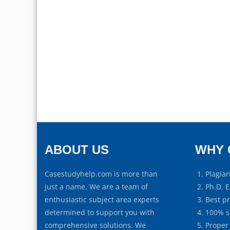
ABOUT US
WHY 
Casestudyhelp.com is more than
Plagiar
just a name. We are a team of
Ph.D. E
enthusiastic subject area experts
Best p
determined to support you with
100% s
comprehensive solutions. We
Proper