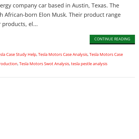
nergy company car based in Austin, Texas. The
th African-born Elon Musk. Their product range
 products, el...
CONTINUE READING
sla Case Study Help
,
Tesla Motors Case Analysis
,
Tesla Motors Case
roduction
,
Tesla Motors Swot Analysis
,
tesla pestle analysis