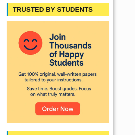
TRUSTED BY STUDENTS