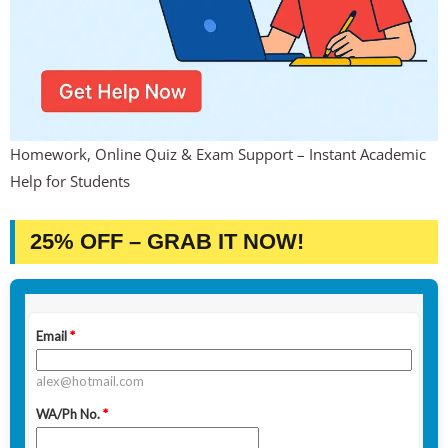
Homework, Online Quiz & Exam Support – Instant Academic
Help for Students
25% OFF – GRAB IT NOW!