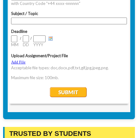
TRUSTED BY STUDENTS