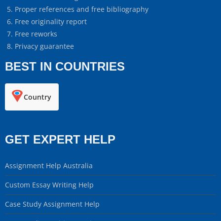
Proper references and free bibliography
Free originality report
Free reworks
Privacy guarantee
BEST IN COUNTRIES
Country
GET EXPERT HELP
Assignment Help Australia
Custom Essay Writing Help
Case Study Assignment Help