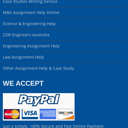
Case Studies Writing Service
MBA Assignment Help Online
Science & Engineering Help
CDR Engineers Australia
Engineering Assignment Help
Law Assignment Help
Other Assignment Help & Case Study
WE ACCEPT
Just a simple, 100% Secure and Fast Online Payment