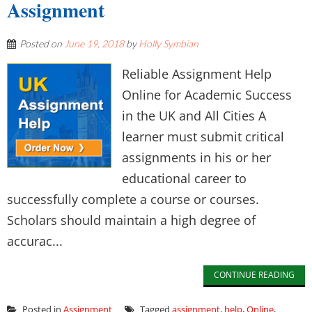
Assignment
Posted on
June 19, 2018
by
Holly Symbian
Reliable Assignment Help
Online for Academic Success
in the UK and All Cities A
learner must submit critical
assignments in his or her
educational career to
successfully complete a course or courses.
Scholars should maintain a high degree of
accurac...
CONTINUE READING
Posted in
Assignment
Tagged
assignment
,
help
,
Online
,