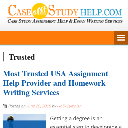
Trusted
Most Trusted USA Assignment
Help Provider and Homework
Writing Services
Posted on
June 20, 2018
by
Holly Symbian
Getting a degree is an
essential step to developing a