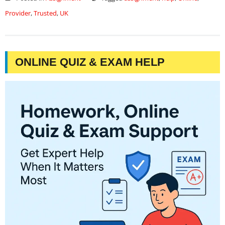
Provider
,
Trusted
,
UK
ONLINE QUIZ & EXAM HELP