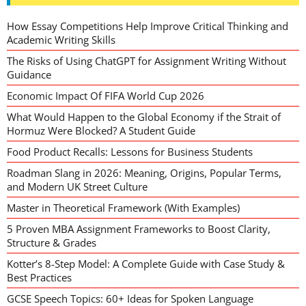
How Essay Competitions Help Improve Critical Thinking and
Academic Writing Skills
The Risks of Using ChatGPT for Assignment Writing Without
Guidance
Economic Impact Of FIFA World Cup 2026
What Would Happen to the Global Economy if the Strait of
Hormuz Were Blocked? A Student Guide
Food Product Recalls: Lessons for Business Students
Roadman Slang in 2026: Meaning, Origins, Popular Terms,
and Modern UK Street Culture
Master in Theoretical Framework (With Examples)
5 Proven MBA Assignment Frameworks to Boost Clarity,
Structure & Grades
Kotter’s 8-Step Model: A Complete Guide with Case Study &
Best Practices
GCSE Speech Topics: 60+ Ideas for Spoken Language