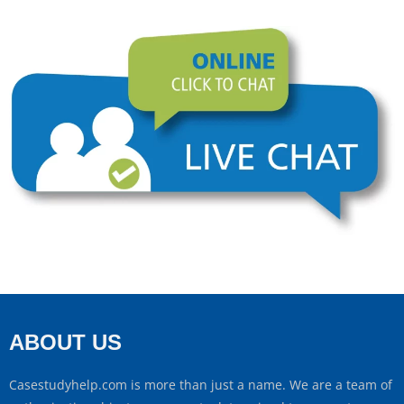
ABOUT US
Casestudyhelp.com is more than just a name. We are a team of