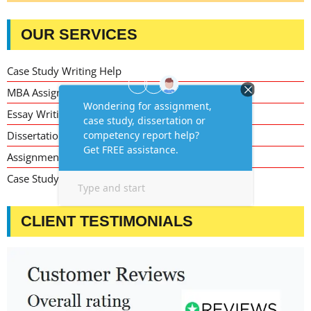
OUR SERVICES
Case Study Writing Help
MBA Assignment Writing Help
Essay Writing Service
Dissertation Writing Service
Assignment Writing Service
Case Study Assignment Help Services
CLIENT TESTIMONIALS