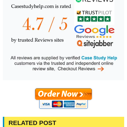
RELATED POST