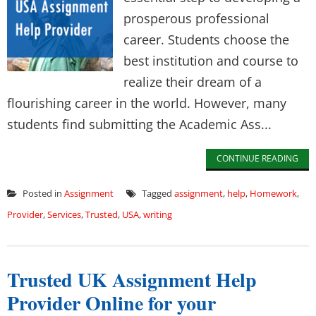
prosperous professional
career. Students choose the
best institution and course to
realize their dream of a
flourishing career in the world. However, many
students find submitting the Academic Ass...
CONTINUE READING
Posted in
Assignment
Tagged
assignment
,
help
,
Homework
,
Provider
,
Services
,
Trusted
,
USA
,
writing
Trusted UK Assignment Help
Provider Online for your