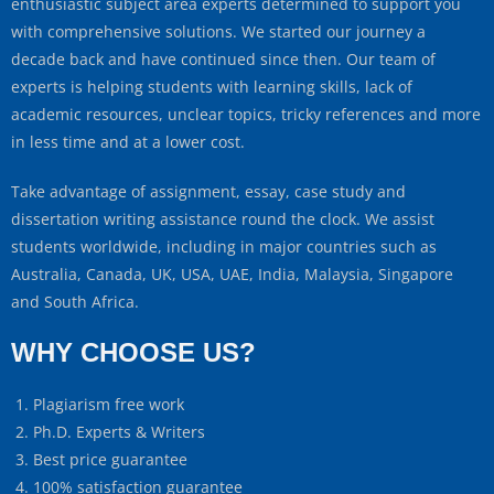
enthusiastic subject area experts determined to support you
with comprehensive solutions. We started our journey a
decade back and have continued since then. Our team of
experts is helping students with learning skills, lack of
academic resources, unclear topics, tricky references and more
in less time and at a lower cost.
Take advantage of assignment, essay, case study and
dissertation writing assistance round the clock. We assist
students worldwide, including in major countries such as
Australia, Canada, UK, USA, UAE, India, Malaysia, Singapore
and South Africa.
WHY CHOOSE US?
Plagiarism free work
Ph.D. Experts & Writers
Best price guarantee
100% satisfaction guarantee