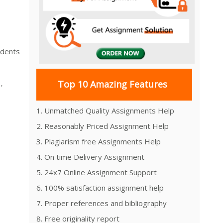
udents
Top 10 Amazing Features
,
1. Unmatched Quality Assignments Help
2. Reasonably Priced Assignment Help
3. Plagiarism free Assignments Help
4. On time Delivery Assignment
5. 24x7 Online Assignment Support
6. 100% satisfaction assignment help
7. Proper references and bibliography
8. Free originality report