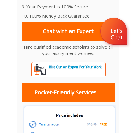
9. Your Payment is 100% Secure
10. 100% Money Back Guarantee
Chat with an Expert
Hire qualified academic scholars to solve all
your assignment worries.
Pocket-Friendly Services