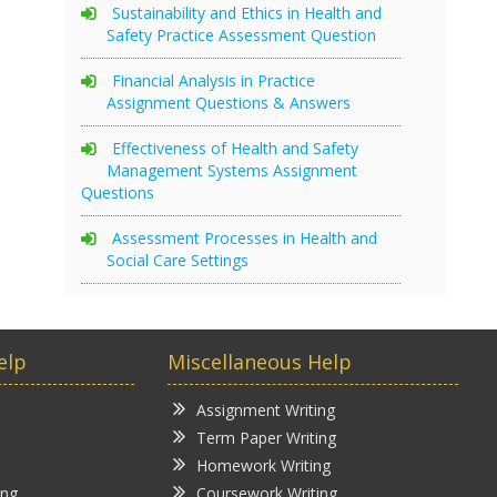
Sustainability and Ethics in Health and
Safety Practice Assessment Question
Financial Analysis in Practice
Assignment Questions & Answers
Effectiveness of Health and Safety
Management Systems Assignment
Questions
Assessment Processes in Health and
Social Care Settings
elp
Miscellaneous Help
Assignment Writing
Term Paper Writing
Homework Writing
ing
Coursework Writing