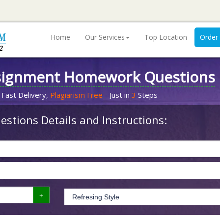
Home
Our Services
Top Location
Order
signment Homework Questions
 Fast Delivery,
Plagiarism Free
- Just in
3
Steps
stions Details and Instructions: