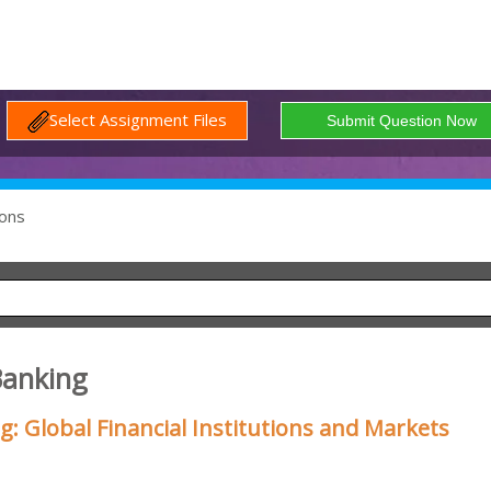
Select Assignment Files
ons
Banking
 Global Financial Institutions and Markets