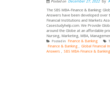
by
December 27, 2022
Posted on
The SBS MBA-Finance & Banking: Globa
Answers have been developed over the
Financial Institutions and Markets A
Casestudyhelp.com. We Provide Global
around the Globe at an affordable pric
Nursing, Marketing, MBA, Management
Finance & Banking
Posted in
T
Finance & Banking
Global Financial In
,
Answers
SBS MBA-Finance & Banking
,