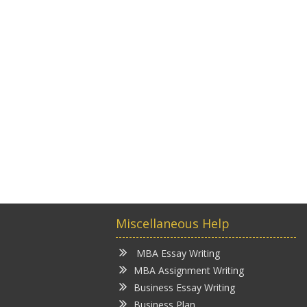
Miscellaneous Help
MBA Essay Writing
MBA Assignment Writing
Business Essay Writing
Business Plan