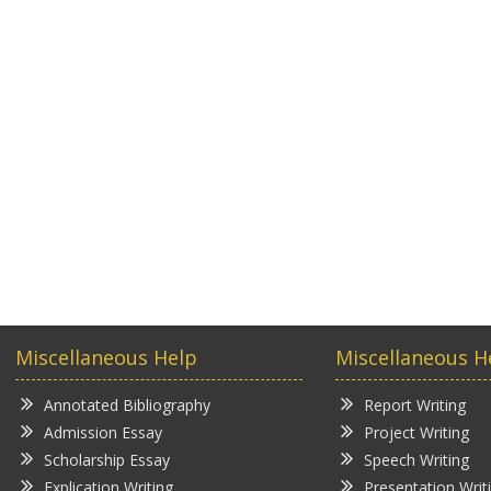
Miscellaneous Help
Miscellaneous H
Annotated Bibliography
Report Writing
Admission Essay
Project Writing
Scholarship Essay
Speech Writing
Explication Writing
Presentation Writ