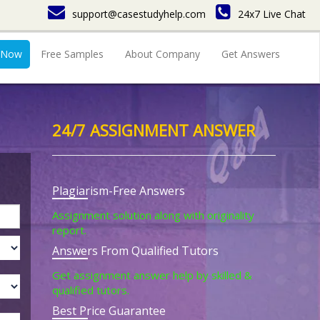
support@casestudyhelp.com
24x7 Live Chat
 Now
Free Samples
About Company
Get Answers
24/7 ASSIGNMENT ANSWER
Plagiarism-Free Answers
Assignment solution along with originality
report.
Answers From Qualified Tutors
Get assignment answer help by skilled &
qualified tutors.
Best Price Guarantee