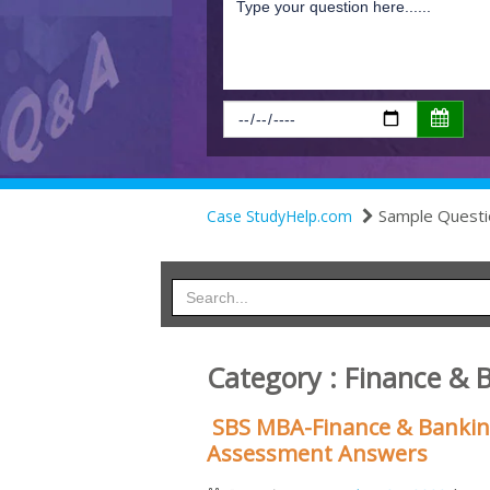
Sample Questi
Case StudyHelp.com
Category : Finance & 
SBS MBA-Finance & Banking:
Assessment Answers