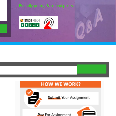
Friendly pricing & refund policy.