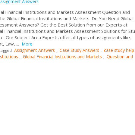
Assignment Answers
l Financial Institutions and Markets Assessment Question and
 Global Financial Institutions and Markets. Do You Need Global
ssessment Answers? Get the Best Solution from our Experts at
 Financial Institutions and Markets Assessment Solutions for St
e. Our Subject Area Experts offer all types of assignments like;
, Law, ...
More
Assignment Answers
Case Study Answers
case study help
agged
,
,
stitutions
Global Financial Institutions and Markets
Question and
,
,