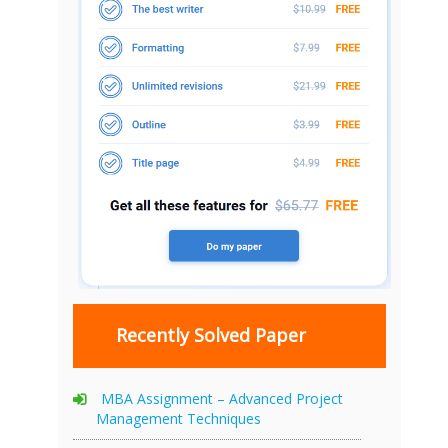
Recently Solved Paper
MBA Assignment – Advanced Project
Management Techniques