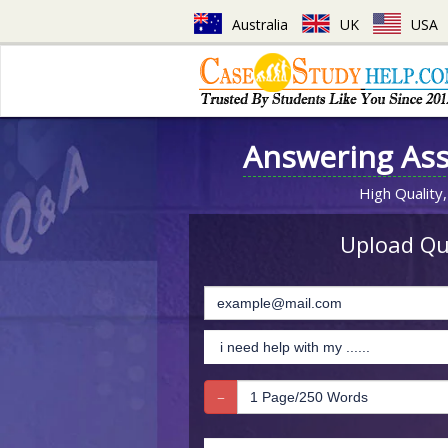
Australia
UK
USA
Answering As
High Quality,
Upload Que