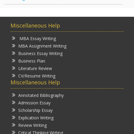
Miscellaneous Help
MBA Essay Writing
MBA Assignment Writing
Business Essay Writing
Business Plan
Literature Review
CV/Resume Writing
Miscellaneous Help
Annotated Bibliography
Admission Essay
Scholarship Essay
Explication Writing
Review Writing
Critical Thinking Writing