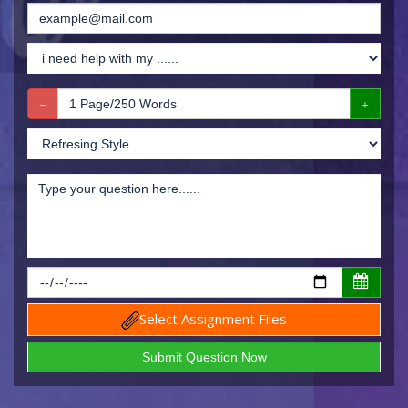
Select Assignment Files