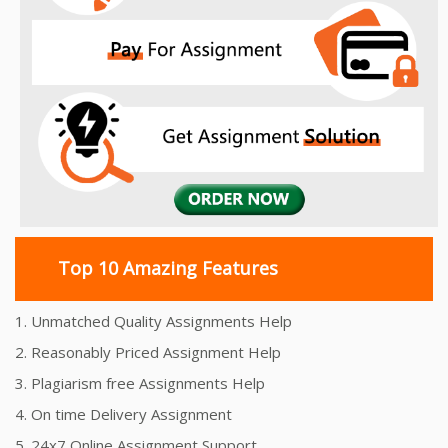
Top 10 Amazing Features
1. Unmatched Quality Assignments Help
2. Reasonably Priced Assignment Help
3. Plagiarism free Assignments Help
4. On time Delivery Assignment
5. 24x7 Online Assignment Support