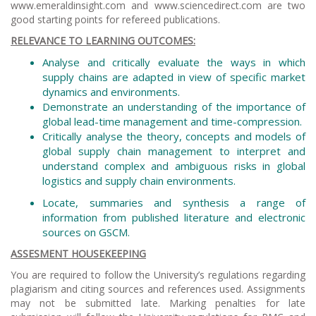
www.emeraldinsight.com and www.sciencedirect.com are two
good starting points for refereed publications.
RELEVANCE TO LEARNING OUTCOMES:
Analyse and critically evaluate the ways in which
supply chains are adapted in view of specific market
dynamics and environments.
Demonstrate an understanding of the importance of
global lead-time management and time-compression.
Critically analyse the theory, concepts and models of
global supply chain management to interpret and
understand complex and ambiguous risks in global
logistics and supply chain environments.
Locate, summaries and synthesis a range of
information from published literature and electronic
sources on GSCM.
ASSESMENT HOUSEKEEPING
You are required to follow the University’s regulations regarding
plagiarism and citing sources and references used. Assignments
may not be submitted late. Marking penalties for late