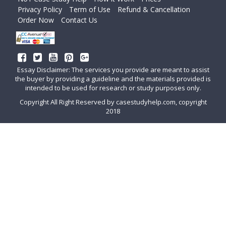
Privacy Policy
Term of Use
Refund & Cancellation
Order Now
Contact Us
Essay Disclaimer: The services you provide are meant to assist
the buyer by providing a guideline and the materials provided is
intended to be used for research or study purposes only.
Copyright All Right Reserved by casestudyhelp.com, copyright
2018