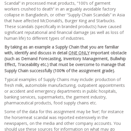
Scandal” in processed meat products, “100’s of garment
workers crushed to death” in an arguably avoidable factory
collapse in Bangladesh, or other “Supply Chain Scandals” in Asia
that have affected McDonald’s, Burger King and Starbucks.
These scandals (specifically in branded products) have caused
significant reputational and financial damage (as well as loss of
human life) to different types of industries.
By taking as an example a Supply Chain that you are familiar
with, identify and discuss in detail
ONE ONLY
important obstacle
(such as Demand Forecasting, Inventory Management, Bullwhip
Effect, Traceability etc.) that must be overcome to manage that
Supply Chain successfully (100% of the assignment grade).
Typical examples of Supply Chains may include: production of
fresh milk, automobile manufacturing, outpatient appointments
or accident and emergency departments in public hospitals,
banking services, supermarkets, the garment industry,
pharmaceutical products, food supply chains etc.
Some of the data for this assignment may be ‘live’; for instance
the horsemeat scandal was reported extensively in the
newspapers, on the media and other company accounts. You
should use these sources for information on what may go