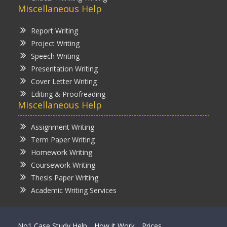
Miscellaneous Help
Report Writing
Project Writing
Speech Writing
Presentation Writing
Cover Letter Writing
Editing & Proofreading
Miscellaneous Help
Assignment Writing
Term Paper Writing
Homework Writing
Coursework Writing
Thesis Paper Writing
Academic Writing Services
No1 Case Study Help
How it Work
Prices