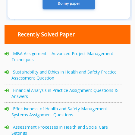
Recently Solved Paper
MBA Assignment – Advanced Project Management
Techniques
Sustainability and Ethics in Health and Safety Practice
Assessment Question
Financial Analysis in Practice Assignment Questions &
Answers
Effectiveness of Health and Safety Management
Systems Assignment Questions
Assessment Processes in Health and Social Care
Settings