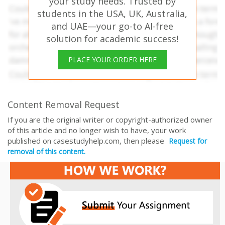
your study needs. Trusted by
students in the USA, UK, Australia,
and UAE—your go-to AI-free
solution for academic success!
PLACE YOUR ORDER HERE
Content Removal Request
If you are the original writer or copyright-authorized owner
of this article and no longer wish to have, your work
published on casestudyhelp.com, then please
Request for
removal of this content.