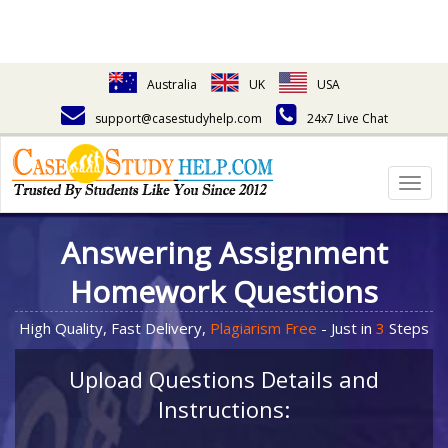
Australia
UK
USA
support@casestudyhelp.com
24x7 Live Chat
Togg
navig
Answering Assignment
Homework Questions
High Quality, Fast Delivery,
Plagiarism Free
- Just in
3
Steps
Upload Questions Details and
Instructions: