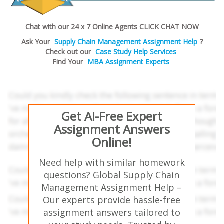
Chat with our 24 x 7 Online Agents CLICK CHAT NOW
Ask Your
Supply Chain Management Assignment Help
?
Check out our
Case Study Help Services
Find Your
MBA Assignment Experts
Get AI-Free Expert
Assignment Answers
Online!
Need help with similar homework
questions? Global Supply Chain
Management Assignment Help –
Our experts provide hassle-free
assignment answers tailored to