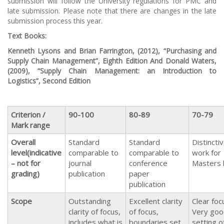
submission will follow the University regulations for PMC and
late submission. Please note that there are changes in the late
submission process this year.
Text Books:
Kenneth Lysons and Brian Farrington, (2012), “
Purchasing and
Supply Chain Management
”, Eighth Edition
And
Donald Waters,
(2009), “
Supply Chain Management: an Introduction to
Logistics
”, Second Edition
Criterion /
90-100
80-89
70-79
Mark range
Overall
Standard
Standard
Distincti
level
(indicative
comparable to
comparable to
work for
– not for
journal
conference
Masters 
grading)
publication
paper
publication
Scope
Outstanding
Excellent clarity
Clear foc
clarity of focus,
of focus,
Very goo
includes what is
boundaries set
setting o