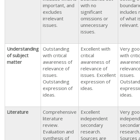
important, and
with no
boundari
excludes
significant
includes
irrelevant
omissions or
of what i
issues.
unnecessary
relevant.
issues.
Understanding
Outstanding
Excellent with
Very goo
of subject
with critical
critical
with criti
matter
awareness of
awareness of
awarenes
relevance of
relevance of
relevance
issues.
issues. Excellent
issues.
Outstanding
expression of
Outstand
expression of
ideas.
expressi
ideas.
ideas.
Literature
Comprehensive
Excellent
Very goo
literature
independent
independ
review.
secondary
secondar
Evaluation and
research.
research.
synthesis of
Sources are
Sources 