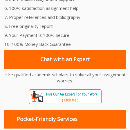
6. 100% satisfaction assignment help
7. Proper references and bibliography
8. Free originality report
9. Your Payment is 100% Secure
10. 100% Money Back Guarantee
Chat with an Expert
Hire qualified academic scholars to solve all your assignment
worries.
Pocket-Friendly Services