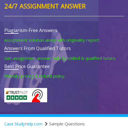
24/7 ASSIGNMENT ANSWER
Plagiarism-Free Answers
Assignment solution along with originality report.
Answers From Qualified Tutors
Get assignment answer help by skilled & qualified tutors.
Best Price Guarantee
Friendly pricing & refund policy.
Sample Questions
Case StudyHelp.com