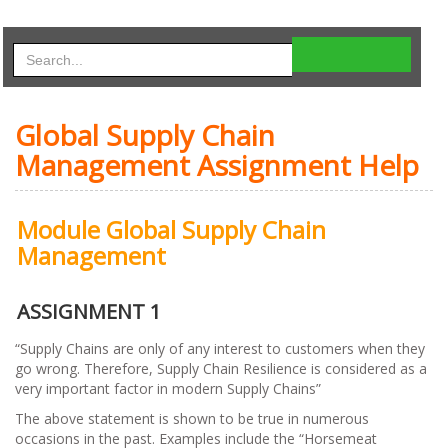
Global Supply Chain
Management Assignment Help
Module Global Supply Chain
Management
ASSIGNMENT 1
“Supply Chains are only of any interest to customers when they
go wrong. Therefore, Supply Chain Resilience is considered as a
very important factor in modern Supply Chains”
The above statement is shown to be true in numerous
occasions in the past. Examples include the “Horsemeat