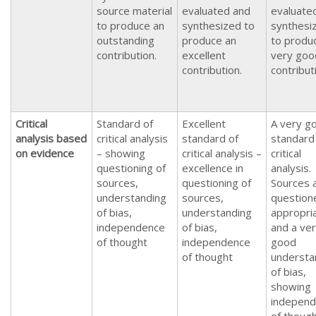
source material
evaluated and
evaluate
to produce an
synthesized to
synthesi
outstanding
produce an
to produ
contribution.
excellent
very goo
contribution.
contribut
Critical
Standard of
Excellent
A very g
analysis based
critical analysis
standard of
standard
on evidence
– showing
critical analysis –
critical
questioning of
excellence in
analysis.
sources,
questioning of
Sources 
understanding
sources,
question
of bias,
understanding
appropria
independence
of bias,
and a ve
of thought
independence
good
of thought
understa
of bias,
showing
indepen