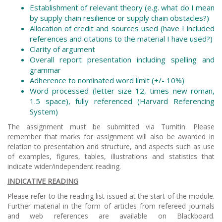
Establishment of relevant theory (e.g. what do I mean
by supply chain resilience or supply chain obstacles?)
Allocation of credit and sources used (have I included
references and citations to the material I have used?)
Clarity of argument
Overall report presentation including spelling and
grammar
Adherence to nominated word limit (+/- 10%)
Word processed (letter size 12, times new roman,
1.5 space), fully referenced (Harvard Referencing
System)
The assignment must be submitted via Turnitin. Please
remember that marks for assignment will also be awarded in
relation to presentation and structure, and aspects such as use
of examples, figures, tables, illustrations and statistics that
indicate wider/independent reading.
INDICATIVE READING
Please refer to the reading list issued at the start of the module.
Further material in the form of articles from refereed journals
and web references are available on Blackboard.