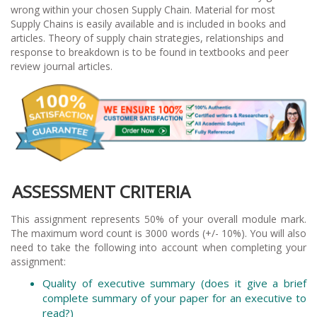
wrong within your chosen Supply Chain. Material for most
Supply Chains is easily available and is included in books and
articles. Theory of supply chain strategies, relationships and
response to breakdown is to be found in textbooks and peer
review journal articles.
ASSESSMENT CRITERIA
This assignment represents 50% of your overall module mark.
The maximum word count is 3000 words (+/- 10%). You will also
need to take the following into account when completing your
assignment:
Quality of executive summary (does it give a brief
complete summary of your paper for an executive to
read?)