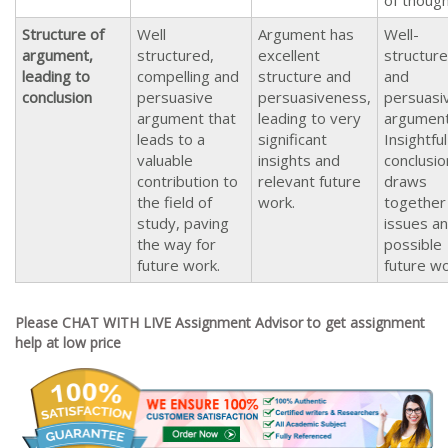
of thoug
Structure of
Well
Argument has
Well-
argument,
structured,
excellent
structur
leading to
compelling and
structure and
and
conclusion
persuasive
persuasiveness,
persuasi
argument that
leading to very
argumen
leads to a
significant
Insightful
valuable
insights and
conclusio
contribution to
relevant future
draws
the field of
work.
together
study, paving
issues a
the way for
possible
future work.
future wo
Please CHAT WITH LIVE Assignment Advisor to get assignment
help at low price