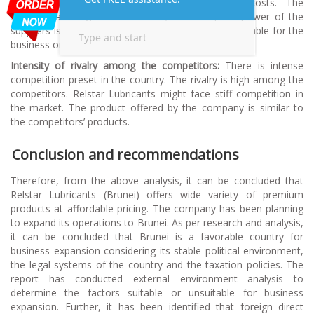
supplier’s products can create high switching costs. The
suppliers are large in the market; therefore, the power of the
suppliers is low to moderate. This situation is favourable for the
business organizations (Amrollahi & Akhgar, 2013).
Intensity of rivalry among the competitors:
There is intense
competition preset in the country. The rivalry is high among the
competitors. Relstar Lubricants might face stiff competition in
the market. The product offered by the company is similar to
the competitors’ products.
Conclusion and recommendations
Therefore, from the above analysis, it can be concluded that
Relstar Lubricants (Brunei) offers wide variety of premium
products at affordable pricing. The company has been planning
to expand its operations to Brunei. As per research and analysis,
it can be concluded that Brunei is a favorable country for
business expansion considering its stable political environment,
the legal systems of the country and the taxation policies. The
report has conducted external environment analysis to
determine the factors suitable or unsuitable for business
expansion. Further, it has been identified that foreign direct