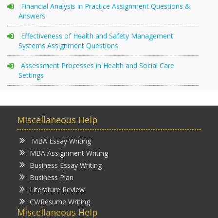
Financial Analysis in Practice Assignment Questions &
Answers
Effectiveness of Health and Safety Management
Systems Assignment Questions
Assessment Processes in Health and Social Care
Settings
Miscellaneous Help
MBA Essay Writing
MBA Assignment Writing
Business Essay Writing
Business Plan
Literature Review
CV/Resume Writing
Miscellaneous Help