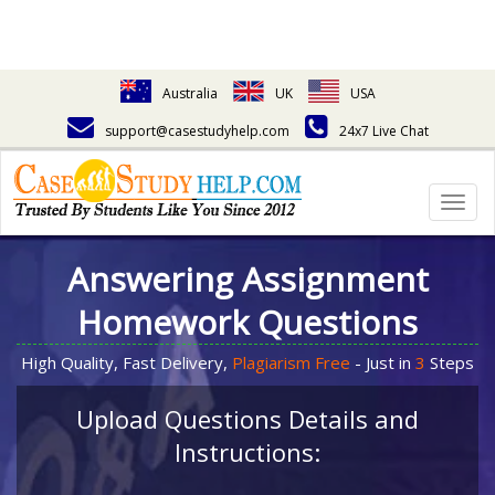
Australia
UK
USA
support@casestudyhelp.com
24x7 Live Chat
Togg
navig
Answering Assignment
Homework Questions
High Quality, Fast Delivery,
Plagiarism Free
- Just in
3
Steps
Upload Questions Details and
Instructions: