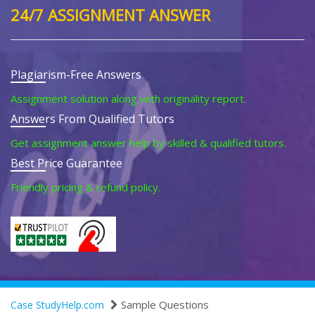
24/7 ASSIGNMENT ANSWER
Plagiarism-Free Answers
Assignment solution along with originality report.
Answers From Qualified Tutors
Get assignment answer help by skilled & qualified tutors.
Best Price Guarantee
Friendly pricing & refund policy.
Sample Questions
Case StudyHelp.com