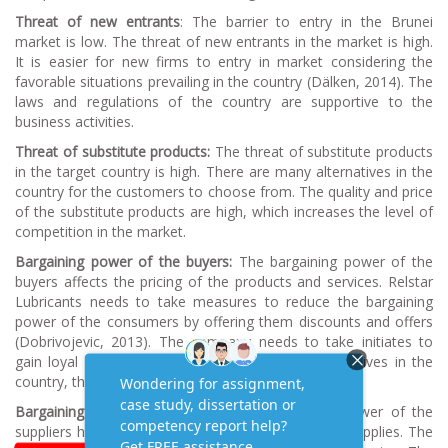
Threat of new entrants
: The barrier to entry in the Brunei
market is low. The threat of new entrants in the market is high.
It is easier for new firms to entry in market considering the
favorable situations prevailing in the country (Dälken, 2014). The
laws and regulations of the country are supportive to the
business activities.
Threat of substitute products:
The threat of substitute products
in the target country is high. There are many alternatives in the
country for the customers to choose from. The quality and price
of the substitute products are high, which increases the level of
competition in the market.
Bargaining power of the buyers:
The bargaining power of the
buyers affects the pricing of the products and services. Relstar
Lubricants needs to take measures to reduce the bargaining
power of the consumers by offering them discounts and offers
(Dobrivojevic, 2013). The company needs to take initiates to
gain loyal customers. Since there are many alternatives in the
country, the consumer bargaining power is high.
Bargaining power of suppliers:
The bargaining power of the
suppliers has the ability to affect the price for the supplies. The