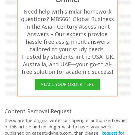
Need help with similar homework
questions? MBS661 Global Business
in the Asian Century Assessment
Answers – Our experts provide
hassle-free assignment answers
tailored to your study needs.
Trusted by students in the USA, UK,
Australia, and UAE—your go-to AI-
free solution for academic success!
PLACE YOUR ORDER HERE
Content Removal Request
If you are the original writer or copyright-authorized owner
of this article and no longer wish to have, your work
published on casestudyhelp.com, then please
Request for