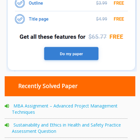
Recently Solved Paper
MBA Assignment – Advanced Project Management
Techniques
Sustainability and Ethics in Health and Safety Practice
Assessment Question