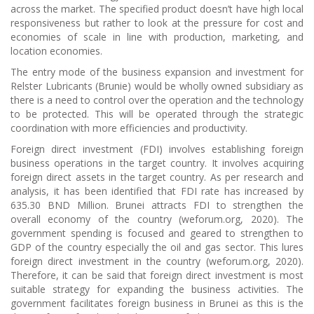
across the market. The specified product doesn’t have high local
responsiveness but rather to look at the pressure for cost and
economies of scale in line with production, marketing, and
location economies.
The entry mode of the business expansion and investment for
Relster Lubricants (Brunie) would be wholly owned subsidiary as
there is a need to control over the operation and the technology
to be protected. This will be operated through the strategic
coordination with more efficiencies and productivity.
Foreign direct investment (FDI) involves establishing foreign
business operations in the target country. It involves acquiring
foreign direct assets in the target country. As per research and
analysis, it has been identified that FDI rate has increased by
635.30 BND Million. Brunei attracts FDI to strengthen the
overall economy of the country (weforum.org, 2020). The
government spending is focused and geared to strengthen to
GDP of the country especially the oil and gas sector. This lures
foreign direct investment in the country (weforum.org, 2020).
Therefore, it can be said that foreign direct investment is most
suitable strategy for expanding the business activities. The
government facilitates foreign business in Brunei as this is the