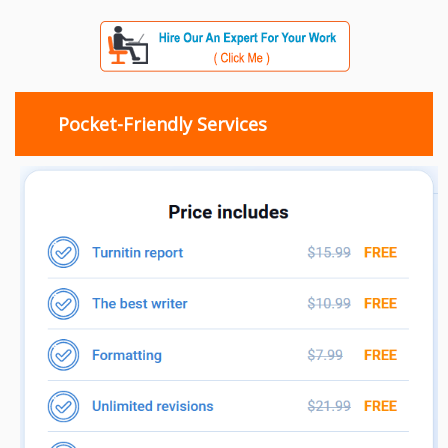
Pocket-Friendly Services