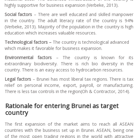
highly supportive for business expansion (Verbeke, 2013).
Social factors
– There are well educated and skilled manpower
in the country. The adult literacy rate of the country is 94%
(Verbeke, 2013). Majority of the population in the country is high
education which increases valuable resources.
Technological factors –
The country is technological advanced
which makes it favorable for business expansion.
Environmental factors
– The country is known for its
extraordinary biodiversity. There is rich bio diversity in the
country. There is an easy access to hydrocarbon resources.
Legal factors
– Brunei has most liberal tax regions. There is tax
relief on personal income, export, payroll, or manufacturing.
There is less tax controls in the region(Oh & Contractor, 2014).
Rationale for entering Brunei as target
country
The first expansion of the market aims to reach all ASEAN
countries with the business set up in Brunei. ASEAN, being one
of the most open trading regions in the world with attractive