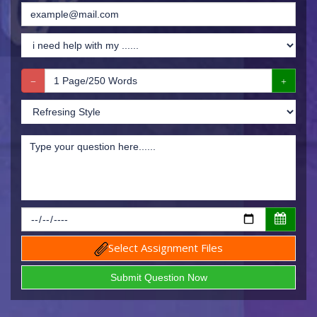
Select Assignment Files