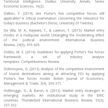
Territorial Intelligence.
Ovidius University Annals, Series
Economic Sciences
,
16
(2).
Dälken, F. (2014).
Are Porter’s five competitive forces still
applicable? A critical examination concerning the relevance for
today’s business
(Bachelor’s thesis, University of Twente).
De Villa, M. A., Rajwani, T., & Lawton, T. (2015). Market entry
modes in a multipolar world: Untangling the moderating effect
of the political environment.
International Business
Review
,
24
(3), 419-429.
Dobbs, M. E. (2014). Guidelines for applying Porter’s five forces
framework: a set of industry analysis
templates.
Competitiveness Review
.
Dobrivojevic, G. (2013). Analysis of the competitive environment
of tourist destinations aiming at attracting FDI by applying
Porter’s five forces model.
British Journal of Economics,
Management & Trade
,
3
(4), 359-371.
Holtbrügge, D., & Baron, A. (2013). Market entry strategies in
emerging markets: An institutional study in the BRIC
countries.
Thunderbird International Business Review
,
55
(3),
237-252.