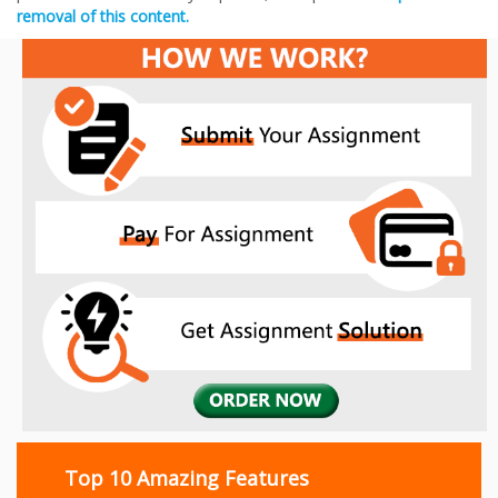
removal of this content.
Top 10 Amazing Features