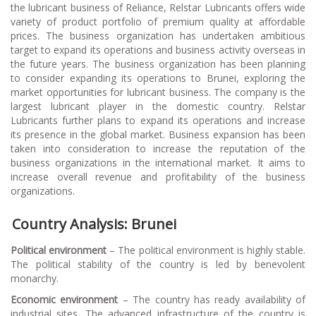
the lubricant business of Reliance, Relstar Lubricants offers wide
variety of product portfolio of premium quality at affordable
prices. The business organization has undertaken ambitious
target to expand its operations and business activity overseas in
the future years. The business organization has been planning
to consider expanding its operations to Brunei, exploring the
market opportunities for lubricant business. The company is the
largest lubricant player in the domestic country. Relstar
Lubricants further plans to expand its operations and increase
its presence in the global market. Business expansion has been
taken into consideration to increase the reputation of the
business organizations in the international market. It aims to
increase overall revenue and profitability of the business
organizations.
Country Analysis: Brunei
Political environment
– The political environment is highly stable.
The political stability of the country is led by benevolent
monarchy.
Economic environment
– The country has ready availability of
industrial sites. The advanced infrastructure of the country is