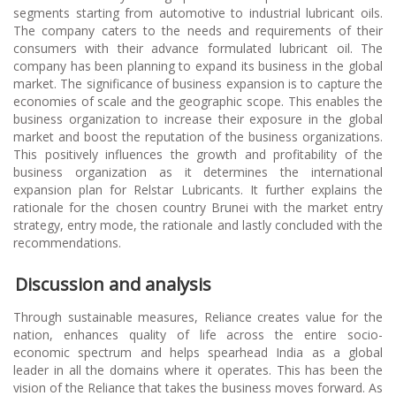
segments starting from automotive to industrial lubricant oils.
The company caters to the needs and requirements of their
consumers with their advance formulated lubricant oil. The
company has been planning to expand its business in the global
market. The significance of business expansion is to capture the
economies of scale and the geographic scope. This enables the
business organization to increase their exposure in the global
market and boost the reputation of the business organizations.
This positively influences the growth and profitability of the
business organization as it determines the international
expansion plan for Relstar Lubricants. It further explains the
rationale for the chosen country Brunei with the market entry
strategy, entry mode, the rationale and lastly concluded with the
recommendations.
Discussion and analysis
Through sustainable measures, Reliance creates value for the
nation, enhances quality of life across the entire socio-
economic spectrum and helps spearhead India as a global
leader in all the domains where it operates. This has been the
vision of the Reliance that takes the business moves forward. As