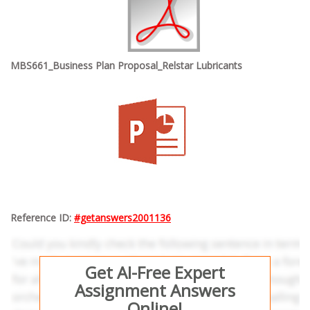
MBS661_Business Plan Proposal_Relstar Lubricants
Reference ID:
#getanswers2001136
Get AI-Free Expert
Assignment Answers
Online!