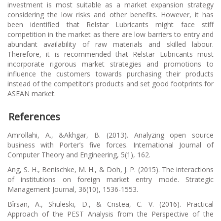
investment is most suitable as a market expansion strategy
considering the low risks and other benefits. However, it has
been identified that Relstar Lubricants might face stiff
competition in the market as there are low barriers to entry and
abundant availability of raw materials and skilled labour.
Therefore, it is recommended that Relstar Lubricants must
incorporate rigorous market strategies and promotions to
influence the customers towards purchasing their products
instead of the competitor’s products and set good footprints for
ASEAN market.
References
Amrollahi, A., &Akhgar, B. (2013). Analyzing open source
business with Porter’s five forces.
International Journal of
Computer Theory and Engineering
,
5
(1), 162.
Ang, S. H., Benischke, M. H., & Doh, J. P. (2015). The interactions
of institutions on foreign market entry mode.
Strategic
Management Journal
,
36
(10), 1536-1553.
Bîrsan, A., Shuleski, D., & Cristea, C. V. (2016). Practical
Approach of the PEST Analysis from the Perspective of the