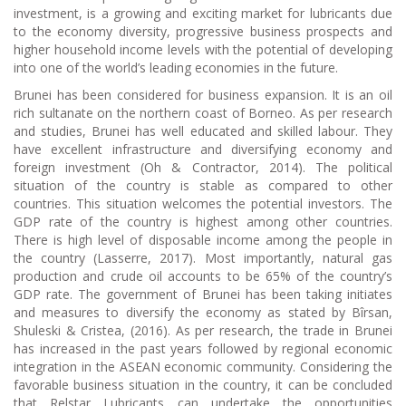
investment, is a growing and exciting market for lubricants due
to the economy diversity, progressive business prospects and
higher household income levels with the potential of developing
into one of the world’s leading economies in the future.
Brunei has been considered for business expansion. It is an oil
rich sultanate on the northern coast of Borneo. As per research
and studies, Brunei has well educated and skilled labour. They
have excellent infrastructure and diversifying economy and
foreign investment (Oh & Contractor, 2014). The political
situation of the country is stable as compared to other
countries. This situation welcomes the potential investors. The
GDP rate of the country is highest among other countries.
There is high level of disposable income among the people in
the country (Lasserre, 2017). Most importantly, natural gas
production and crude oil accounts to be 65% of the country’s
GDP rate. The government of Brunei has been taking initiates
and measures to diversify the economy as stated by Bîrsan,
Shuleski & Cristea, (2016). As per research, the trade in Brunei
has increased in the past years followed by regional economic
integration in the ASEAN economic community. Considering the
favorable business situation in the country, it can be concluded
that Relstar Lubricants can undertake the opportunities