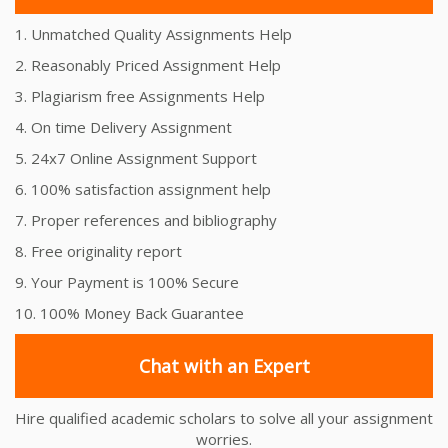
1. Unmatched Quality Assignments Help
2. Reasonably Priced Assignment Help
3. Plagiarism free Assignments Help
4. On time Delivery Assignment
5. 24x7 Online Assignment Support
6. 100% satisfaction assignment help
7. Proper references and bibliography
8. Free originality report
9. Your Payment is 100% Secure
10. 100% Money Back Guarantee
Chat with an Expert
Hire qualified academic scholars to solve all your assignment
worries.