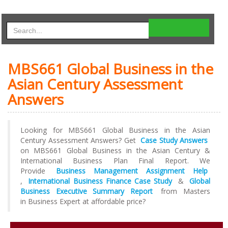
MBS661 Global Business in the
Asian Century Assessment
Answers
Looking for MBS661 Global Business in the Asian
Century Assessment Answers? Get
Case Study Answers
on MBS661 Global Business in the Asian Century &
International Business Plan Final Report. We
Provide
Business Management Assignment Help
,
International Business Finance Case Study
&
Global
Business Executive Summary Report
from Masters
in Business Expert at affordable price?