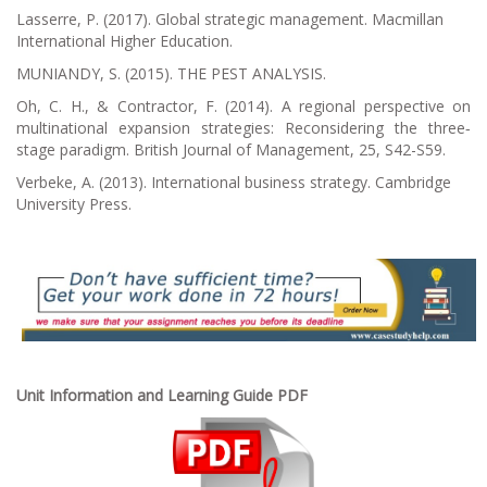
Lasserre, P. (2017).
Global strategic management
. Macmillan
International Higher Education.
MUNIANDY, S. (2015). THE PEST ANALYSIS.
Oh, C. H., & Contractor, F. (2014). A regional perspective on
multinational expansion strategies: Reconsidering the three‐
stage paradigm.
British Journal of Management
,
25
, S42-S59.
Verbeke, A. (2013).
International business strategy
. Cambridge
University Press.
Unit Information and Learning Guide PDF