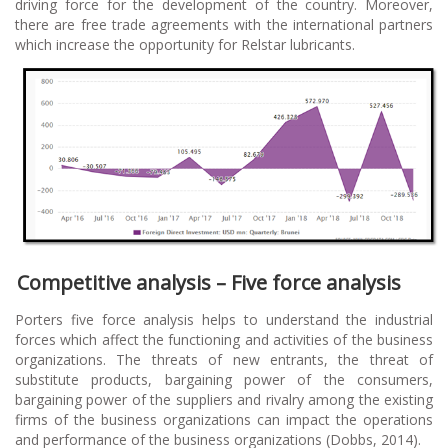
driving force for the development of the country. Moreover,
there are free trade agreements with the international partners
which increase the opportunity for Relstar lubricants.
Competitive analysis – Five force analysis
Porters five force analysis helps to understand the industrial
forces which affect the functioning and activities of the business
organizations. The threats of new entrants, the threat of
substitute products, bargaining power of the consumers,
bargaining power of the suppliers and rivalry among the existing
firms of the business organizations can impact the operations
and performance of the business organizations (Dobbs, 2014).