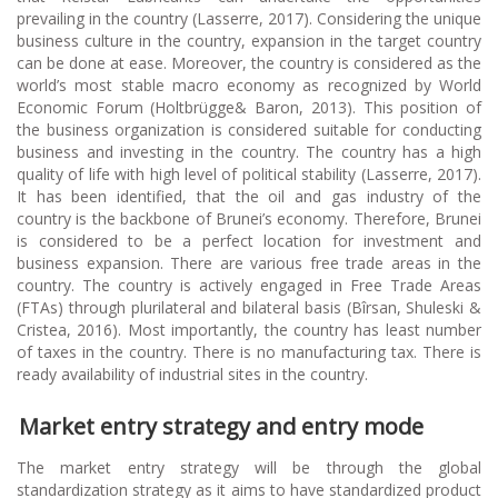
prevailing in the country (Lasserre, 2017). Considering the unique
business culture in the country, expansion in the target country
can be done at ease. Moreover, the country is considered as the
world’s most stable macro economy as recognized by World
Economic Forum (Holtbrügge& Baron, 2013). This position of
the business organization is considered suitable for conducting
business and investing in the country. The country has a high
quality of life with high level of political stability (Lasserre, 2017).
It has been identified, that the oil and gas industry of the
country is the backbone of Brunei’s economy. Therefore, Brunei
is considered to be a perfect location for investment and
business expansion. There are various free trade areas in the
country. The country is actively engaged in Free Trade Areas
(FTAs) through plurilateral and bilateral basis (Bîrsan, Shuleski &
Cristea, 2016). Most importantly, the country has least number
of taxes in the country. There is no manufacturing tax. There is
ready availability of industrial sites in the country.
Market entry strategy and entry mode
The market entry strategy will be through the global
standardization strategy as it aims to have standardized product