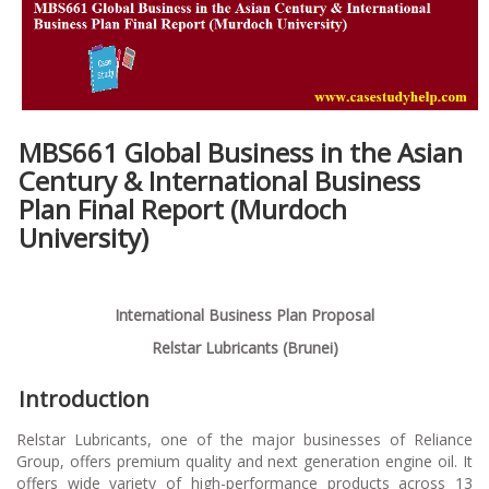
MBS661 Global Business in the Asian
Century & International Business
Plan Final Report (
Murdoch
University)
International Business Plan Proposal
Relstar Lubricants (Brunei)
Introduction
Relstar Lubricants, one of the major businesses of Reliance
Group, offers premium quality and next generation engine oil. It
offers wide variety of high-performance products across 13