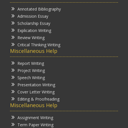
Annotated Bibliography
Admission Essay
Scholarship Essay
Explication Writing
Review Writing
Critical Thinking Writing
Miscellaneous Help
Report Writing
Project Writing
Speech Writing
Presentation Writing
Cover Letter Writing
Editing & Proofreading
Miscellaneous Help
Assignment Writing
Term Paper Writing