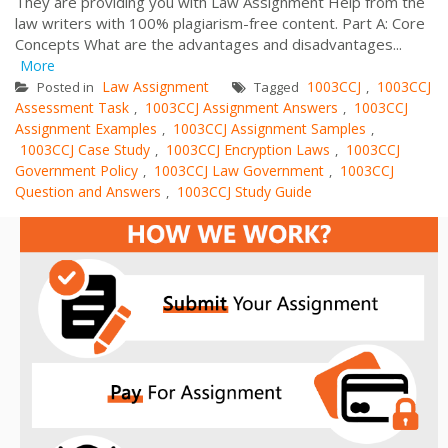
They are providing you with Law Assignment Help from the
law writers with 100% plagiarism-free content. Part A: Core
Concepts What are the advantages and disadvantages...
More
Law Assignment
1003CCJ
1003CCJ
Posted in
Tagged
,
Assessment Task
1003CCJ Assignment Answers
1003CCJ
,
,
Assignment Examples
1003CCJ Assignment Samples
,
,
1003CCJ Case Study
1003CCJ Encryption Laws
1003CCJ
,
,
Government Policy
1003CCJ Law Government
1003CCJ
,
,
Question and Answers
1003CCJ Study Guide
,