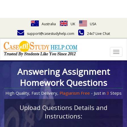
Australia
UK
USA
support@casestudyhelp.com
24x7 Live Chat
Togg
navig
Answering Assignment
Homework Questions
High Quality, Fast Delivery,
Plagiarism Free
- Just in
3
Steps
Upload Questions Details and
Instructions: