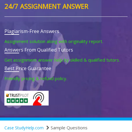
24/7 ASSIGNMENT ANSWER
Plagiarism-Free Answers
Assignment solution along with originality report.
Answers From Qualified Tutors
Get assignment answer help by skilled & qualified tutors.
Best Price Guarantee
Friendly pricing & refund policy.
Sample Questions
Case StudyHelp.com