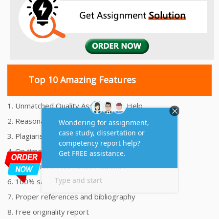
Top 10 Amazing Features
1. Unmatched Quality Assignments Help
2. Reasonably Priced Assignment Help
3. Plagiarism free Assignments Help
4. On time Delivery Assignment
5. 24x7 Online Assignment Support
6. 100% satisfaction assignment help
7. Proper references and bibliography
8. Free originality report