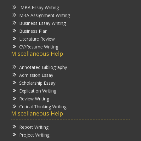
MBA Essay Writing
MBA Assignment Writing
Business Essay Writing
Business Plan
Literature Review
CV/Resume Writing
Miscellaneous Help
Annotated Bibliography
Admission Essay
Scholarship Essay
Explication Writing
Review Writing
Critical Thinking Writing
Miscellaneous Help
Report Writing
Project Writing