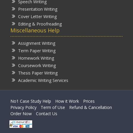
Speech Writing
Presentation Writing
Cover Letter Writing
Editing & Proofreading
Miscellaneous Help
Assignment Writing
Term Paper Writing
Homework Writing
Coursework Writing
Thesis Paper Writing
Academic Writing Services
No1 Case Study Help
How it Work
Prices
Privacy Policy
Term of Use
Refund & Cancellation
Order Now
Contact Us