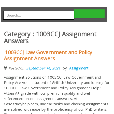
Category : 1003CCJ Assignment
Answers
1003CCJ Law Government and Policy
Assignment Answers
by
September 14, 2021
Assignment
Posted on
Assignment Solutions on 1003CCJ Law Government and
Policy Are you a student of Griffith University and looking for
1003CCJ Law Government and Policy Assignment Help?
Attain A+ grade with our premium quality and well-
referenced online assignment answers. At
Casestudyhelp.com, unclear tasks and clashing assignments
are solved with ease by the proficiency of our PhD writers.