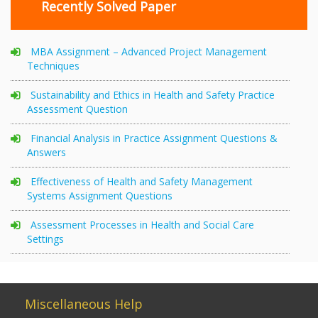
Recently Solved Paper
MBA Assignment – Advanced Project Management
Techniques
Sustainability and Ethics in Health and Safety Practice
Assessment Question
Financial Analysis in Practice Assignment Questions &
Answers
Effectiveness of Health and Safety Management
Systems Assignment Questions
Assessment Processes in Health and Social Care
Settings
Miscellaneous Help