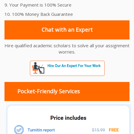
9. Your Payment is 100% Secure
10. 100% Money Back Guarantee
Chat with an Expert
Hire qualified academic scholars to solve all your assignment
worries.
Pocket-Friendly Services