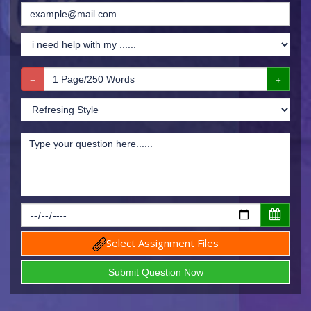
Select Assignment Files