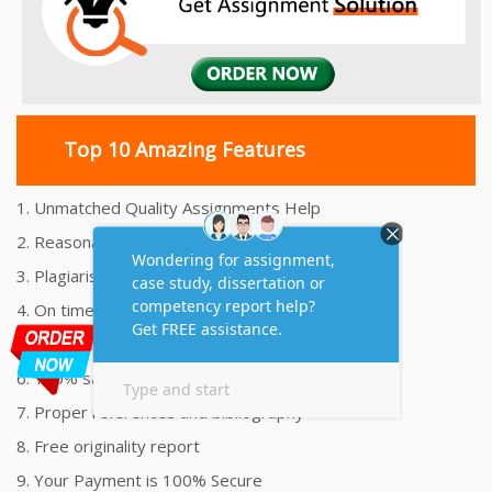
Top 10 Amazing Features
1. Unmatched Quality Assignments Help
2. Reasonably Priced Assignment Help
3. Plagiarism free Assignments Help
4. On time Delivery Assignment
5. 24x7 Online Assignment Support
6. 100% satisfaction assignment help
7. Proper references and bibliography
8. Free originality report
9. Your Payment is 100% Secure