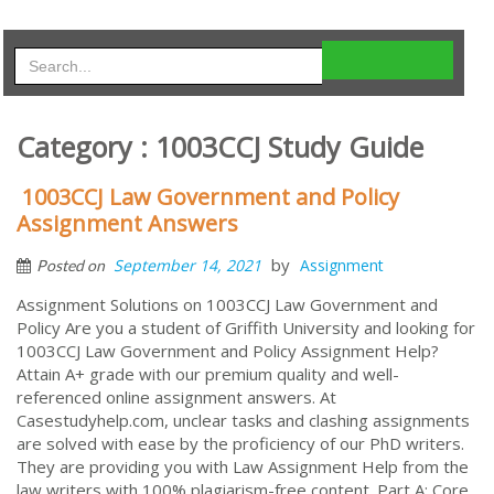
Category : 1003CCJ Study Guide
1003CCJ Law Government and Policy
Assignment Answers
by
September 14, 2021
Assignment
Posted on
Assignment Solutions on 1003CCJ Law Government and
Policy Are you a student of Griffith University and looking for
1003CCJ Law Government and Policy Assignment Help?
Attain A+ grade with our premium quality and well-
referenced online assignment answers. At
Casestudyhelp.com, unclear tasks and clashing assignments
are solved with ease by the proficiency of our PhD writers.
They are providing you with Law Assignment Help from the
law writers with 100% plagiarism-free content. Part A: Core