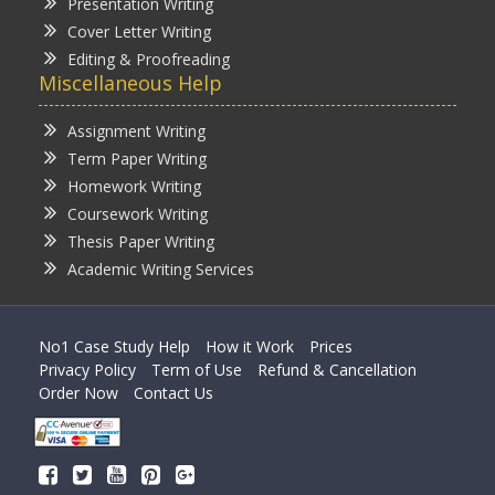
Presentation Writing
Cover Letter Writing
Editing & Proofreading
Miscellaneous Help
Assignment Writing
Term Paper Writing
Homework Writing
Coursework Writing
Thesis Paper Writing
Academic Writing Services
No1 Case Study Help
How it Work
Prices
Privacy Policy
Term of Use
Refund & Cancellation
Order Now
Contact Us