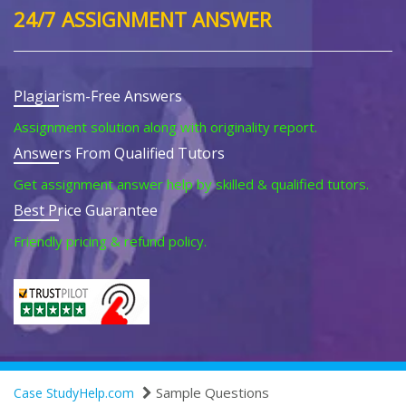
24/7 ASSIGNMENT ANSWER
Plagiarism-Free Answers
Assignment solution along with originality report.
Answers From Qualified Tutors
Get assignment answer help by skilled & qualified tutors.
Best Price Guarantee
Friendly pricing & refund policy.
Sample Questions
Case StudyHelp.com