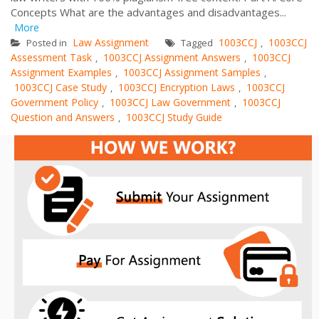
Concepts What are the advantages and disadvantages...
More
Law Assignment
1003CCJ
1003CCJ
Posted in
Tagged
,
Assessment Task
1003CCJ Assignment Answers
1003CCJ
,
,
Assignment Examples
1003CCJ Assignment Samples
,
,
1003CCJ Case Study
1003CCJ Encryption Laws
1003CCJ
,
,
Government Policy
1003CCJ Law Government
1003CCJ
,
,
Question and Answers
1003CCJ Study Guide
,