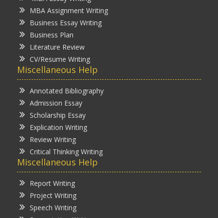
MBA Assignment Writing
Business Essay Writing
Business Plan
Literature Review
CV/Resume Writing
Miscellaneous Help
Annotated Bibliography
Admission Essay
Scholarship Essay
Explication Writing
Review Writing
Critical Thinking Writing
Miscellaneous Help
Report Writing
Project Writing
Speech Writing