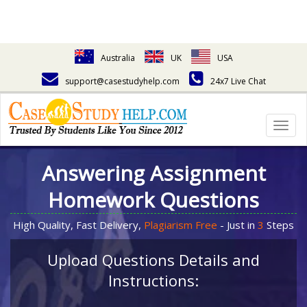
Australia
UK
USA
support@casestudyhelp.com
24x7 Live Chat
Togg
navig
Answering Assignment
Homework Questions
High Quality, Fast Delivery,
Plagiarism Free
- Just in
3
Steps
Upload Questions Details and
Instructions: