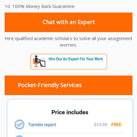
10. 100% Money Back Guarantee
Chat with an Expert
Hire qualified academic scholars to solve all your assignment
worries.
Pocket-Friendly Services