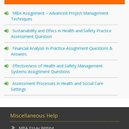
MBA Assignment – Advanced Project Management
Techniques
Sustainability and Ethics in Health and Safety Practice
Assessment Question
Financial Analysis in Practice Assignment Questions &
Answers
Effectiveness of Health and Safety Management
Systems Assignment Questions
Assessment Processes in Health and Social Care
Settings
Miscellaneous Help
MBA Essay Writing