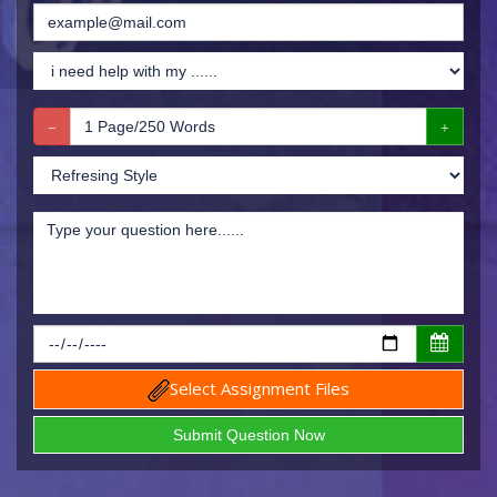
Select Assignment Files