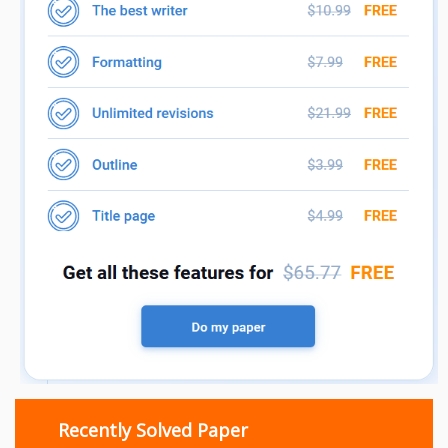
Recently Solved Paper