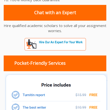
Chat with an Expert
Hire qualified academic scholars to solve all your assignment
worries.
Pocket-Friendly Services