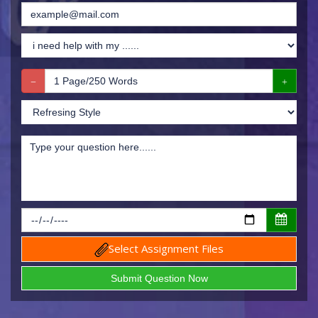
Select Assignment Files