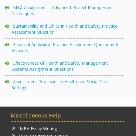
MBA Assignment – Advanced Project Management
Techniques
Sustainability and Ethics in Health and Safety Practice
Assessment Question
Financial Analysis in Practice Assignment Questions &
Answers
Effectiveness of Health and Safety Management
Systems Assignment Questions
Assessment Processes in Health and Social Care
Settings
Miscellaneous Help
MBA Essay Writing