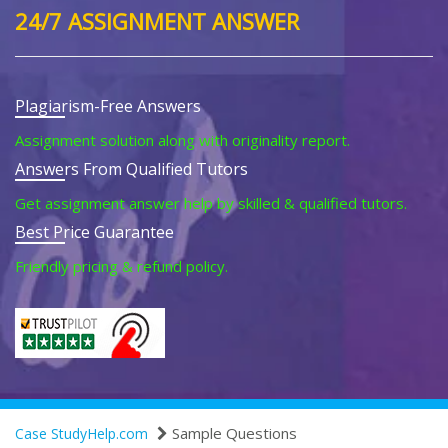
24/7 ASSIGNMENT ANSWER
Plagiarism-Free Answers
Assignment solution along with originality report.
Answers From Qualified Tutors
Get assignment answer help by skilled & qualified tutors.
Best Price Guarantee
Friendly pricing & refund policy.
Sample Questions
Case StudyHelp.com