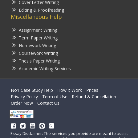
Cover Letter Writing
Editing & Proofreading
Miscellaneous Help
Assignment Writing
Term Paper Writing
Homework Writing
Coursework Writing
Thesis Paper Writing
Academic Writing Services
No1 Case Study Help
How it Work
Prices
Privacy Policy
Term of Use
Refund & Cancellation
Order Now
Contact Us
Essay Disclaimer: The services you provide are meant to assist