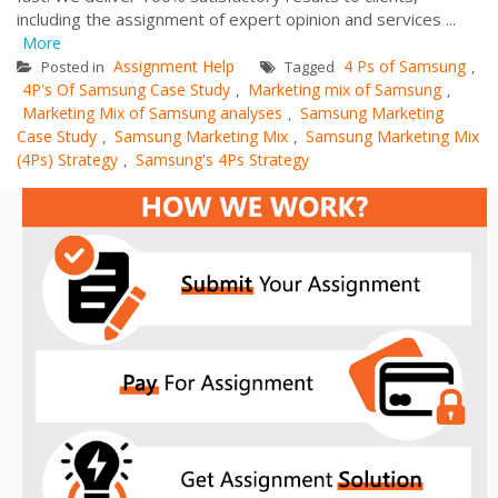
including the assignment of expert opinion and services ...
More
Assignment Help
4 Ps of Samsung
Posted in
Tagged
,
4P's Of Samsung Case Study
Marketing mix of Samsung
,
,
Marketing Mix of Samsung analyses
Samsung Marketing
,
Case Study
Samsung Marketing Mix
Samsung Marketing Mix
,
,
(4Ps) Strategy
Samsung's 4Ps Strategy
,