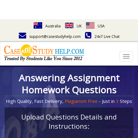
Australia
UK
USA
support@casestudyhelp.com
24x7 Live Chat
Togg
navig
Answering Assignment
Homework Questions
High Quality, Fast Delivery,
Plagiarism Free
- Just in
3
Steps
Upload Questions Details and
Instructions: