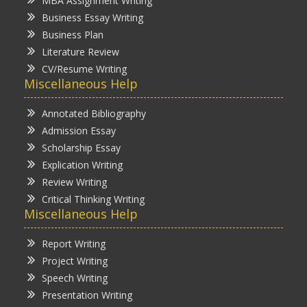
MBA Assignment Writing
Business Essay Writing
Business Plan
Literature Review
CV/Resume Writing
Miscellaneous Help
Annotated Bibliography
Admission Essay
Scholarship Essay
Explication Writing
Review Writing
Critical Thinking Writing
Miscellaneous Help
Report Writing
Project Writing
Speech Writing
Presentation Writing