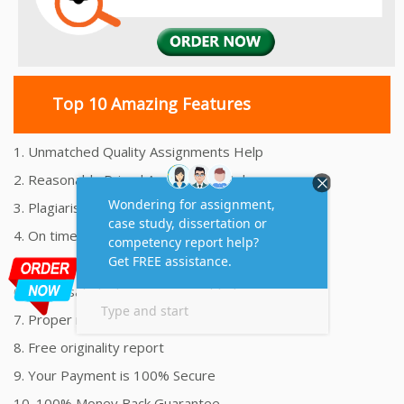
Top 10 Amazing Features
1. Unmatched Quality Assignments Help
2. Reasonably Priced Assignment Help
3. Plagiarism free Assignments Help
4. On time Delivery Assignment
5. 24x7 Online Assignment Support
6. 100% satisfaction assignment help
7. Proper references and bibliography
8. Free originality report
9. Your Payment is 100% Secure
10. 100% Money Back Guarantee