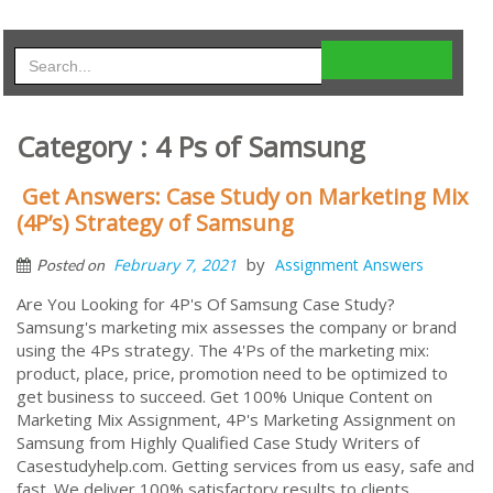
Category : 4 Ps of Samsung
Get Answers: Case Study on Marketing Mix
(4P’s) Strategy of Samsung
by
February 7, 2021
Assignment Answers
Posted on
Are You Looking for 4P's Of Samsung Case Study?
Samsung's marketing mix assesses the company or brand
using the 4Ps strategy. The 4'Ps of the marketing mix:
product, place, price, promotion need to be optimized to
get business to succeed. Get 100% Unique Content on
Marketing Mix Assignment, 4P's Marketing Assignment on
Samsung from Highly Qualified Case Study Writers of
Casestudyhelp.com. Getting services from us easy, safe and
fast. We deliver 100% satisfactory results to clients,