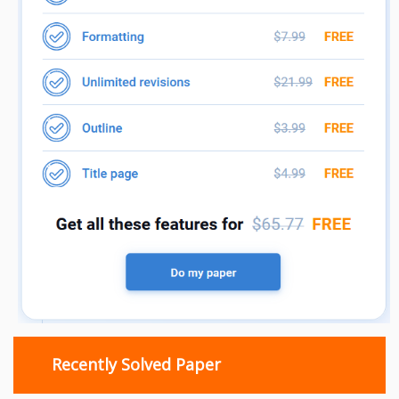
Recently Solved Paper