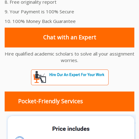
8. Free originality report
9. Your Payment is 100% Secure
10. 100% Money Back Guarantee
Chat with an Expert
Hire qualified academic scholars to solve all your assignment
worries.
Pocket-Friendly Services