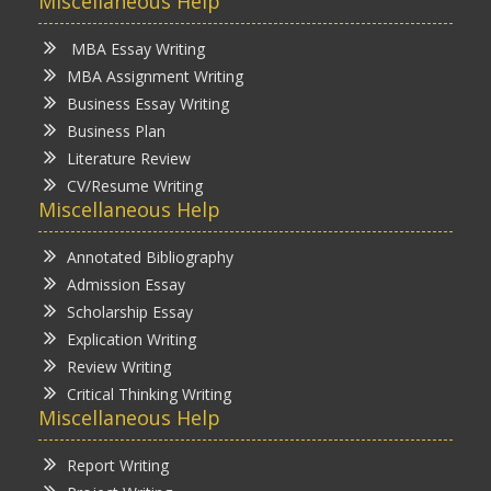
Miscellaneous Help
MBA Essay Writing
MBA Assignment Writing
Business Essay Writing
Business Plan
Literature Review
CV/Resume Writing
Miscellaneous Help
Annotated Bibliography
Admission Essay
Scholarship Essay
Explication Writing
Review Writing
Critical Thinking Writing
Miscellaneous Help
Report Writing