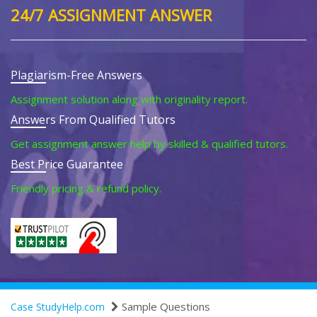
24/7 ASSIGNMENT ANSWER
Plagiarism-Free Answers
Assignment solution along with originality report.
Answers From Qualified Tutors
Get assignment answer help by skilled & qualified tutors.
Best Price Guarantee
Friendly pricing & refund policy.
Sample Questions
Case StudyHelp.com