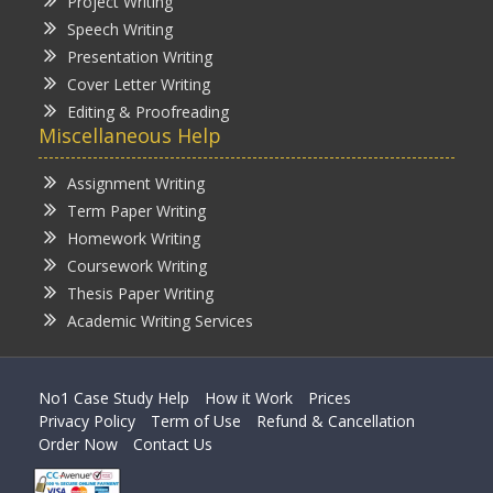
Project Writing
Speech Writing
Presentation Writing
Cover Letter Writing
Editing & Proofreading
Miscellaneous Help
Assignment Writing
Term Paper Writing
Homework Writing
Coursework Writing
Thesis Paper Writing
Academic Writing Services
No1 Case Study Help
How it Work
Prices
Privacy Policy
Term of Use
Refund & Cancellation
Order Now
Contact Us