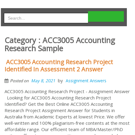
Category : ACC3005 Accounting
Research Sample
ACC3005 Accounting Research Project
Identified In Assessment 2 Answer
by
May 8, 2021
Assignment Answers
Posted on
ACC3005 Accounting Research Project - Assignment Answer
Looking for ACC3005 Accounting Research Project
Identified? Get the Best Online ACC3005 Accounting
Research Project Assignment Answer for Students in
Australia from Academic Experts at lowest Price. We offer
well-written and 100% plagiarism-free contents at the most
affordable range. Our efficient team of MBA/Master/PhD