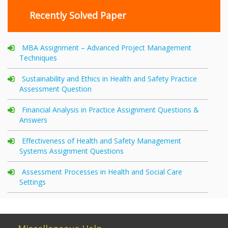
Recently Solved Paper
MBA Assignment – Advanced Project Management
Techniques
Sustainability and Ethics in Health and Safety Practice
Assessment Question
Financial Analysis in Practice Assignment Questions &
Answers
Effectiveness of Health and Safety Management
Systems Assignment Questions
Assessment Processes in Health and Social Care
Settings