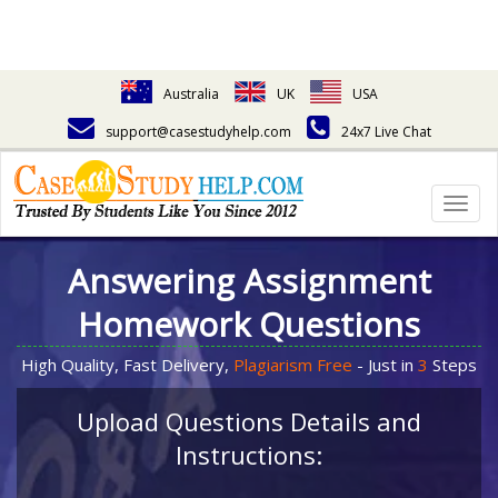
Australia
UK
USA
support@casestudyhelp.com
24x7 Live Chat
Togg
navig
Answering Assignment
Homework Questions
High Quality, Fast Delivery,
Plagiarism Free
- Just in
3
Steps
Upload Questions Details and
Instructions: