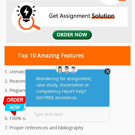
Top 10 Amazing Features
1. Unmatched Quality Assignments Help
2. Reasonably Priced Assignment Help
3. Plagiarism free Assignments Help
4. On time Delivery Assignment
5. 24x7 Online Assignment Support
6. 100% satisfaction assignment help
7. Proper references and bibliography