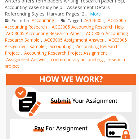
writers offers term papers writing, research paper help,
Accounting case study help. Assessment Details
Referencing Styles: Harvard Pages: 2...
More
Accounting
ACC3005
ACC3005
Posted in
Tagged
,
Accounting Research
ACC3005 Accounting Research Help
,
,
ACC3005 Accounting Research Paper
ACC3005 Accounting
,
Research Sample
ACC3005 Assignment Answer
ACC3005
,
,
Assignment Sample
accounting
Accounting Research
,
,
Project
Accounting Research Project Assignment
,
,
Assignment Answer
contemporary accounting
research
,
,
project