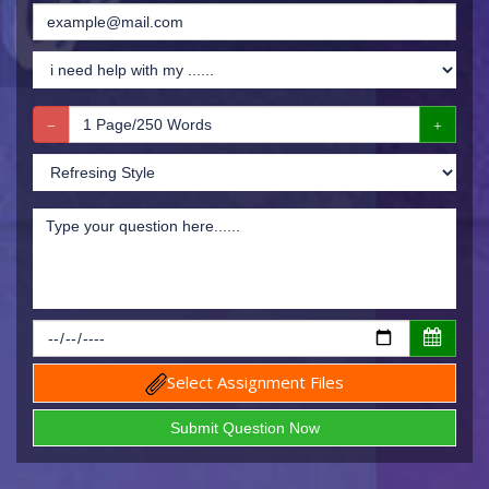
Select Assignment Files