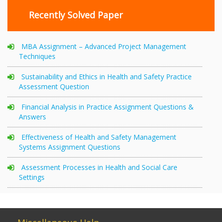
Recently Solved Paper
MBA Assignment – Advanced Project Management
Techniques
Sustainability and Ethics in Health and Safety Practice
Assessment Question
Financial Analysis in Practice Assignment Questions &
Answers
Effectiveness of Health and Safety Management
Systems Assignment Questions
Assessment Processes in Health and Social Care
Settings