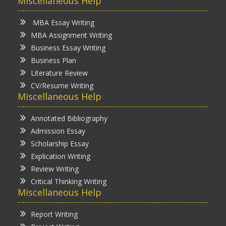
Miscellaneous Help
MBA Essay Writing
MBA Assignment Writing
Business Essay Writing
Business Plan
Literature Review
CV/Resume Writing
Miscellaneous Help
Annotated Bibliography
Admission Essay
Scholarship Essay
Explication Writing
Review Writing
Critical Thinking Writing
Miscellaneous Help
Report Writing