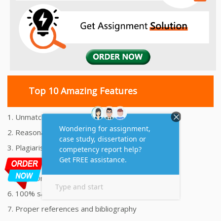
Top 10 Amazing Features
1. Unmatched Quality Assignments Help
2. Reasonably Priced Assignment Help
3. Plagiarism free Assignments Help
4. On time Delivery Assignment
5. 24x7 Online Assignment Support
6. 100% satisfaction assignment help
7. Proper references and bibliography