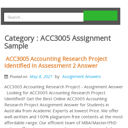
Category : ACC3005 Assignment
Sample
ACC3005 Accounting Research Project
Identified In Assessment 2 Answer
by
May 8, 2021
Assignment Answers
Posted on
ACC3005 Accounting Research Project - Assignment Answer
Looking for ACC3005 Accounting Research Project
Identified? Get the Best Online ACC3005 Accounting
Research Project Assignment Answer for Students in
Australia from Academic Experts at lowest Price. We offer
well-written and 100% plagiarism-free contents at the most
affordable range. Our efficient team of MBA/Master/PhD