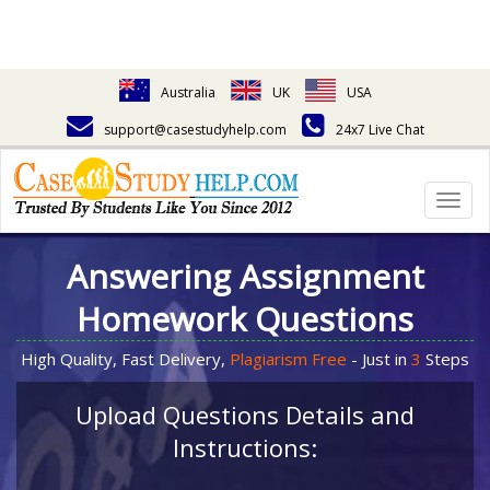
Australia
UK
USA
support@casestudyhelp.com
24x7 Live Chat
Togg
navig
Answering Assignment
Homework Questions
High Quality, Fast Delivery,
Plagiarism Free
- Just in
3
Steps
Upload Questions Details and
Instructions: