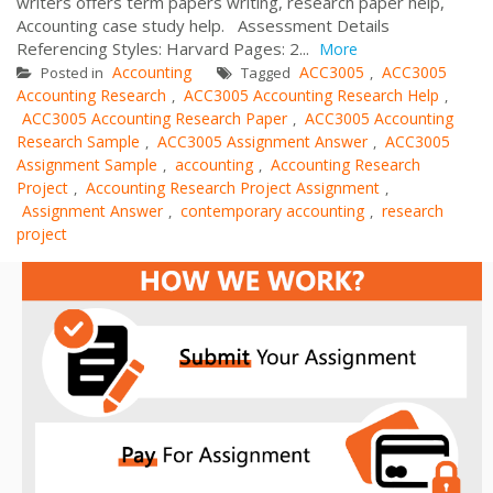
writers offers term papers writing, research paper help,
Accounting case study help. Assessment Details
Referencing Styles: Harvard Pages: 2...
More
Accounting
ACC3005
ACC3005
Posted in
Tagged
,
Accounting Research
ACC3005 Accounting Research Help
,
,
ACC3005 Accounting Research Paper
ACC3005 Accounting
,
Research Sample
ACC3005 Assignment Answer
ACC3005
,
,
Assignment Sample
accounting
Accounting Research
,
,
Project
Accounting Research Project Assignment
,
,
Assignment Answer
contemporary accounting
research
,
,
project