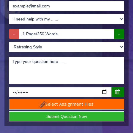
Select Assignment Files