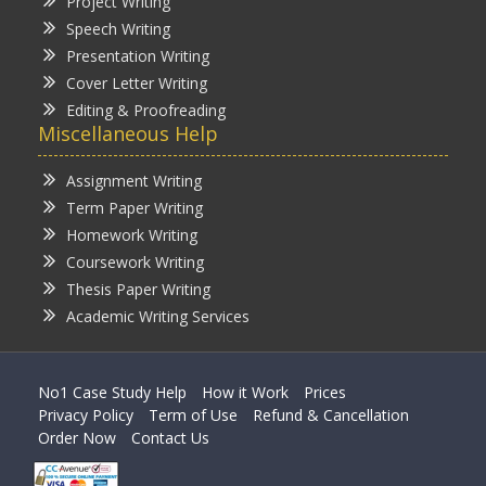
Project Writing
Speech Writing
Presentation Writing
Cover Letter Writing
Editing & Proofreading
Miscellaneous Help
Assignment Writing
Term Paper Writing
Homework Writing
Coursework Writing
Thesis Paper Writing
Academic Writing Services
No1 Case Study Help
How it Work
Prices
Privacy Policy
Term of Use
Refund & Cancellation
Order Now
Contact Us