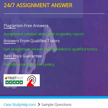
24/7 ASSIGNMENT ANSWER
Plagiarism-Free Answers
Assignment solution along with originality report.
Answers From Qualified Tutors
Get assignment answer help by skilled & qualified tutors.
Best Price Guarantee
Friendly pricing & refund policy.
Sample Questions
Case StudyHelp.com