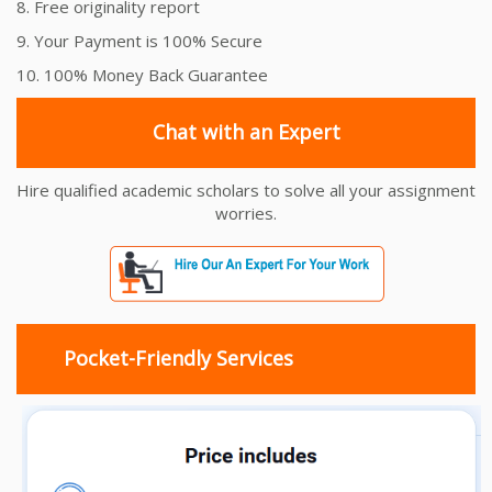
8. Free originality report
9. Your Payment is 100% Secure
10. 100% Money Back Guarantee
Chat with an Expert
Hire qualified academic scholars to solve all your assignment
worries.
Pocket-Friendly Services