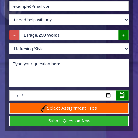
Select Assignment Files