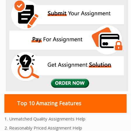
Top 10 Amazing Features
1. Unmatched Quality Assignments Help
2. Reasonably Priced Assignment Help