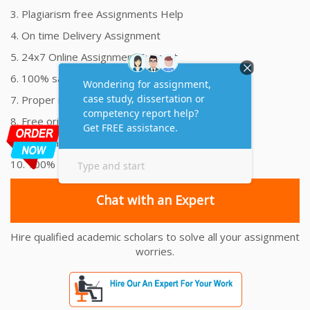
3. Plagiarism free Assignments Help
4. On time Delivery Assignment
5. 24x7 Online Assignment Support
6. 100% satisfaction assignment help
7. Proper references and bibliography
8. Free originality report
9. Your Payment is 100% Secure
10. 100% Money Back Guarantee
Chat with an Expert
Hire qualified academic scholars to solve all your assignment
worries.