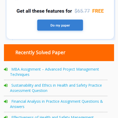
Recently Solved Paper
MBA Assignment – Advanced Project Management
Techniques
Sustainability and Ethics in Health and Safety Practice
Assessment Question
Financial Analysis in Practice Assignment Questions &
Answers
Effectiveness of Health and Safety Management