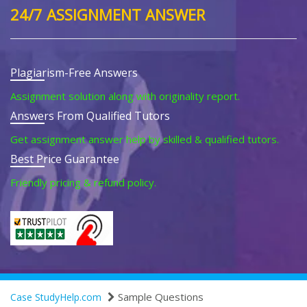
24/7 ASSIGNMENT ANSWER
Plagiarism-Free Answers
Assignment solution along with originality report.
Answers From Qualified Tutors
Get assignment answer help by skilled & qualified tutors.
Best Price Guarantee
Friendly pricing & refund policy.
Sample Questions
Case StudyHelp.com