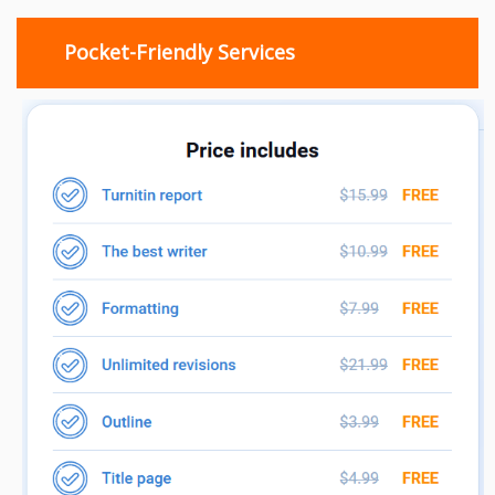
Pocket-Friendly Services