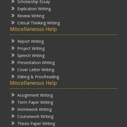
Scholarship Essay
Explication Writing
Review Writing
Critical Thinking Writing
Miscellaneous Help
Report Writing
Project Writing
Speech Writing
Presentation Writing
Cover Letter Writing
Editing & Proofreading
Miscellaneous Help
Assignment Writing
Term Paper Writing
Homework Writing
Coursework Writing
Thesis Paper Writing