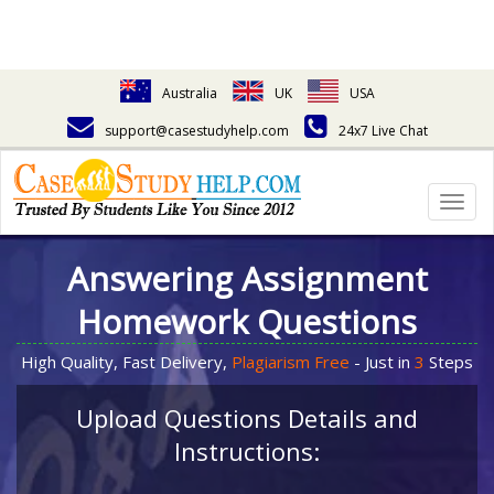
Australia
UK
USA
support@casestudyhelp.com
24x7 Live Chat
Togg
navig
Answering Assignment
Homework Questions
High Quality, Fast Delivery,
Plagiarism Free
- Just in
3
Steps
Upload Questions Details and
Instructions: