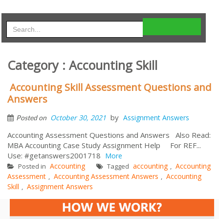
Category : Accounting Skill
Accounting Skill Assessment Questions and
Answers
by
October 30, 2021
Assignment Answers
Posted on
Accounting Assessment Questions and Answers Also Read:
MBA Accounting Case Study Assignment Help For REF...
Use: #getanswers2001718
More
Accounting
accounting
Accounting
Posted in
Tagged
,
Assessment
Accounting Assessment Answers
Accounting
,
,
Skill
Assignment Answers
,