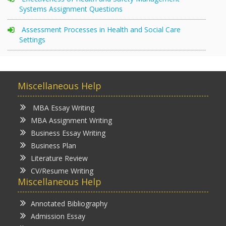
Systems Assignment Questions
Assessment Processes in Health and Social Care
Settings
Miscellaneous Help
MBA Essay Writing
MBA Assignment Writing
Business Essay Writing
Business Plan
Literature Review
CV/Resume Writing
Miscellaneous Help
Annotated Bibliography
Admission Essay