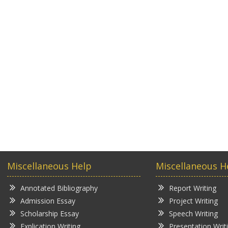
Miscellaneous Help
Miscellaneous H
Annotated Bibliography
Report Writing
Admission Essay
Project Writing
Scholarship Essay
Speech Writing
Explication Writing
Presentation Writ