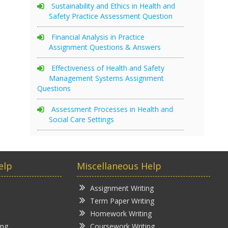
Sustainability and Ethics in Health and
Safety Practice Assessment Question
Financial Analysis in Practice
Assignment Questions & Answers
Effectiveness of Health and Safety
Management Systems Assignment
Questions
Assessment Processes in Health and
Social Care Settings
elp
Miscellaneous Help
Assignment Writing
Term Paper Writing
Homework Writing
ing
Coursework Writing