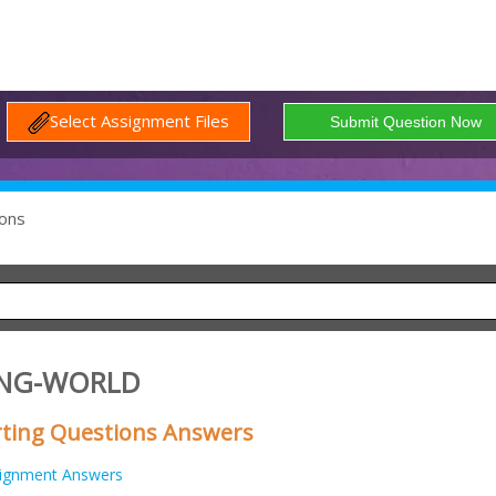
Select Assignment Files
ons
ING-WORLD
rting Questions Answers
ignment Answers