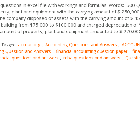
 questions in excel file with workings and formulas. Words: 500 Q
erty, plant and equipment with the carrying amount of $ 250,000.
e company disposed of assets with the carrying amount of $ 4
 building from $75,000 to $100,000 and charged depreciation of 
g amount of property, plant and equipment amounted to $ 270,00
accounting
Accounting Questions and Answers
ACCOUN
Tagged
,
,
ing Question and Answers
financial accounting question paper
fina
,
,
nancial questions and answers
mba questions and answers
Questi
,
,