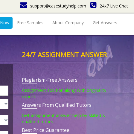
support@casestudyhelp.com
24x7 Live Chat
 Now
Free Samples
About Company
Get Answers
24/7 ASSIGNMENT ANSWER
Plagiarism-Free Answers
Assignment solution along with originality
report.
Answers From Qualified Tutors
Get assignment answer help by skilled &
qualified tutors.
Best Price Guarantee