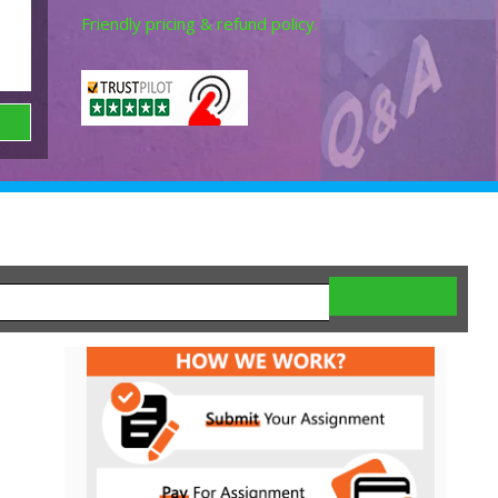
Friendly pricing & refund policy.