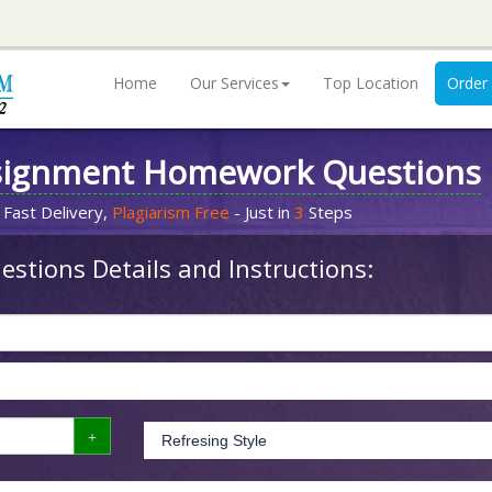
Home
Our Services
Top Location
Order
signment Homework Questions
 Fast Delivery,
Plagiarism Free
- Just in
3
Steps
stions Details and Instructions: