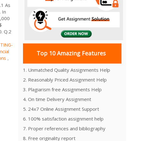
.1 As
 In
5,000
$
0. Q.2
TING-
ncial
Top 10 Amazing Features
ons
,
1. Unmatched Quality Assignments Help
2. Reasonably Priced Assignment Help
3. Plagiarism free Assignments Help
4. On time Delivery Assignment
5. 24x7 Online Assignment Support
6. 100% satisfaction assignment help
7. Proper references and bibliography
8. Free originality report