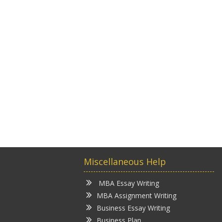
Miscellaneous Help
MBA Essay Writing
MBA Assignment Writing
Business Essay Writing
Business Plan