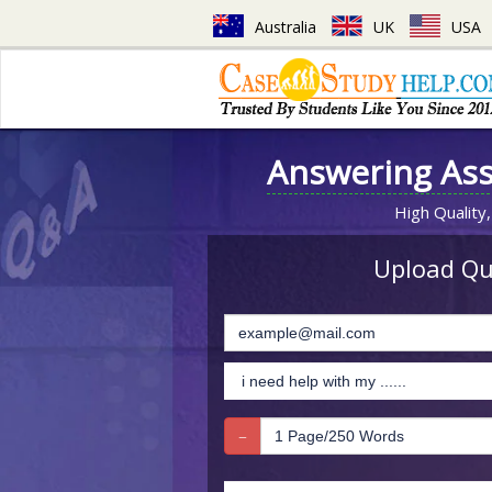
Australia
UK
USA
Answering As
High Quality,
Upload Que