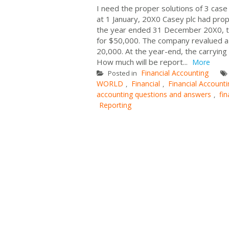
I need the proper solutions of 3 case
at 1 January, 20X0 Casey plc had prop
the year ended 31 December 20X0, th
for $50,000. The company revalued a
20,000. At the year-end, the carryin
How much will be report...
More
Financial Accounting
Posted in
WORLD
Financial
Financial Account
,
,
accounting questions and answers
fi
,
Reporting