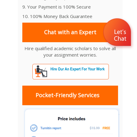
9. Your Payment is 100% Secure
10. 100% Money Back Guarantee
Chat with an Expert
Hire qualified academic scholars to solve all
your assignment worries.
Pocket-Friendly Services