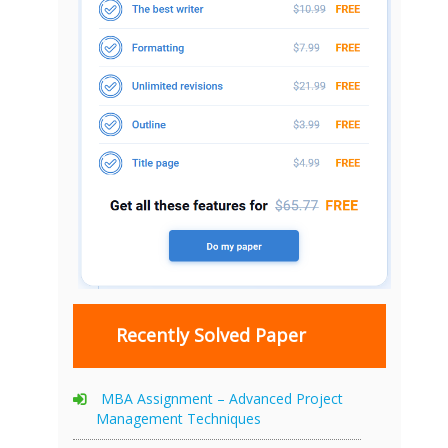
Recently Solved Paper
MBA Assignment – Advanced Project
Management Techniques