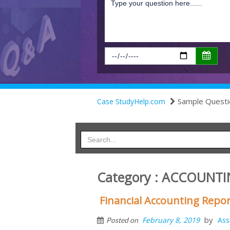
Sample Questi
Case StudyHelp.com
Category : ACCOUNT
Financial Accounting Repo
by
February 8, 2019
Ass
Posted on