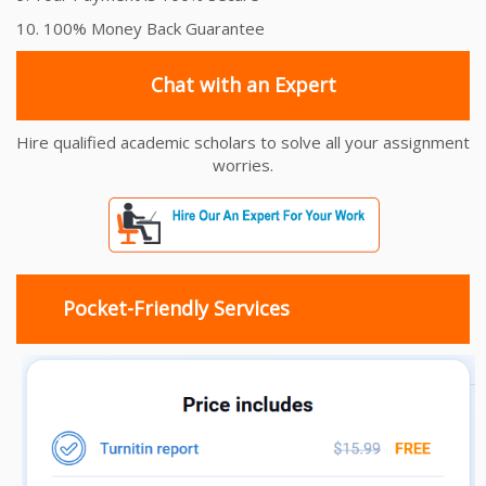
10. 100% Money Back Guarantee
Chat with an Expert
Hire qualified academic scholars to solve all your assignment
worries.
Pocket-Friendly Services