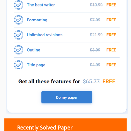
Recently Solved Paper