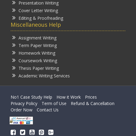
Presentation Writing
Cover Letter Writing
Editing & Proofreading
Miscellaneous Help
Assignment Writing
Term Paper Writing
Homework Writing
Coursework Writing
Thesis Paper Writing
Academic Writing Services
No1 Case Study Help
How it Work
Prices
Privacy Policy
Term of Use
Refund & Cancellation
Order Now
Contact Us