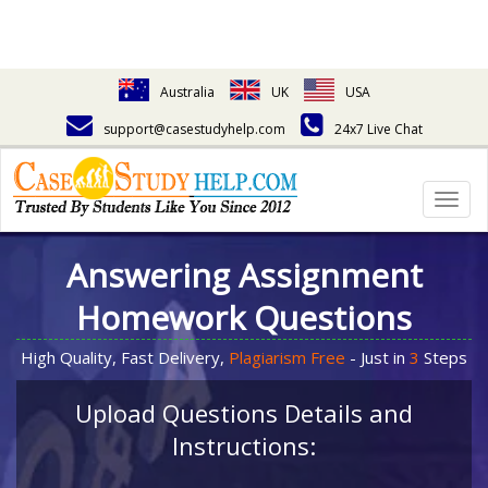
Australia
UK
USA
support@casestudyhelp.com
24x7 Live Chat
Togg
navig
Answering Assignment
Homework Questions
High Quality, Fast Delivery,
Plagiarism Free
- Just in
3
Steps
Upload Questions Details and
Instructions: