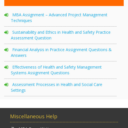
MBA Assignment – Advanced Project Management
Techniques
Sustainability and Ethics in Health and Safety Practice
Assessment Question
Financial Analysis in Practice Assignment Questions &
Answers
Effectiveness of Health and Safety Management
Systems Assignment Questions
Assessment Processes in Health and Social Care
Settings
Miscellaneous Help