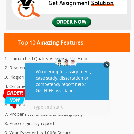
Top 10 Amazing Features
1. Unmatched Quality Assignments Help
2. Reasonably Priced Assignment Help
3. Plagiarism free Assignments Help
4. On time Delivery Assignment
5. 24x7 Online Assignment Support
6. 100% satisfaction assignment help
7. Proper references and bibliography
8. Free originality report
9. Your Payment is 100% Secure