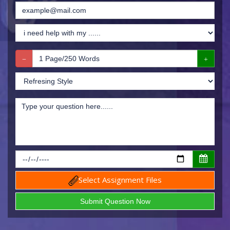
Select Assignment Files