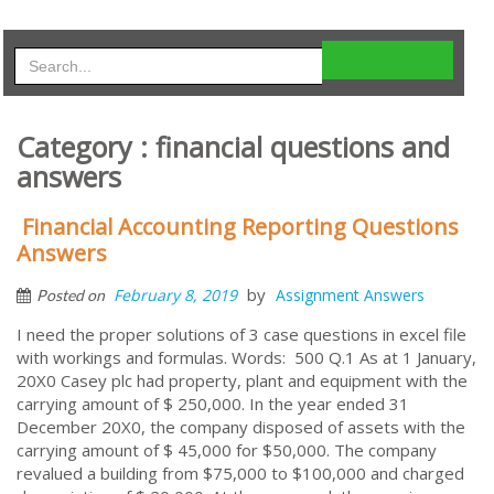
Category : financial questions and
answers
Financial Accounting Reporting Questions
Answers
by
February 8, 2019
Assignment Answers
Posted on
I need the proper solutions of 3 case questions in excel file
with workings and formulas. Words: 500 Q.1 As at 1 January,
20X0 Casey plc had property, plant and equipment with the
carrying amount of $ 250,000. In the year ended 31
December 20X0, the company disposed of assets with the
carrying amount of $ 45,000 for $50,000. The company
revalued a building from $75,000 to $100,000 and charged