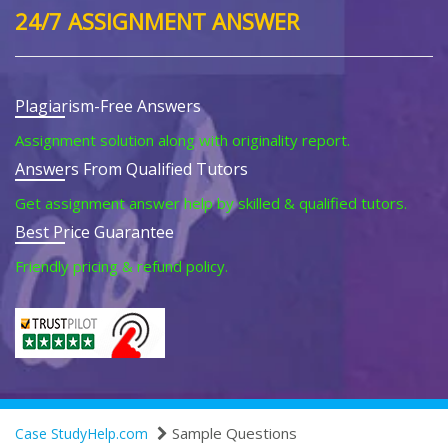
24/7 ASSIGNMENT ANSWER
Plagiarism-Free Answers
Assignment solution along with originality report.
Answers From Qualified Tutors
Get assignment answer help by skilled & qualified tutors.
Best Price Guarantee
Friendly pricing & refund policy.
Sample Questions
Case StudyHelp.com