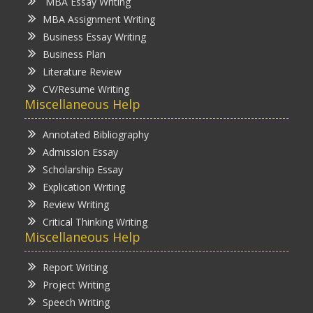
MBA Essay Writing
MBA Assignment Writing
Business Essay Writing
Business Plan
Literature Review
CV/Resume Writing
Miscellaneous Help
Annotated Bibliography
Admission Essay
Scholarship Essay
Explication Writing
Review Writing
Critical Thinking Writing
Miscellaneous Help
Report Writing
Project Writing
Speech Writing