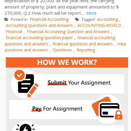
depreciation of $ 20,000. At the year-end, the carrying
amount of property, plant and equipment amounted to $
270,000. Q.2 How much will be report...
More
Financial Accounting
accounting
Posted in
Tagged
,
Accounting Questions and Answers
ACCOUNTING-WORLD
,
,
Financial
Financial Accounting Question and Answers
,
,
financial accounting question paper
financial accounting
,
questions and answers
financial questions and answers
mba
,
,
questions and answers
Questions
Reporting
,
,