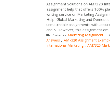
Assignment Solutions on AM7320 Inte
assignment help that offers 100% pla
writing service on Marketing Assignm
Help, Global Marketing and Domestic
unmatchable assignments with assured
and 5. However, this assignment em..
Marketing Assignment
Posted in
Answers
AM7320 Assignment Exampl
,
International Marketing
AM7320 Marke
,