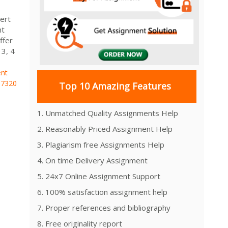
ert
nt
ffer
 3, 4
nt
7320
Top 10 Amazing Features
1. Unmatched Quality Assignments Help
2. Reasonably Priced Assignment Help
3. Plagiarism free Assignments Help
4. On time Delivery Assignment
5. 24x7 Online Assignment Support
6. 100% satisfaction assignment help
7. Proper references and bibliography
8. Free originality report