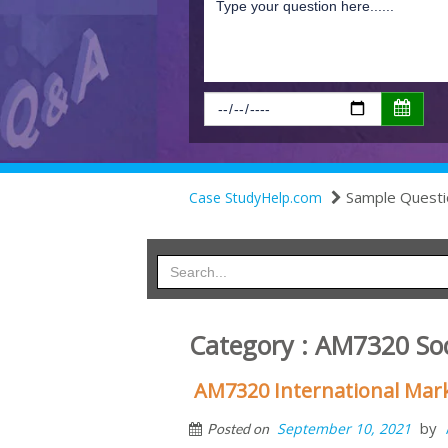
Sample Questi
Case StudyHelp.com
Category : AM7320 Soc
AM7320 International Mar
by
September 10, 2021
Posted on