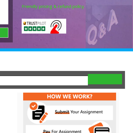
Friendly pricing & refund policy.