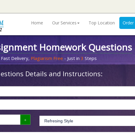
Home
Our Services
Top Location
Order
signment Homework Questions
 Fast Delivery,
Plagiarism Free
- Just in
3
Steps
stions Details and Instructions: