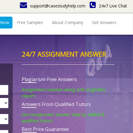
support@casestudyhelp.com
24x7 Live Chat
 Now
Free Samples
About Company
Get Answers
24/7 ASSIGNMENT ANSWER
Plagiarism-Free Answers
Assignment solution along with originality
report.
Answers From Qualified Tutors
Get assignment answer help by skilled &
qualified tutors.
Best Price Guarantee