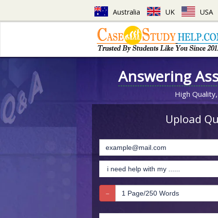
Australia
UK
USA
Answering As
High Quality,
Upload Que