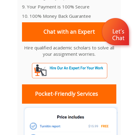
9. Your Payment is 100% Secure
10. 100% Money Back Guarantee
Chat with an Expert
Hire qualified academic scholars to solve all
your assignment worries.
Pocket-Friendly Services