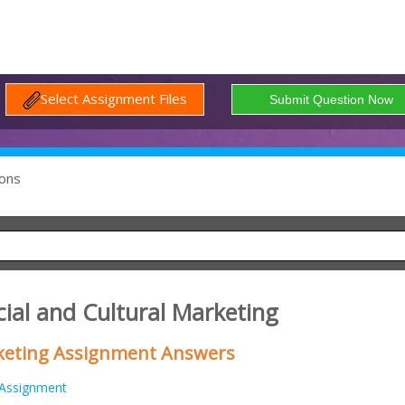
Select Assignment Files
ons
ial and Cultural Marketing
keting Assignment Answers
Assignment