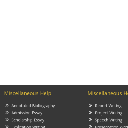
Miscellaneous Help
Miscellaneous H
Annotated Bibliography
Report Writing
Admission Essay
Project Writing
Scholarship Essay
Speech Writing
Explication Writing
Presentation Writ