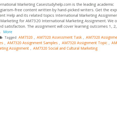
rnational Marketing Casestudyhelp.com is the leading academic
giarism-free content written by hand-picked writers. Get the exp
ent Help and its related topics International Marketing Assignme
 Marketing for AM7320 International Marketing Assignment. We o
 satisfaction. The assignment will cover learning outcomes 1, 2,
.
More
AM7320
AM7320 Assessment Task
AM7320 Assignme
Tagged
,
,
es
AM7320 Assignment Samples
AM7320 Assignment Topic
AM
,
,
,
ting Assignment
AM7320 Social and Cultural Marketing
,