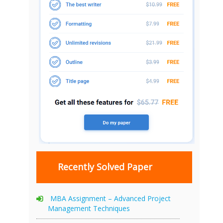
Recently Solved Paper
MBA Assignment – Advanced Project
Management Techniques