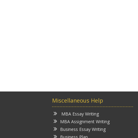
Miscellaneous Help
MBA Essay Writing
MBA Assignment Writing
Business Essay Writing
Business Plan