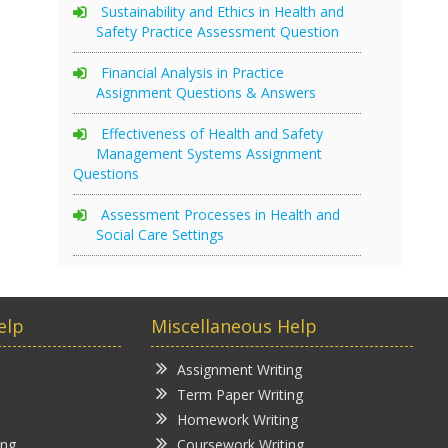
Sustainability and Ethics in Health and
Safety Practice Assessment Question
Financial Analysis in Practice
Assignment Questions & Answers
Effectiveness of Health and Safety
Management Systems Assignment
Questions
Assessment Processes in Health and
Social Care Settings
elp
Miscellaneous Help
Assignment Writing
Term Paper Writing
Homework Writing
ing
Coursework Writing