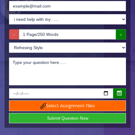
Select Assignment Files