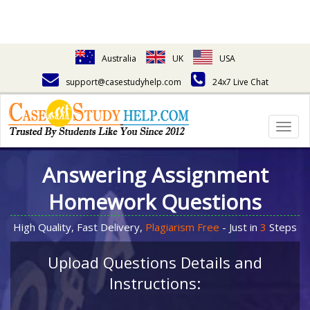
Australia
UK
USA
support@casestudyhelp.com
24x7 Live Chat
Togg
navig
Answering Assignment
Homework Questions
High Quality, Fast Delivery,
Plagiarism Free
- Just in
3
Steps
Upload Questions Details and
Instructions: