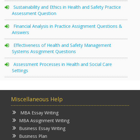
Sustainability and Ethics in Health and Safety Practice
Assessment Question
Financial Analysis in Practice Assignment Questions &
Answers
Effectiveness of Health and Safety Management
Systems Assignment Questions
Assessment Processes in Health and Social Care
Settings
Miscellaneous Help
MBA Essay Writing
MBA Assignment Writing
Business Essay Writing
Business Plan