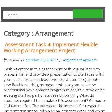
Category : Arrangement
Assessment Task 4: Implement Flexible
Working Arrangement Project
by
October 29, 2018
Assignment Answers
Posted on
Task Summary In this assessment task, you will need to
prepare for, and provide a presentation to staff (this will b
your assessor and at least two fellow students) about a
new flexible working arrangements program and new
professional development program to assist in developing
existing staff as part of succession planning What do
students required to complete this assessment? Computer
and Microsoft Office Access to the internet for research
Presentation space Role-play participants When and where