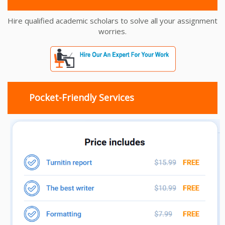
Hire qualified academic scholars to solve all your assignment
worries.
Pocket-Friendly Services