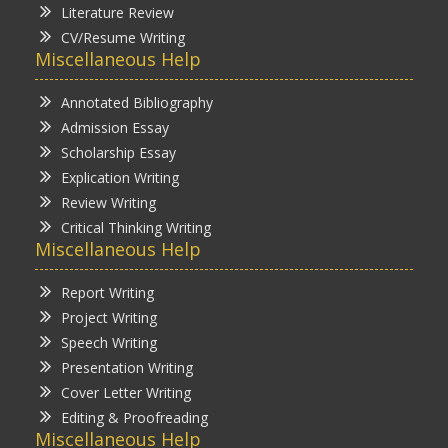
Literature Review
CV/Resume Writing
Miscellaneous Help
Annotated Bibliography
Admission Essay
Scholarship Essay
Explication Writing
Review Writing
Critical Thinking Writing
Miscellaneous Help
Report Writing
Project Writing
Speech Writing
Presentation Writing
Cover Letter Writing
Editing & Proofreading
Miscellaneous Help