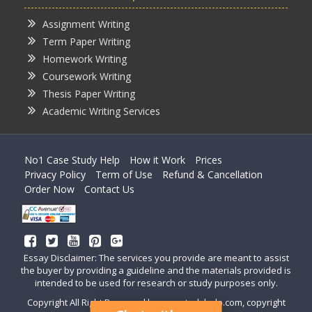
Assignment Writing
Term Paper Writing
Homework Writing
Coursework Writing
Thesis Paper Writing
Academic Writing Services
No1 Case Study Help
How it Work
Prices
Privacy Policy
Term of Use
Refund & Cancellation
Order Now
Contact Us
Essay Disclaimer: The services you provide are meant to assist
the buyer by providing a guideline and the materials provided is
intended to be used for research or study purposes only.
Copyright All Right Reserved by casestudyhelp.com, copyright