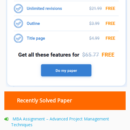
Recently Solved Paper
MBA Assignment – Advanced Project Management
Techniques