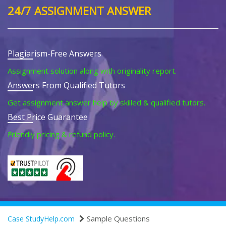
24/7 ASSIGNMENT ANSWER
Plagiarism-Free Answers
Assignment solution along with originality report.
Answers From Qualified Tutors
Get assignment answer help by skilled & qualified tutors.
Best Price Guarantee
Friendly pricing & refund policy.
Sample Questions
Case StudyHelp.com