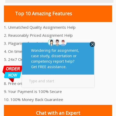
Top 10 Amazing Features
1. Unmatched Quality Assignments Help
2. Reasonably Priced Assignment Help
3. Plagiarism free Assignments Help
4. On time Delivery Assignment
5. 24x7 Online Assignment Support
6. 100% satisfaction assignment help
7. Proper references and bibliography
8. Free originality report
9. Your Payment is 100% Secure
10. 100% Money Back Guarantee
Chat with an Expert