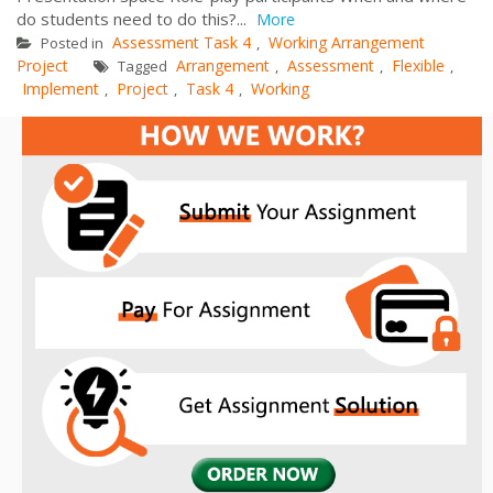
do students need to do this?...
More
Assessment Task 4
Working Arrangement
Posted in
,
Project
Arrangement
Assessment
Flexible
Tagged
,
,
,
Implement
Project
Task 4
Working
,
,
,