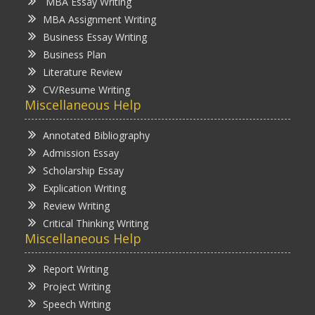
MBA Essay Writing
MBA Assignment Writing
Business Essay Writing
Business Plan
Literature Review
CV/Resume Writing
Miscellaneous Help
Annotated Bibliography
Admission Essay
Scholarship Essay
Explication Writing
Review Writing
Critical Thinking Writing
Miscellaneous Help
Report Writing
Project Writing
Speech Writing