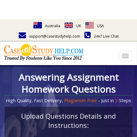
Australia
UK
USA
support@casestudyhelp.com
24x7 Live Chat
Togg
navig
Answering Assignment
Homework Questions
High Quality, Fast Delivery,
Plagiarism Free
- Just in
3
Steps
Upload Questions Details and
Instructions: