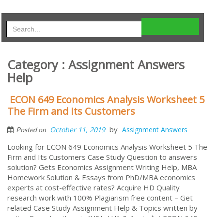
Category : Assignment Answers
Help
ECON 649 Economics Analysis Worksheet 5
The Firm and Its Customers
by
October 11, 2019
Assignment Answers
Posted on
Looking for ECON 649 Economics Analysis Worksheet 5 The
Firm and Its Customers Case Study Question to answers
solution? Gets Economics Assignment Writing Help, MBA
Homework Solution & Essays from PhD/MBA economics
experts at cost-effective rates? Acquire HD Quality
research work with 100% Plagiarism free content – Get
related Case Study Assignment Help & Topics written by