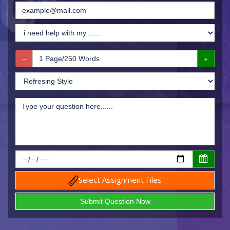
Select Assignment Files