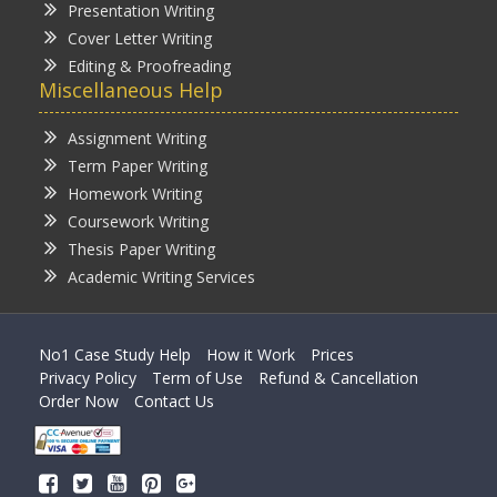
Presentation Writing
Cover Letter Writing
Editing & Proofreading
Miscellaneous Help
Assignment Writing
Term Paper Writing
Homework Writing
Coursework Writing
Thesis Paper Writing
Academic Writing Services
No1 Case Study Help
How it Work
Prices
Privacy Policy
Term of Use
Refund & Cancellation
Order Now
Contact Us