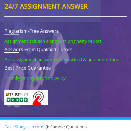
24/7 ASSIGNMENT ANSWER
Plagiarism-Free Answers
Assignment solution along with originality report.
Answers From Qualified Tutors
Get assignment answer help by skilled & qualified tutors.
Best Price Guarantee
Friendly pricing & refund policy.
Sample Questions
Case StudyHelp.com