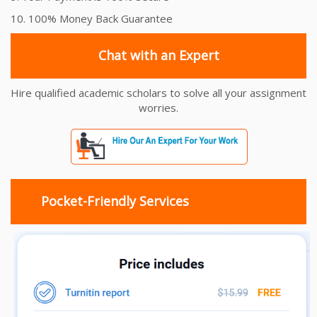
10. 100% Money Back Guarantee
Chat with an Expert
Hire qualified academic scholars to solve all your assignment
worries.
Pocket-Friendly Services