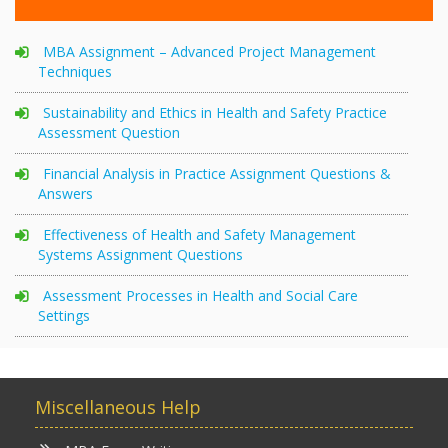
MBA Assignment – Advanced Project Management
Techniques
Sustainability and Ethics in Health and Safety Practice
Assessment Question
Financial Analysis in Practice Assignment Questions &
Answers
Effectiveness of Health and Safety Management
Systems Assignment Questions
Assessment Processes in Health and Social Care
Settings
Miscellaneous Help