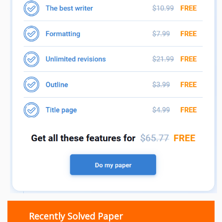
Recently Solved Paper