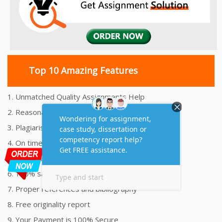
Top 10 Amazing Features
1. Unmatched Quality Assignments Help
2. Reasonably Priced Assignment Help
3. Plagiarism free Assignments Help
4. On time Delivery Assignment
5. 24x7 Online Assignment Support
6. 100% satisfaction assignment help
7. Proper references and bibliography
8. Free originality report
9. Your Payment is 100% Secure