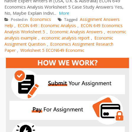
native Expert writers in (USA, U.K. & Australia) ECON 649
Economics Analysis Worksheet 5 Case Study Answers Yes,
No, Maybe Explain Indivi...
More
Economics
Assignment Answers
Posted in
Tagged
Help
ECON 649 : Economic Analysis
ECON 649 Economics
,
,
Analysis Worksheet 5
Economic Analysis Answers
economic
,
,
analysis example
economic analysis report
Economic
,
,
Assignment Question
Economics Assignment Research
,
Paper
Worksheet 5 ECON649 Economic
,