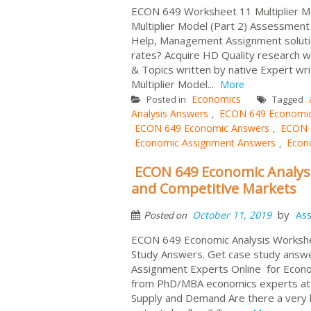
ECON 649 Worksheet 11 Multiplier Mo
Multiplier Model (Part 2) Assessmen
Help, Management Assignment soluti
rates? Acquire HD Quality research w
& Topics written by native Expert wri
Multiplier Model...
More
Economics
Posted in
Tagged
Analysis Answers
ECON 649 Economic 
,
ECON 649 Economic Answers
ECON 6
,
Economic Assignment Answers
Econo
,
ECON 649 Economic Analys
and Competitive Markets
by
October 11, 2019
As
Posted on
ECON 649 Economic Analysis Workshe
Study Answers. Get case study answ
Assignment Experts Online for Econ
from PhD/MBA economics experts at 
Supply and Demand Are there a very l