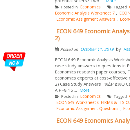
potential sellers? Two ...
More
Economics
Posted in
Tagged
Economic Analysis Worksheet 7
ECON
,
Economic Assignment Answers
Econ
,
ECON 649 Economic Analysi
2)
by
October 11, 2019
As
Posted on
ECON 649 Economic Analysis Workshee
case study answers to questions in
Economics research paper courses,
economics experts at cost-effecti
2) Case Study Answers %∆P ∆%Q Calcula
A P=8 15 ...
More
Economics
Posted in
Tagged
ECON649 Worksheet 6 FIRMS & ITS 
Economic Assignment Questions
Eco
,
ECON 649 Economics Analy