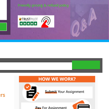
Friendly pricing & refund policy.
ers