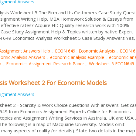
signment Answers
ysis Worksheet 5 The Firm and Its Customers Case Study Quest
ssignment Writing Help, MBA Homework Solution & Essays from
ffective rates? Acquire HD Quality research work with 100%
d Case Study Assignment Help & Topics written by native Expert
CON 649 Economics Analysis Worksheet 5 Case Study Answers Yes,
Assignment Answers Help
ECON 649 : Economic Analysis
ECON 6
,
,
omic Analysis Answers
economic analysis example
economic ana
,
,
n
Economics Assignment Research Paper
Worksheet 5 ECON649
,
,
sis Worksheet 2 For Economic Models
signment Answers
heet 2 - Scarcity & Work Choice questions with answers. Get ca
 649 from Economics Assignment Experts Online for Economics
pics and Assignment Writing Services in Australia, UK and USA. 
following is a map of Macquarie University. Models omit
many aspects of reality (or details). State two details in the map