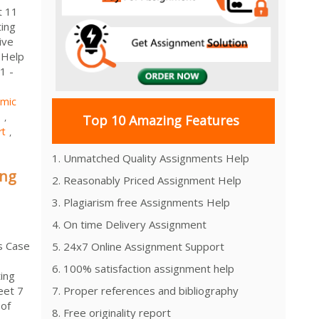
t 11
ting
ive
 Help
1 -
mic
1
,
Top 10 Amazing Features
rt
,
1. Unmatched Quality Assignments Help
ing
2. Reasonably Priced Assignment Help
3. Plagiarism free Assignments Help
4. On time Delivery Assignment
s Case
5. 24x7 Online Assignment Support
6. 100% satisfaction assignment help
ing
eet 7
7. Proper references and bibliography
 of
8. Free originality report