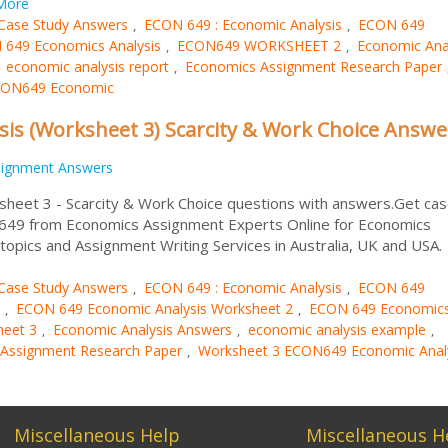
More
Case Study Answers
ECON 649 : Economic Analysis
ECON 649
,
,
649 Economics Analysis
ECON649 WORKSHEET 2
Economic Ana
,
,
economic analysis report
Economics Assignment Research Paper
,
,
CON649 Economic
is (Worksheet 3) Scarcity & Work Choice Answe
signment Answers
heet 3 - Scarcity & Work Choice questions with answers.Get ca
 649 from Economics Assignment Experts Online for Economics
opics and Assignment Writing Services in Australia, UK and USA
Case Study Answers
ECON 649 : Economic Analysis
ECON 649
,
,
ECON 649 Economic Analysis Worksheet 2
ECON 649 Economic
,
,
eet 3
Economic Analysis Answers
economic analysis example
,
,
,
Assignment Research Paper
Worksheet 3 ECON649 Economic Anal
,
Miscellaneous Help
Miscellaneous H