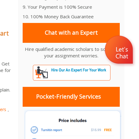
9. Your Payment is 100% Secure
10. 100% Money Back Guarantee
Chat with an Expert
art
Hire qualified academic scholars to solve all
your assignment worries.
. Get
e for
lain.
Pocket-Friendly Services
ers
,