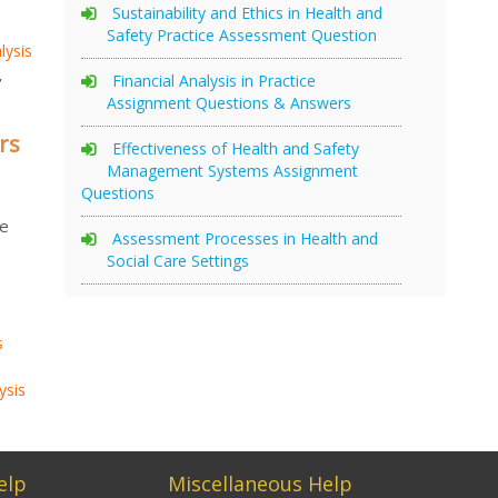
Sustainability and Ethics in Health and
Safety Practice Assessment Question
lysis
,
Financial Analysis in Practice
Assignment Questions & Answers
rs
Effectiveness of Health and Safety
Management Systems Assignment
Questions
se
Assessment Processes in Health and
Social Care Settings
.
s
ysis
elp
Miscellaneous Help