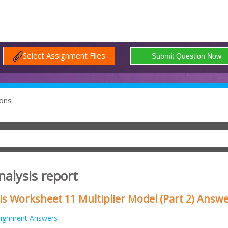
Select Assignment Files
ons
alysis report
s Worksheet 11 Multiplier Model (Part 2) Answ
signment Answers