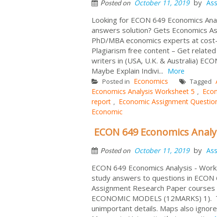
by
October 11, 2019
As
Posted on
Looking for ECON 649 Economics Anal
answers solution? Gets Economics A
PhD/MBA economics experts at cost-e
Plagiarism free content – Get relate
writers in (USA, U.K. & Australia) E
Maybe Explain Indivi...
More
Economics
Posted in
Tagged
Economics Analysis Worksheet 5
Econ
,
report
Economic Assignment Questio
,
Economic
ECON 649 Economics Analy
by
October 11, 2019
As
Posted on
ECON 649 Economics Analysis - Works
study answers to questions in ECON
Assignment Research Paper courses to
ECONOMIC MODELS (12MARKS) 1). The 
unimportant details. Maps also ignore 