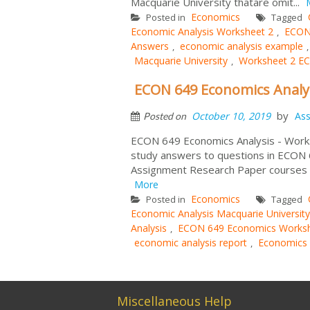
Macquarie University thatare omit...
Economics
Posted in
Tagged
Economic Analysis Worksheet 2
ECON 
,
Answers
economic analysis example
,
Macquarie University
Worksheet 2 E
,
ECON 649 Economics Analys
by
October 10, 2019
As
Posted on
ECON 649 Economics Analysis - Works
study answers to questions in ECON
Assignment Research Paper courses t
More
Economics
Posted in
Tagged
Economic Analysis Macquarie University
Analysis
ECON 649 Economics Worksh
,
economic analysis report
Economics 
,
Miscellaneous Help