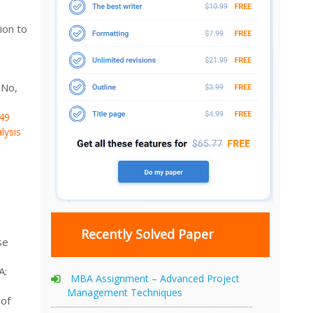
ion to
 No,
49
lysis
Recently Solved Paper
se
A:
MBA Assignment – Advanced Project
Management Techniques
 of