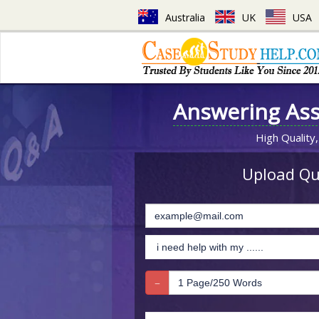
Australia
UK
USA
Answering As
High Quality,
Upload Que