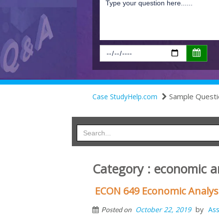
Sample Questi
Case StudyHelp.com
Category : economic an
ECON 649 Economic Analysi
by
October 22, 2019
As
Posted on