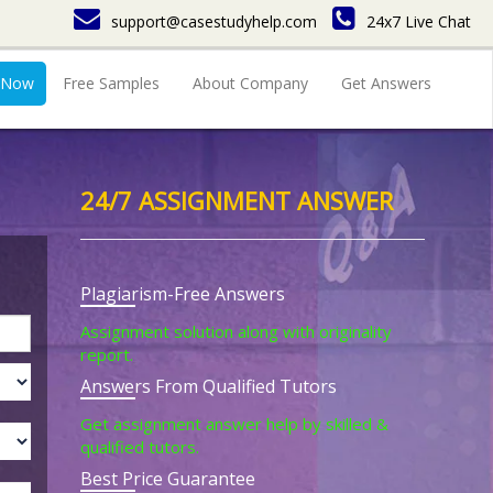
support@casestudyhelp.com
24x7 Live Chat
 Now
Free Samples
About Company
Get Answers
24/7 ASSIGNMENT ANSWER
Plagiarism-Free Answers
Assignment solution along with originality
report.
Answers From Qualified Tutors
Get assignment answer help by skilled &
qualified tutors.
Best Price Guarantee