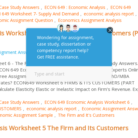
Case Study Answers
ECON 649 : Economic Analysis
ECON 649
,
,
 649 Worksheet 7- Supply And Demand
economic analysis report
,
,
omic Assignment Question
Economics Assignment Analysis
,
s Worksheet 6 – The Firm and It’s Customers (P
signment Answers
t 6 - The Firm and It's Customers (Part 2) Case Study Answers
 ECON 649 Economics Worksheet 6 from Assignment Experts Onlin
 Free Assignment Sample & MBA Essay Writing from PhD/MBA
ve rates? ECON649 Worksheet 6 FIRMS & ITS CUSTOMERS (PART
te Elasticity Elastic or Inelastic Impact on Firm’s Revenue. Exp
Case Study Answers
ECON 649 Economic Analysis Worksheet 6
,
,
CUSTOMERS
economic analysis report
Economic Assignment Answ
,
,
nomic Assignment Sample
The Firm and It's Customers
,
sis Worksheet 5 The Firm and Its Customers