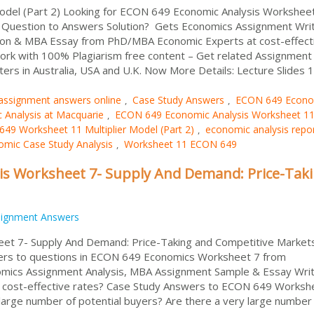
del (Part 2) Looking for ECON 649 Economic Analysis Workshee
t Question to Answers Solution? Gets Economics Assignment Wri
on & MBA Essay from PhD/MBA Economic Experts at cost-effect
ork with 100% Plagiarism free content – Get related Assignment
ters in Australia, USA and U.K. Now More Details: Lecture Slides 1
assignment answers online
Case Study Answers
ECON 649 Econo
,
,
Analysis at Macquarie
ECON 649 Economic Analysis Worksheet 1
,
49 Worksheet 11 Multiplier Model (Part 2)
economic analysis repo
,
mic Case Study Analysis
Worksheet 11 ECON 649
,
is Worksheet 7- Supply And Demand: Price-Tak
signment Answers
et 7- Supply And Demand: Price-Taking and Competitive Market
ers to questions in ECON 649 Economics Worksheet 7 from
omics Assignment Analysis, MBA Assignment Sample & Essay Writ
cost-effective rates? Case Study Answers to ECON 649 Worksh
arge number of potential buyers? Are there a very large number