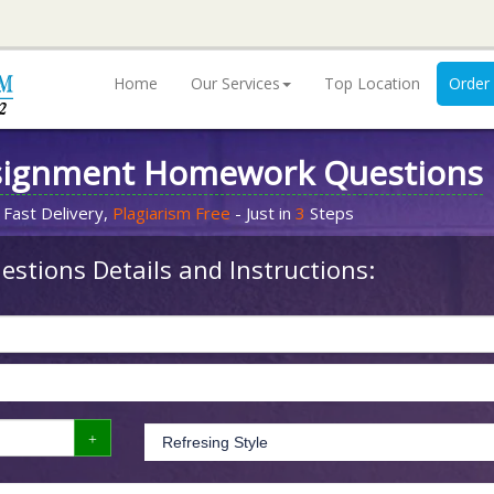
Home
Our Services
Top Location
Order
signment Homework Questions
 Fast Delivery,
Plagiarism Free
- Just in
3
Steps
stions Details and Instructions: