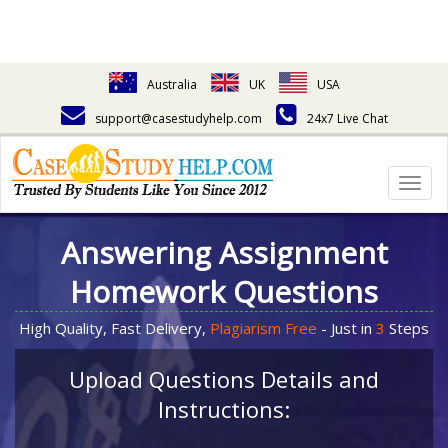
Australia
UK
USA
support@casestudyhelp.com
24x7 Live Chat
Togg
navig
Answering Assignment
Homework Questions
High Quality, Fast Delivery,
Plagiarism Free
- Just in
3
Steps
Upload Questions Details and
Instructions: