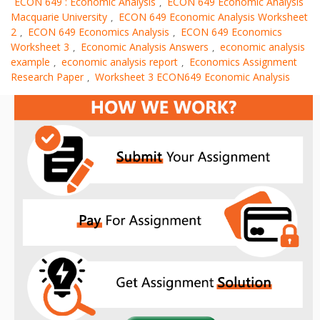
ECON 649 : Economic Analysis
ECON 649 Economic Analysis
,
Macquarie University
ECON 649 Economic Analysis Worksheet
,
2
ECON 649 Economics Analysis
ECON 649 Economics
,
,
Worksheet 3
Economic Analysis Answers
economic analysis
,
,
example
economic analysis report
Economics Assignment
,
,
Research Paper
Worksheet 3 ECON649 Economic Analysis
,