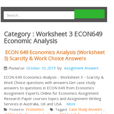
Category : Worksheet 3 ECON649
Economic Analysis
ECON 649 Economics Analysis (Worksheet
3) Scarcity & Work Choice Answers
by
October 10, 2019
Assignment Answers
Posted on
ECON 649 Economics Analysis - Worksheet 3 - Scarcity &
Work Choice questions with answers.Get case study
answers to questions in ECON 649 from Economics
Assignment Experts Online for Economics Assignment
Research Paper courses topics and Assignment Writing
Services in Australia, UK and USA.
More
Economics
Case Study Answers
Posted in
Tagged
,