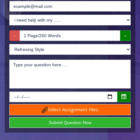
Select Assignment Files