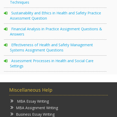
Techniques
Sustainability and Ethics in Health and Safety Practice
Assessment Question
Financial Analysis in Practice Assignment Questions &
Answers
Effectiveness of Health and Safety Management
Systems Assignment Questions
Assessment Processes in Health and Social Care
Settings
Miscellaneous Help
MBA Essay Writing
MBA Assignment Writing
Business Essay Writing