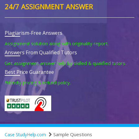
24/7 ASSIGNMENT ANSWER
Plagiarism-Free Answers
Assignment solution along with originality report.
Answers From Qualified Tutors
Get assignment answer help by skilled & qualified tutors.
Best Price Guarantee
Friendly pricing & refund policy.
Sample Questions
Case StudyHelp.com