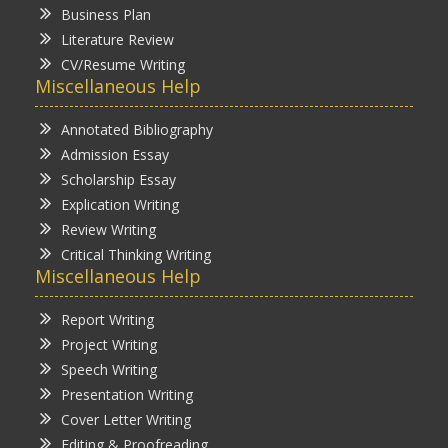
Business Plan
Literature Review
CV/Resume Writing
Miscellaneous Help
Annotated Bibliography
Admission Essay
Scholarship Essay
Explication Writing
Review Writing
Critical Thinking Writing
Miscellaneous Help
Report Writing
Project Writing
Speech Writing
Presentation Writing
Cover Letter Writing
Editing & Proofreading