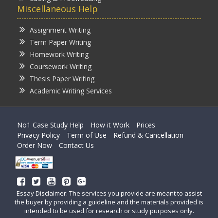
Miscellaneous Help
Assignment Writing
Term Paper Writing
Homework Writing
Coursework Writing
Thesis Paper Writing
Academic Writing Services
No1 Case Study Help
How it Work
Prices
Privacy Policy
Term of Use
Refund & Cancellation
Order Now
Contact Us
Essay Disclaimer: The services you provide are meant to assist
the buyer by providing a guideline and the materials provided is
intended to be used for research or study purposes only.