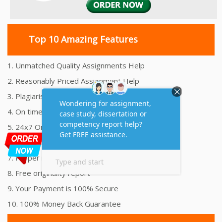
Top 10 Amazing Features
1. Unmatched Quality Assignments Help
2. Reasonably Priced Assignment Help
3. Plagiarism free Assignments Help
4. On time Delivery Assignment
5. 24x7 Online Assignment Support
6. 100% satisfaction assignment help
7. Proper references and bibliography
8. Free originality report
9. Your Payment is 100% Secure
10. 100% Money Back Guarantee