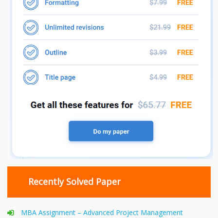
Recently Solved Paper
MBA Assignment – Advanced Project Management