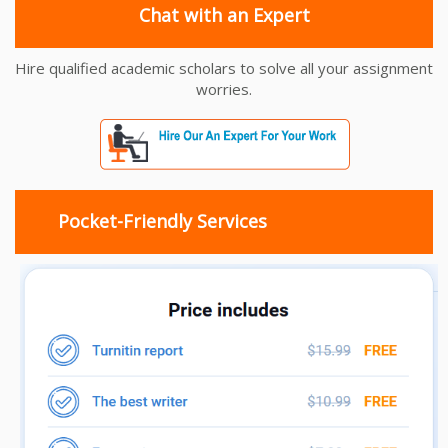
Chat with an Expert
Hire qualified academic scholars to solve all your assignment
worries.
Pocket-Friendly Services