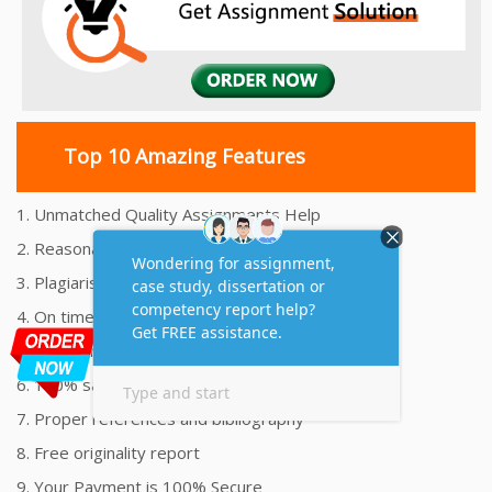
Top 10 Amazing Features
1. Unmatched Quality Assignments Help
2. Reasonably Priced Assignment Help
3. Plagiarism free Assignments Help
4. On time Delivery Assignment
5. 24x7 Online Assignment Support
6. 100% satisfaction assignment help
7. Proper references and bibliography
8. Free originality report
9. Your Payment is 100% Secure