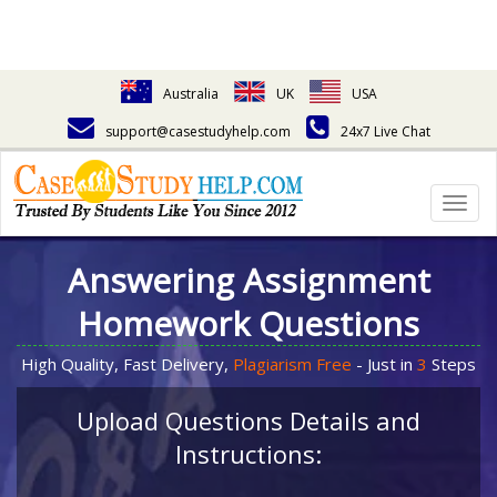
Australia
UK
USA
support@casestudyhelp.com
24x7 Live Chat
Togg
navig
Answering Assignment
Homework Questions
High Quality, Fast Delivery,
Plagiarism Free
- Just in
3
Steps
Upload Questions Details and
Instructions: