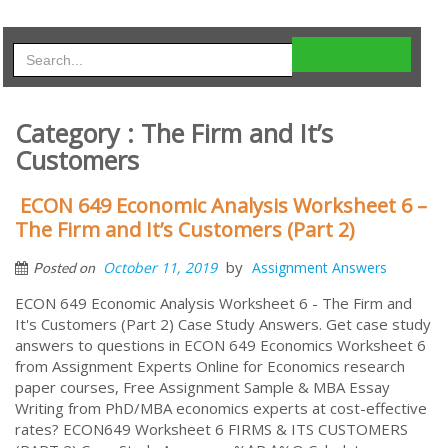
Category : The Firm and It’s
Customers
ECON 649 Economic Analysis Worksheet 6 –
The Firm and It’s Customers (Part 2)
by
October 11, 2019
Assignment Answers
Posted on
ECON 649 Economic Analysis Worksheet 6 - The Firm and
It's Customers (Part 2) Case Study Answers. Get case study
answers to questions in ECON 649 Economics Worksheet 6
from Assignment Experts Online for Economics research
paper courses, Free Assignment Sample & MBA Essay
Writing from PhD/MBA economics experts at cost-effective
rates? ECON649 Worksheet 6 FIRMS & ITS CUSTOMERS