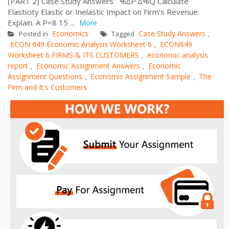
(PART 2) Case Study Answers %∆P ∆%Q Calculate
Elasticity Elastic or Inelastic Impact on Firm’s Revenue.
Explain. A P=8 15 ...
More
Economics
Case Study Answers
Posted in
Tagged
,
ECON 649 Economic Analysis Worksheet 6
ECON649
,
Worksheet 6 FIRMS & ITS CUSTOMERS
economic analysis
,
report
Economic Assignment Answers
Economic
,
,
Assignment Questions
Economic Assignment Sample
The
,
,
Firm and It's Customers