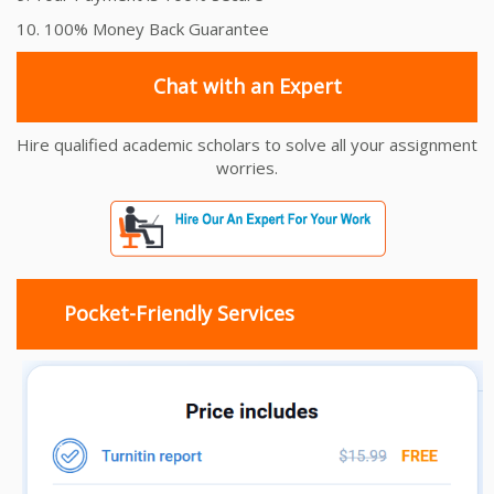
10. 100% Money Back Guarantee
Chat with an Expert
Hire qualified academic scholars to solve all your assignment
worries.
Pocket-Friendly Services