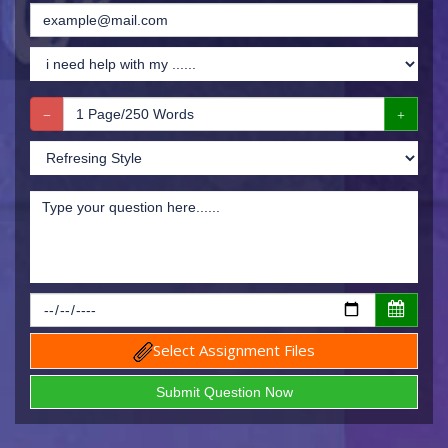
Select Assignment Files