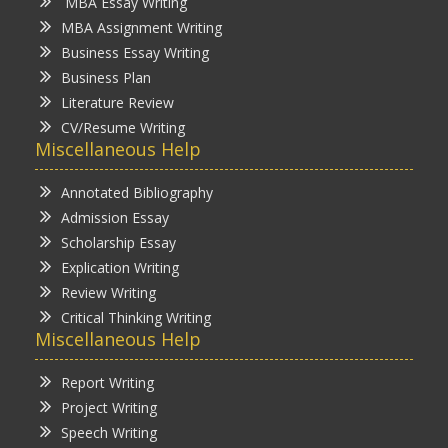
MBA Essay Writing
MBA Assignment Writing
Business Essay Writing
Business Plan
Literature Review
CV/Resume Writing
Miscellaneous Help
Annotated Bibliography
Admission Essay
Scholarship Essay
Explication Writing
Review Writing
Critical Thinking Writing
Miscellaneous Help
Report Writing
Project Writing
Speech Writing