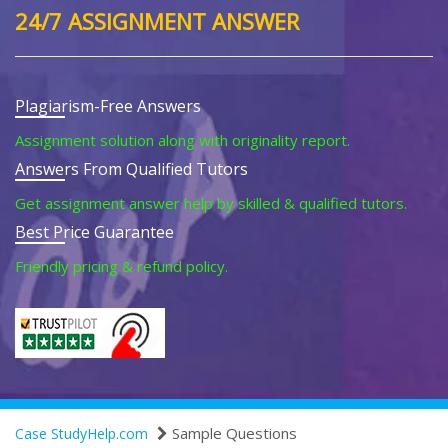
24/7 ASSIGNMENT ANSWER
Plagiarism-Free Answers
Assignment solution along with originality report.
Answers From Qualified Tutors
Get assignment answer help by skilled & qualified tutors.
Best Price Guarantee
Friendly pricing & refund policy.
Sample Questions
Case StudyHelp.com