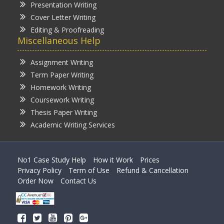
Presentation Writing
Cover Letter Writing
Editing & Proofreading
Miscellaneous Help
Assignment Writing
Term Paper Writing
Homework Writing
Coursework Writing
Thesis Paper Writing
Academic Writing Services
No1 Case Study Help
How it Work
Prices
Privacy Policy
Term of Use
Refund & Cancellation
Order Now
Contact Us