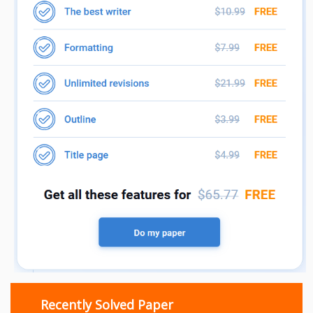
Recently Solved Paper