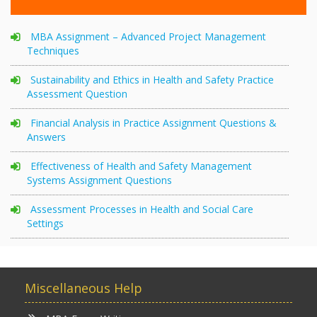
MBA Assignment – Advanced Project Management
Techniques
Sustainability and Ethics in Health and Safety Practice
Assessment Question
Financial Analysis in Practice Assignment Questions &
Answers
Effectiveness of Health and Safety Management
Systems Assignment Questions
Assessment Processes in Health and Social Care
Settings
Miscellaneous Help