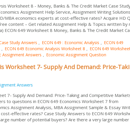
sis Worksheet 8 - Money, Banks & The Credit Market Case Stud
Economics Assignment Help Service, Assignment Writing Solution
/MBA economics experts at cost-effective rates? Acquire HD Q
ree content – Get related Assignment Help & Topics written by 
ralia) ECON 649 Worksheet 8 Money, Banks & The Credit Market C
Case Study Answers
ECON 649 : Economic Analysis
ECON 649
,
,
ECON 649 Economic Analysis Worksheet 8
ECON 649 Worksheet
,
,
c Assignment Answers
Economic Assignment Question
,
is Worksheet 7- Supply And Demand: Price-Tak
signment Answers
et 7- Supply And Demand: Price-Taking and Competitive Market
ers to questions in ECON 649 Economics Worksheet 7 from
omics Assignment Analysis, MBA Assignment Sample & Essay Writ
cost-effective rates? Case Study Answers to ECON 649 Worksh
arge number of potential buyers? Are there a very large number