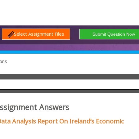
Select Assignment Files
ons
Assignment Answers
ata Analysis Report On Ireland’s Economic