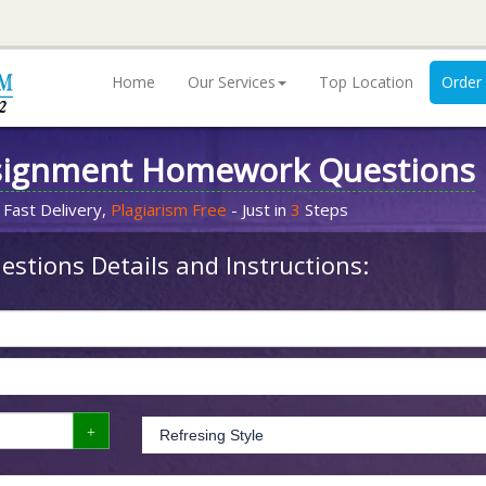
Home
Our Services
Top Location
Order
signment Homework Questions
 Fast Delivery,
Plagiarism Free
- Just in
3
Steps
stions Details and Instructions: