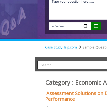
Sample Questi
Case StudyHelp.com
Category : Economic 
Assessment Solutions on D
Performance