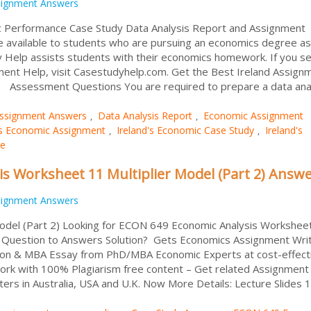
signment Answers
mic Performance Case Study Data Analysis Report and Assignment
available to students who are pursuing an economics degree as
dy Help assists students with their economics homework. If you s
ent Help, visit Casestudyhelp.com. Get the Best Ireland Assign
. Assessment Questions You are required to prepare a data ana
ssignment Answers
Data Analysis Report
Economic Assignment
,
,
's Economic Assignment
Ireland's Economic Case Study
Ireland's
,
,
se
s Worksheet 11 Multiplier Model (Part 2) Answ
signment Answers
del (Part 2) Looking for ECON 649 Economic Analysis Workshee
t Question to Answers Solution? Gets Economics Assignment Wri
on & MBA Essay from PhD/MBA Economic Experts at cost-effect
ork with 100% Plagiarism free content – Get related Assignment
ters in Australia, USA and U.K. Now More Details: Lecture Slides 1