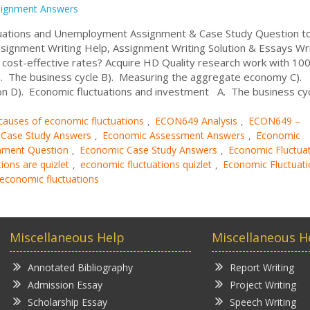
signment Answers
uations and Unemployment Assignment & Case Study Question t
signment Writing Help, Assignment Writing Solution & Essays Wri
ost-effective rates? Acquire HD Quality research work with 10
. The business cycle B). Measuring the aggregate economy C).
n D). Economic fluctuations and investment A. The business cycl
causes of economic fluctuations
ECON649 Analysis
ECON649 –
,
,
 Case Study Answers
Economic Assessment Answers
Economic
,
,
nment Question
Economic Case Study Answers
Economic Fluctua
,
,
ions are quizlet
economic fluctuations quizlet
Economic Fluctuati
,
,
 economic fluctuations
Miscellaneous Help
Miscellaneous H
Annotated Bibliography
Report Writing
Admission Essay
Project Writing
Scholarship Essay
Speech Writing