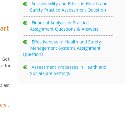
Sustainability and Ethics in Health and
Safety Practice Assessment Question
Financial Analysis in Practice
art
Assignment Questions & Answers
Effectiveness of Health and Safety
Management Systems Assignment
Questions
. Get
e for
Assessment Processes in Health and
Social Care Settings
lain.
ers
,