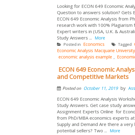
Looking for ECON 649 Economic Analy
Question to answers solution? Gets 
ECON 649 Economic Analysis from PhD
research work with 100% Plagiarism f
Expert writers in (USA, U.K. & Aust
Study Answers ...
More
Economics
Posted in
Tagged
Economic Analysis Macquarie University
economic analysis example
Economi
,
ECON 649 Economic Analys
and Competitive Markets
by
October 11, 2019
As
Posted on
ECON 649 Economic Analysis Workshe
Study Answers. Get case study answ
Assignment Experts Online for Econ
from PhD/MBA economics experts at 
Supply and Demand Are there a very l
potential sellers? Two ...
More