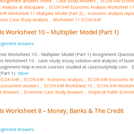
assignment answers online
Case Study Answers
ECON 649 Econo
,
,
Analysis at Macquarie
ECON 649 Economic Analysis Worksheet 1
,
49 Worksheet 11 Multiplier Model (Part 2)
economic analysis repo
,
mic Case Study Analysis
Worksheet 11 ECON 649
,
 Worksheet 10 – Multiplier Model (Part 1)
signment Answers
sis Worksheet 10 - Multiplier Model (Part 1) Assignment Questio
 Worksheet 10 - case study essay solution and analysis of busi
assignment help in most courses studied at casestudyhelp.com.
(Part 1)
More
ECON 649
ECON 649 : Economic Analysis
ECON 649 Economic An
,
,
Assessment Answers
ECON 649 Worksheet 10
ECON 649 Workshe
,
,
t Answers
Economic Case Study Answers
Empirical Public Econo
,
,
s Worksheet 8 – Money, Banks & The Credit
signment Answers