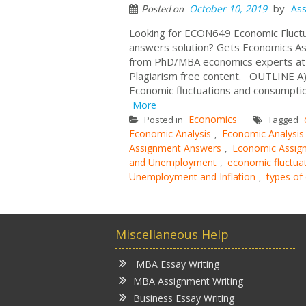
by
October 10, 2019
As
Posted on
Looking for ECON649 Economic Fluct
answers solution? Gets Economics As
from PhD/MBA economics experts at c
Plagiarism free content. OUTLINE A)
Economic fluctuations and consumptio
More
Economics
Posted in
Tagged
Economic Analysis
Economic Analysis
,
Assignment Answers
Economic Assig
,
and Unemployment
economic fluctuat
,
Unemployment and Inflation
types of
,
Miscellaneous Help
MBA Essay Writing
MBA Assignment Writing
Business Essay Writing