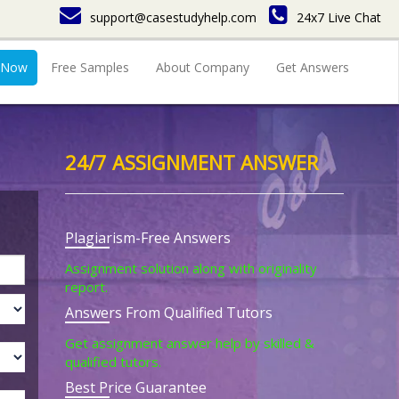
support@casestudyhelp.com
24x7 Live Chat
 Now
Free Samples
About Company
Get Answers
24/7 ASSIGNMENT ANSWER
Plagiarism-Free Answers
Assignment solution along with originality
report.
Answers From Qualified Tutors
Get assignment answer help by skilled &
qualified tutors.
Best Price Guarantee