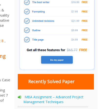
y
s &
uality
native
ase
 8
,
ing
s Case
Recently Solved Paper
ing
eet 7
MBA Assignment – Advanced Project
 of
Management Techniques