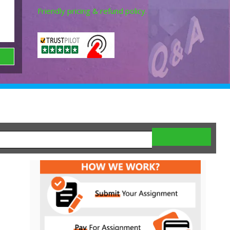
Friendly pricing & refund policy.