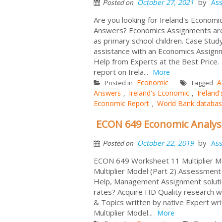
by
October 27, 2021
As
Posted on
Are you looking for Ireland's Econo
Answers? Economics Assignments are 
as primary school children. Case Stu
assistance with an Economics Assignm
Help from Experts at the Best Price
report on Irela...
More
Economic
A
Posted in
Tagged
Answers
Ireland's Economic
Ireland
,
,
Economic Report
World Bank databa
,
ECON 649 Economic Analysi
by
October 22, 2019
As
Posted on
ECON 649 Worksheet 11 Multiplier Mo
Multiplier Model (Part 2) Assessmen
Help, Management Assignment soluti
rates? Acquire HD Quality research w
& Topics written by native Expert wri
Multiplier Model...
More