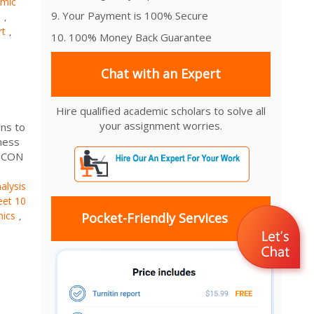
mic
9. Your Payment is 100% Secure
1
,
rt
,
10. 100% Money Back Guarantee
Chat with an Expert
Hire qualified academic scholars to solve all
your assignment worries.
ns to
ness
 ECON
alysis
et 10
mics
,
Pocket-Friendly Services