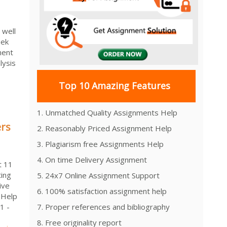
 well
eek
ment
lysis
Top 10 Amazing Features
1. Unmatched Quality Assignments Help
ers
2. Reasonably Priced Assignment Help
3. Plagiarism free Assignments Help
4. On time Delivery Assignment
t 11
ting
5. 24x7 Online Assignment Support
ive
6. 100% satisfaction assignment help
 Help
1 -
7. Proper references and bibliography
8. Free originality report