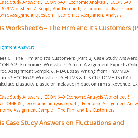
Case Study Answers
ECON 649 : Economic Analysis
ECON 649
,
,
 649 Worksheet 7- Supply And Demand
economic analysis report
,
,
omic Assignment Question
Economics Assignment Analysis
,
s Worksheet 6 – The Firm and It’s Customers (P
signment Answers
t 6 - The Firm and It's Customers (Part 2) Case Study Answers
 ECON 649 Economics Worksheet 6 from Assignment Experts Onlin
 Free Assignment Sample & MBA Essay Writing from PhD/MBA
ve rates? ECON649 Worksheet 6 FIRMS & ITS CUSTOMERS (PART
te Elasticity Elastic or Inelastic Impact on Firm’s Revenue. Exp
Case Study Answers
ECON 649 Economic Analysis Worksheet 6
,
,
CUSTOMERS
economic analysis report
Economic Assignment Answ
,
,
nomic Assignment Sample
The Firm and It's Customers
,
s Case Study Answers on Fluctuations and