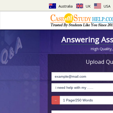
Australia
UK
USA
Answering As
High Quality,
Upload Que