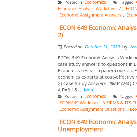
Economics
Posted in
Tagged
Economic Analysis Worksheet 7
ECON
,
Economic Assignment Answers
Econ
,
ECON 649 Economic Analysi
2)
by
October 11, 2019
As
Posted on
ECON 649 Economic Analysis Workshee
case study answers to questions in
Economics research paper courses,
economics experts at cost-effecti
2) Case Study Answers %∆P ∆%Q Calcula
A P=8 15 ...
More
Economics
Posted in
Tagged
ECON649 Worksheet 6 FIRMS & ITS 
Economic Assignment Questions
Eco
,
ECON 649 Economic Analysi
Unemployment