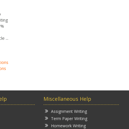
o
ting
0%
e ...
tions
ons
elp
Miscellaneous Help
Assignment Writing
Term Paper Writing
Homework Writing