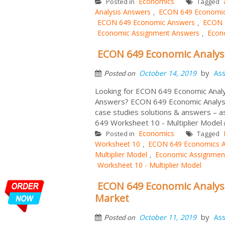
Economics
Posted in
Tagged
Analysis Answers
ECON 649 Economic 
,
ECON 649 Economic Answers
ECON 6
,
Economic Assignment Answers
Econo
,
ECON 649 Economic Analysis
by
October 14, 2019
As
Posted on
Looking for ECON 649 Economic Analy
Answers? ECON 649 Economic Analysis
case studies solutions & answers – 
649 Worksheet 10 - Multiplier Model 
Economics
Posted in
Tagged
Worksheet 10
ECON 649 Economics 
,
Multiplier Model
Economic Assignmen
,
Worksheet 10 - Multiplier Model
ECON 649 Economic Analysi
Market
by
October 11, 2019
As
Posted on