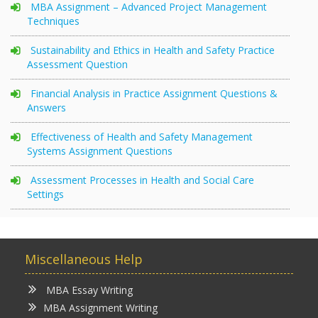
MBA Assignment – Advanced Project Management
Techniques
Sustainability and Ethics in Health and Safety Practice
Assessment Question
Financial Analysis in Practice Assignment Questions &
Answers
Effectiveness of Health and Safety Management
Systems Assignment Questions
Assessment Processes in Health and Social Care
Settings
Miscellaneous Help
MBA Essay Writing
MBA Assignment Writing