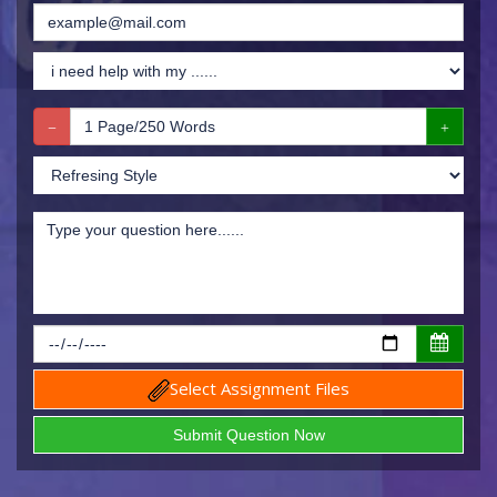
Select Assignment Files