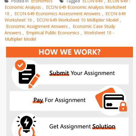
Economics
ECON 649
ECON 649 :
Posted in
Tagged
,
Economic Analysis
ECON 649 Economic Analysis Worksheet
,
10
ECON 649 Economics Assessment Answers
ECON 649
,
,
Worksheet 10
ECON 649 Worksheet 10 Multiplier Model
,
,
Economic Assignment Answers
Economic Case Study
,
Answers
Empirical Public Economics
Worksheet 10 -
,
,
Multiplier Model