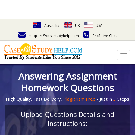
Australia
UK
USA
support@casestudyhelp.com
24x7 Live Chat
Togg
navig
Answering Assignment
Homework Questions
High Quality, Fast Delivery,
Plagiarism Free
- Just in
3
Steps
Upload Questions Details and
Instructions: