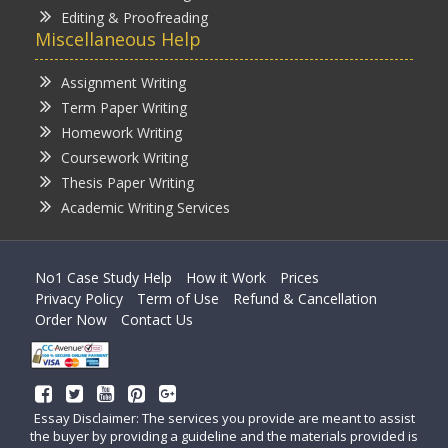
Editing & Proofreading
Miscellaneous Help
Assignment Writing
Term Paper Writing
Homework Writing
Coursework Writing
Thesis Paper Writing
Academic Writing Services
No1 Case Study Help
How it Work
Prices
Privacy Policy
Term of Use
Refund & Cancellation
Order Now
Contact Us
Essay Disclaimer: The services you provide are meant to assist
the buyer by providing a guideline and the materials provided is