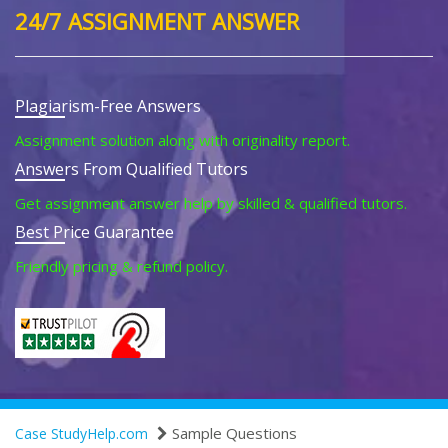
24/7 ASSIGNMENT ANSWER
Plagiarism-Free Answers
Assignment solution along with originality report.
Answers From Qualified Tutors
Get assignment answer help by skilled & qualified tutors.
Best Price Guarantee
Friendly pricing & refund policy.
Sample Questions
Case StudyHelp.com