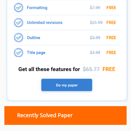
Recently Solved Paper