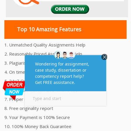
Top 10 Amazing Features
1. Unmatched Quality Assignments Help
2. Reasonably Priced Assignment Help
3. Plagiarism free Assignments Help
4. On time Delivery Assignment
5. 24x7 Online Assignment Support
6. 100% satisfaction assignment help
7. Proper references and bibliography
8. Free originality report
9. Your Payment is 100% Secure
10. 100% Money Back Guarantee