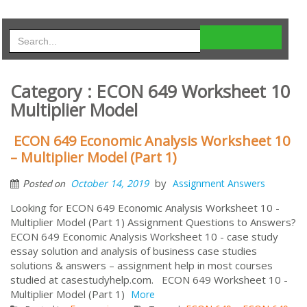
Category : ECON 649 Worksheet 10
Multiplier Model
ECON 649 Economic Analysis Worksheet 10
– Multiplier Model (Part 1)
by
October 14, 2019
Assignment Answers
Posted on
Looking for ECON 649 Economic Analysis Worksheet 10 -
Multiplier Model (Part 1) Assignment Questions to Answers?
ECON 649 Economic Analysis Worksheet 10 - case study
essay solution and analysis of business case studies
solutions & answers – assignment help in most courses
studied at casestudyhelp.com. ECON 649 Worksheet 10 -
Multiplier Model (Part 1)
More