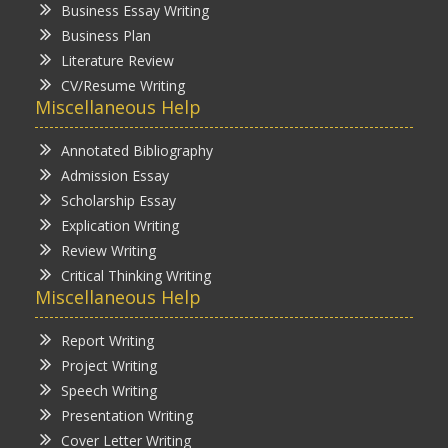
Business Essay Writing
Business Plan
Literature Review
CV/Resume Writing
Miscellaneous Help
Annotated Bibliography
Admission Essay
Scholarship Essay
Explication Writing
Review Writing
Critical Thinking Writing
Miscellaneous Help
Report Writing
Project Writing
Speech Writing
Presentation Writing
Cover Letter Writing