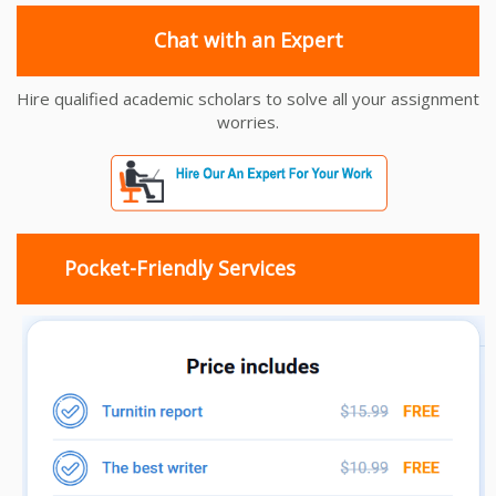
Chat with an Expert
Hire qualified academic scholars to solve all your assignment
worries.
Pocket-Friendly Services