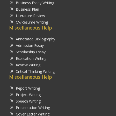
Business Essay Writing
Business Plan
Literature Review
CV/Resume Writing
Miscellaneous Help
Annotated Bibliography
Admission Essay
Scholarship Essay
Explication Writing
Review Writing
Critical Thinking Writing
Miscellaneous Help
Report Writing
Project Writing
Speech Writing
Presentation Writing
Cover Letter Writing