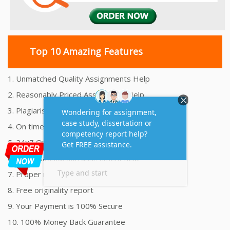
Top 10 Amazing Features
1. Unmatched Quality Assignments Help
2. Reasonably Priced Assignment Help
3. Plagiarism free Assignments Help
4. On time Delivery Assignment
5. 24x7 Online Assignment Support
6. 100% satisfaction assignment help
7. Proper references and bibliography
8. Free originality report
9. Your Payment is 100% Secure
10. 100% Money Back Guarantee