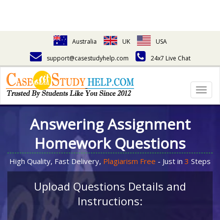
Australia
UK
USA
support@casestudyhelp.com
24x7 Live Chat
Togg
navig
Answering Assignment
Homework Questions
High Quality, Fast Delivery,
Plagiarism Free
- Just in
3
Steps
Upload Questions Details and
Instructions: