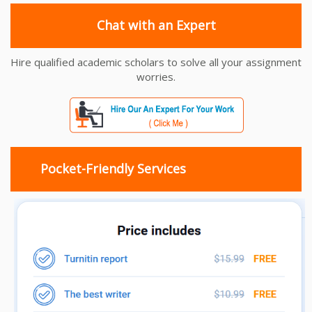
Chat with an Expert
Hire qualified academic scholars to solve all your assignment
worries.
Pocket-Friendly Services