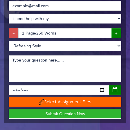
Select Assignment Files