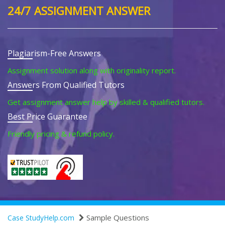
24/7 ASSIGNMENT ANSWER
Plagiarism-Free Answers
Assignment solution along with originality report.
Answers From Qualified Tutors
Get assignment answer help by skilled & qualified tutors.
Best Price Guarantee
Friendly pricing & refund policy.
Sample Questions
Case StudyHelp.com