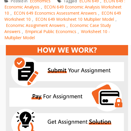
Economics
ECON 649
ECON 649 :
Posted in
Tagged
,
Economic Analysis
ECON 649 Economic Analysis Worksheet
,
10
ECON 649 Economics Assessment Answers
ECON 649
,
,
Worksheet 10
ECON 649 Worksheet 10 Multiplier Model
,
,
Economic Assignment Answers
Economic Case Study
,
Answers
Empirical Public Economics
Worksheet 10 -
,
,
Multiplier Model