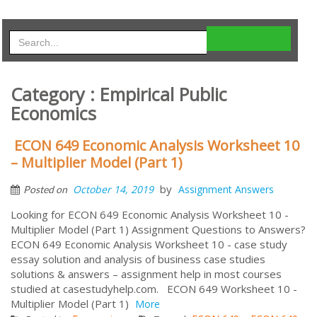
Category : Empirical Public
Economics
ECON 649 Economic Analysis Worksheet 10
– Multiplier Model (Part 1)
by
October 14, 2019
Assignment Answers
Posted on
Looking for ECON 649 Economic Analysis Worksheet 10 -
Multiplier Model (Part 1) Assignment Questions to Answers?
ECON 649 Economic Analysis Worksheet 10 - case study
essay solution and analysis of business case studies
solutions & answers – assignment help in most courses
studied at casestudyhelp.com. ECON 649 Worksheet 10 -
Multiplier Model (Part 1)
More