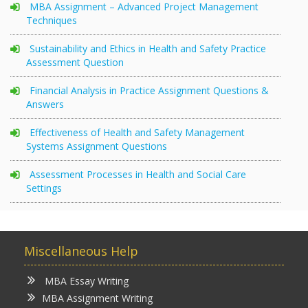
MBA Assignment – Advanced Project Management
Techniques
Sustainability and Ethics in Health and Safety Practice
Assessment Question
Financial Analysis in Practice Assignment Questions &
Answers
Effectiveness of Health and Safety Management
Systems Assignment Questions
Assessment Processes in Health and Social Care
Settings
Miscellaneous Help
MBA Essay Writing
MBA Assignment Writing