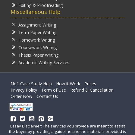
Editing & Proofreading
Miscellaneous Help
Assignment Writing
Term Paper Writing
Homework Writing
Coursework Writing
Thesis Paper Writing
Academic Writing Services
No1 Case Study Help
How it Work
Prices
Privacy Policy
Term of Use
Refund & Cancellation
Order Now
Contact Us
Essay Disclaimer: The services you provide are meant to assist
the buyer by providing a guideline and the materials provided is