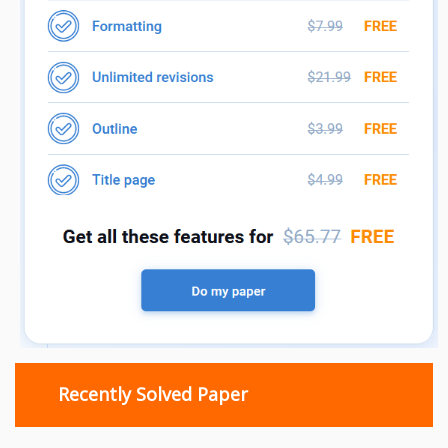
Recently Solved Paper