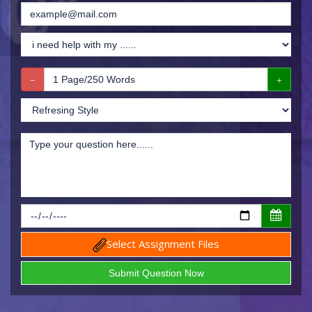
Select Assignment Files