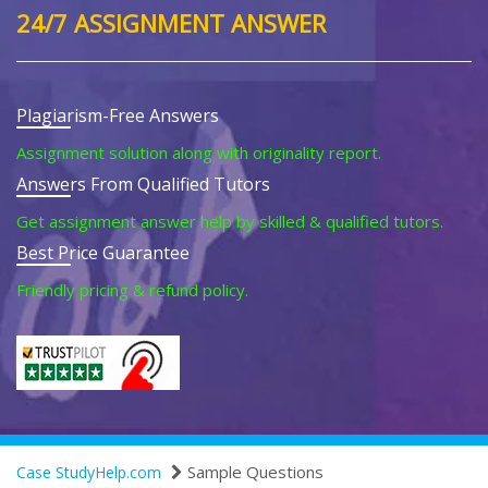
24/7 ASSIGNMENT ANSWER
Plagiarism-Free Answers
Assignment solution along with originality report.
Answers From Qualified Tutors
Get assignment answer help by skilled & qualified tutors.
Best Price Guarantee
Friendly pricing & refund policy.
Sample Questions
Case StudyHelp.com