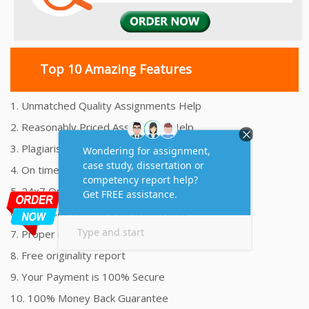
Top 10 Amazing Features
1. Unmatched Quality Assignments Help
2. Reasonably Priced Assignment Help
3. Plagiarism free Assignments Help
4. On time Delivery Assignment
5. 24x7 Online Assignment Support
6. 100% satisfaction assignment help
7. Proper references and bibliography
8. Free originality report
9. Your Payment is 100% Secure
10. 100% Money Back Guarantee