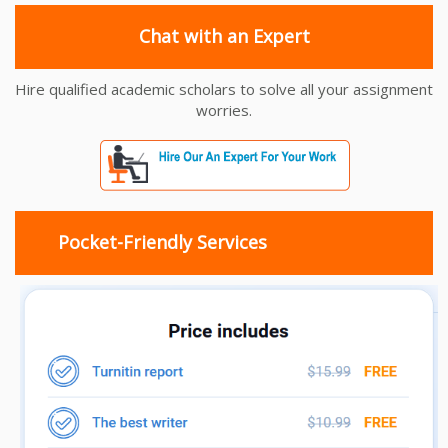
Chat with an Expert
Hire qualified academic scholars to solve all your assignment
worries.
Pocket-Friendly Services