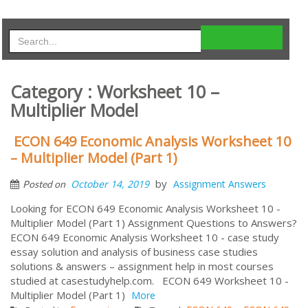
Category : Worksheet 10 –
Multiplier Model
ECON 649 Economic Analysis Worksheet 10
– Multiplier Model (Part 1)
by
October 14, 2019
Assignment Answers
Posted on
Looking for ECON 649 Economic Analysis Worksheet 10 -
Multiplier Model (Part 1) Assignment Questions to Answers?
ECON 649 Economic Analysis Worksheet 10 - case study
essay solution and analysis of business case studies
solutions & answers – assignment help in most courses
studied at casestudyhelp.com. ECON 649 Worksheet 10 -
Multiplier Model (Part 1)
More