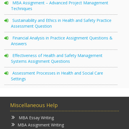
MBA Assignment – Advanced Project Management
Techniques
Sustainability and Ethics in Health and Safety Practice
Assessment Question
Financial Analysis in Practice Assignment Questions &
Answers
Effectiveness of Health and Safety Management
Systems Assignment Questions
Assessment Processes in Health and Social Care
Settings
Miscellaneous Help
MBA Essay Writing
MBA Assignment Writing