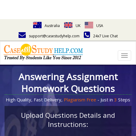
Australia
UK
USA
support@casestudyhelp.com
24x7 Live Chat
Togg
navig
Answering Assignment
Homework Questions
High Quality, Fast Delivery,
Plagiarism Free
- Just in
3
Steps
Upload Questions Details and
Instructions: