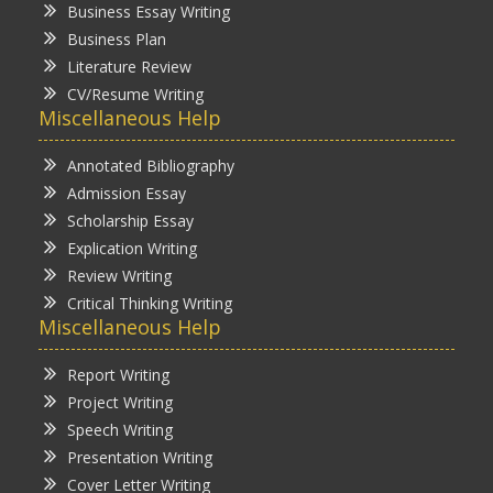
Business Essay Writing
Business Plan
Literature Review
CV/Resume Writing
Miscellaneous Help
Annotated Bibliography
Admission Essay
Scholarship Essay
Explication Writing
Review Writing
Critical Thinking Writing
Miscellaneous Help
Report Writing
Project Writing
Speech Writing
Presentation Writing
Cover Letter Writing