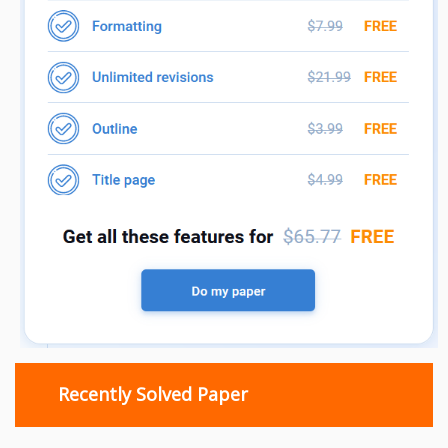
Recently Solved Paper