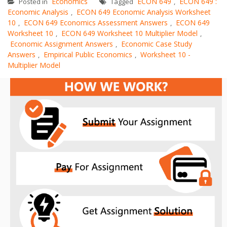
Economics
ECON 649
ECON 649 :
Posted in
Tagged
,
Economic Analysis
ECON 649 Economic Analysis Worksheet
,
10
ECON 649 Economics Assessment Answers
ECON 649
,
,
Worksheet 10
ECON 649 Worksheet 10 Multiplier Model
,
,
Economic Assignment Answers
Economic Case Study
,
Answers
Empirical Public Economics
Worksheet 10 -
,
,
Multiplier Model