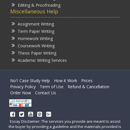
Editing & Proofreading
Miscellaneous Help
Assignment Writing
Term Paper Writing
Homework Writing
Coursework Writing
Thesis Paper Writing
Academic Writing Services
No1 Case Study Help
How it Work
Prices
Privacy Policy
Term of Use
Refund & Cancellation
Order Now
Contact Us
Essay Disclaimer: The services you provide are meant to assist
the buyer by providing a guideline and the materials provided is