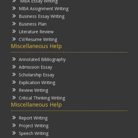
MBA Essay Writing
MBA Assignment Writing
Business Essay Writing
Business Plan
Literature Review
CV/Resume Writing
Miscellaneous Help
Annotated Bibliography
Admission Essay
Scholarship Essay
Explication Writing
Review Writing
Critical Thinking Writing
Miscellaneous Help
Report Writing
Project Writing
Speech Writing