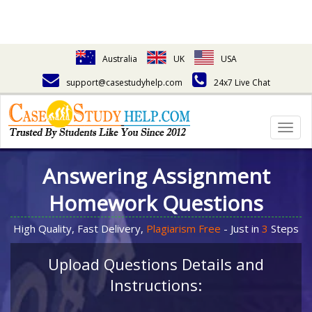
Australia
UK
USA
support@casestudyhelp.com
24x7 Live Chat
Togg
navig
Answering Assignment
Homework Questions
High Quality, Fast Delivery,
Plagiarism Free
- Just in
3
Steps
Upload Questions Details and
Instructions: