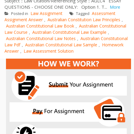
Subject :: Law Citation/Referencing Style :: AGLC4 ESSAY
QUESTIONS - CHOOSE ONE ONLY: Option 1. T...
More
Law Assignment
Assessment
Posted in
Tagged
Assignment Answer
Australian Constitution Law Principles
,
,
Australian Constitutional Law Book
Australian Constitutional
,
Law Course
Australian Constitutional Law Example
,
,
Australian Constitutional Law Notes
Australian Constitutional
,
Law Pdf
Australian Constitutional Law Sample
Homework
,
,
Answer
Law Assessment Solution
,