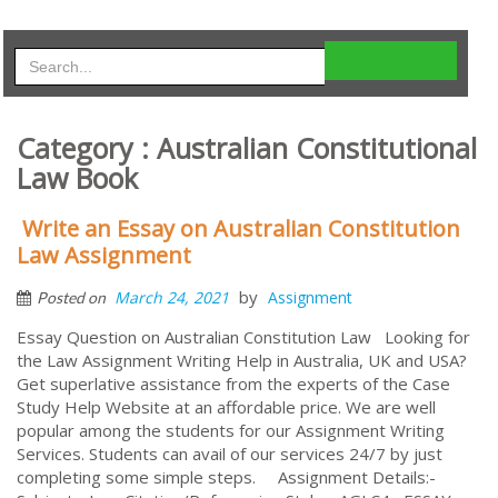
Category : Australian Constitutional
Law Book
Write an Essay on Australian Constitution
Law Assignment
by
March 24, 2021
Assignment
Posted on
Essay Question on Australian Constitution Law Looking for
the Law Assignment Writing Help in Australia, UK and USA?
Get superlative assistance from the experts of the Case
Study Help Website at an affordable price. We are well
popular among the students for our Assignment Writing
Services. Students can avail of our services 24/7 by just
completing some simple steps. Assignment Details:-