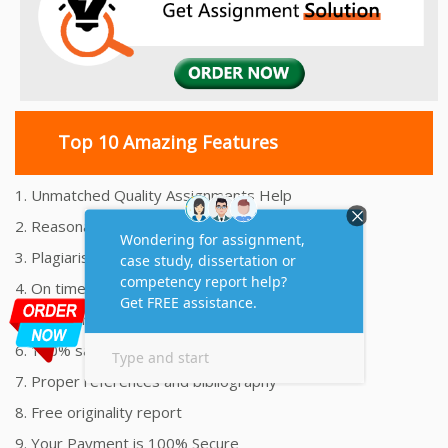
Top 10 Amazing Features
1. Unmatched Quality Assignments Help
2. Reasonably Priced Assignment Help
3. Plagiarism free Assignments Help
4. On time Delivery Assignment
5. 24x7 Online Assignment Support
6. 100% satisfaction assignment help
7. Proper references and bibliography
8. Free originality report
9. Your Payment is 100% Secure