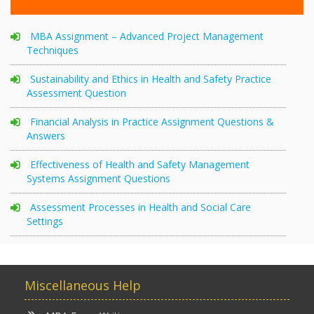
MBA Assignment – Advanced Project Management
Techniques
Sustainability and Ethics in Health and Safety Practice
Assessment Question
Financial Analysis in Practice Assignment Questions &
Answers
Effectiveness of Health and Safety Management
Systems Assignment Questions
Assessment Processes in Health and Social Care
Settings
Miscellaneous Help