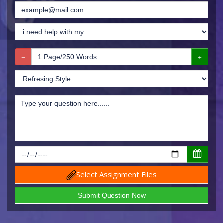
Select Assignment Files