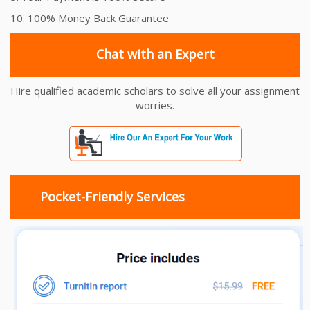
10. 100% Money Back Guarantee
Chat with an Expert
Hire qualified academic scholars to solve all your assignment
worries.
Pocket-Friendly Services