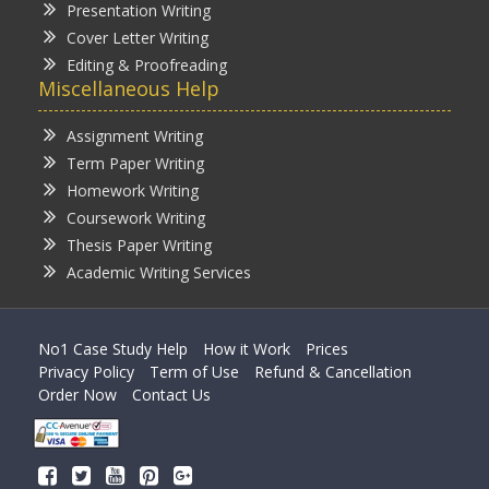
Presentation Writing
Cover Letter Writing
Editing & Proofreading
Miscellaneous Help
Assignment Writing
Term Paper Writing
Homework Writing
Coursework Writing
Thesis Paper Writing
Academic Writing Services
No1 Case Study Help
How it Work
Prices
Privacy Policy
Term of Use
Refund & Cancellation
Order Now
Contact Us