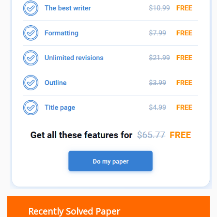
Recently Solved Paper