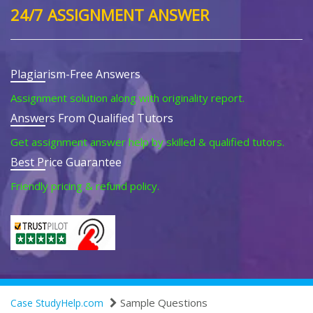
24/7 ASSIGNMENT ANSWER
Plagiarism-Free Answers
Assignment solution along with originality report.
Answers From Qualified Tutors
Get assignment answer help by skilled & qualified tutors.
Best Price Guarantee
Friendly pricing & refund policy.
Sample Questions
Case StudyHelp.com