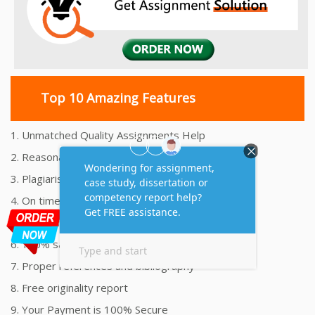
Top 10 Amazing Features
1. Unmatched Quality Assignments Help
2. Reasonably Priced Assignment Help
3. Plagiarism free Assignments Help
4. On time Delivery Assignment
5. 24x7 Online Assignment Support
6. 100% satisfaction assignment help
7. Proper references and bibliography
8. Free originality report
9. Your Payment is 100% Secure