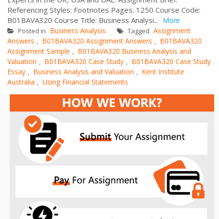
Referencing Styles: Footnotes Pages: 1250 Course Code:
B01BAVA320 Course Title: Business Analysi...
More
Business Analysis
Assignment
Posted in
Tagged
Answers
B01BAVA320 Assignment Answers
B01BAVA320
,
,
Assignment Sample
B01BAVA320 Business Analysis and
,
Valuation
B01BAVA320 Case Study
B01BAVA320 Case Study
,
,
Essay
Business Analysis and Valuation
Kent Institute
,
,
Australia
Using Financial Statements
,