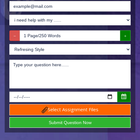
Select Assignment Files