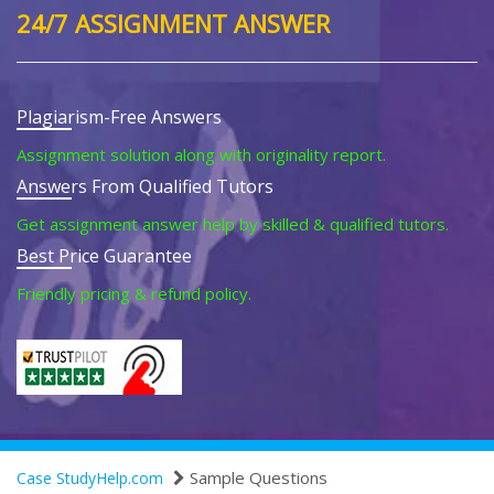
24/7 ASSIGNMENT ANSWER
Plagiarism-Free Answers
Assignment solution along with originality report.
Answers From Qualified Tutors
Get assignment answer help by skilled & qualified tutors.
Best Price Guarantee
Friendly pricing & refund policy.
Sample Questions
Case StudyHelp.com