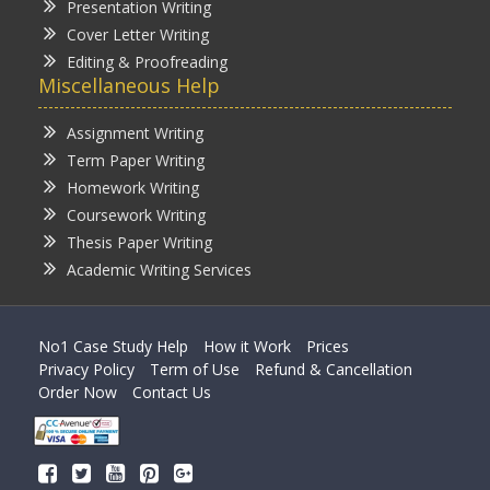
Presentation Writing
Cover Letter Writing
Editing & Proofreading
Miscellaneous Help
Assignment Writing
Term Paper Writing
Homework Writing
Coursework Writing
Thesis Paper Writing
Academic Writing Services
No1 Case Study Help
How it Work
Prices
Privacy Policy
Term of Use
Refund & Cancellation
Order Now
Contact Us