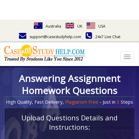
Australia
UK
USA
support@casestudyhelp.com
24x7 Live Chat
Togg
navig
Answering Assignment
Homework Questions
High Quality, Fast Delivery,
Plagiarism Free
- Just in
3
Steps
Upload Questions Details and
Instructions: