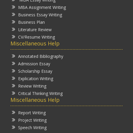
MBA Assignment Writing
Business Essay Writing
Business Plan
Literature Review
CV/Resume Writing
Miscellaneous Help
Annotated Bibliography
Admission Essay
Scholarship Essay
Explication Writing
Review Writing
Critical Thinking Writing
Miscellaneous Help
Report Writing
Project Writing
Speech Writing