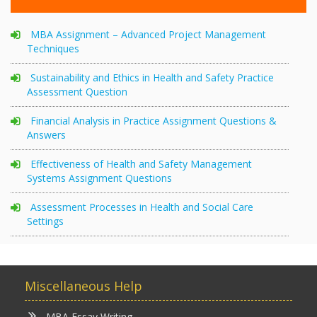
MBA Assignment – Advanced Project Management
Techniques
Sustainability and Ethics in Health and Safety Practice
Assessment Question
Financial Analysis in Practice Assignment Questions &
Answers
Effectiveness of Health and Safety Management
Systems Assignment Questions
Assessment Processes in Health and Social Care
Settings
Miscellaneous Help
MBA Essay Writing