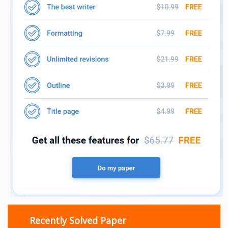
Recently Solved Paper