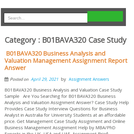
Category : B01BAVA320 Case Study
B01BAVA320 Business Analysis and
Valuation Management Assignment Report
Answer
by
April 29, 2021
Assignment Answers
Posted on
B01BAVA320 Business Analysis and Valuation Case Study
Sample Are You Searching for B01BAVA320 Business
Analysis and Valuation Assignment Answer? Case Study Help
Provides Case Study Interview Questions for Business
Analyst in Australia for University Students at an affordable
price. Get Management Case Study Assignment and Online
Business Management Assignment Help by MBA/PhD
Experts in the UK, USA and UAE. Assignment Brief: