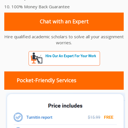
10. 100% Money Back Guarantee
Chat with an Expert
Hire qualified academic scholars to solve all your assignment
worries.
Pocket-Friendly Services