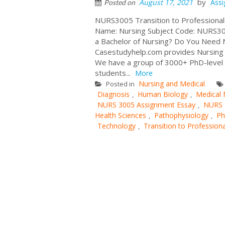
by
August 17, 2021
Ass
Posted on
NURS3005 Transition to Professional
Name: Nursing Subject Code: NURS3005
a Bachelor of Nursing? Do You Need 
Casestudyhelp.com provides Nursing A
We have a group of 3000+ PhD-level e
students...
More
Nursing and Medical
Posted in
Diagnosis
Human Biology
Medical
,
,
NURS 3005 Assignment Essay
NURS 
,
Health Sciences
Pathophysiology
Ph
,
,
Technology
Transition to Professiona
,