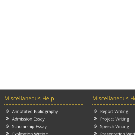
Miscellaneous Help
Miscellaneous H
Annotated Bibliography
Report Writing
Admission Essay
Project Writing
Scholarship Essay
Speech Writing
Explication Writing
Presentation Writ