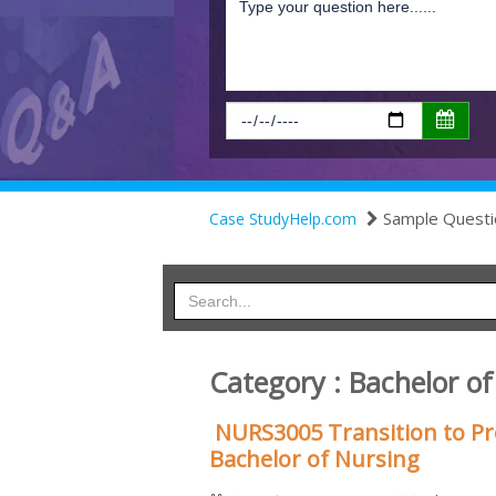
Sample Questi
Case StudyHelp.com
Category : Bachelor o
NURS3005 Transition to Pr
Bachelor of Nursing