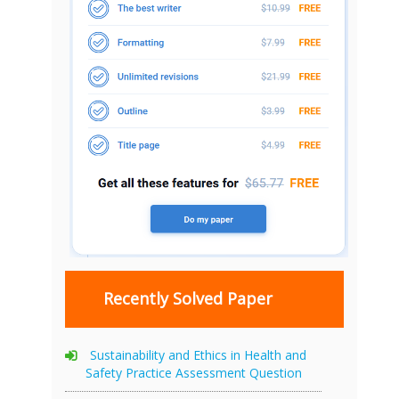
Recently Solved Paper
Sustainability and Ethics in Health and
Safety Practice Assessment Question