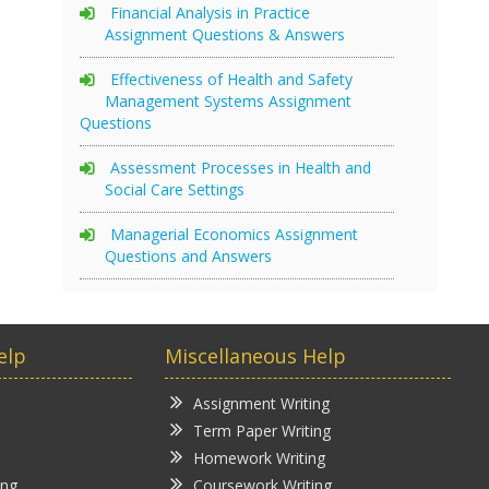
Financial Analysis in Practice
Assignment Questions & Answers
Effectiveness of Health and Safety
Management Systems Assignment
Questions
Assessment Processes in Health and
Social Care Settings
Managerial Economics Assignment
Questions and Answers
elp
Miscellaneous Help
Assignment Writing
Term Paper Writing
Homework Writing
ing
Coursework Writing