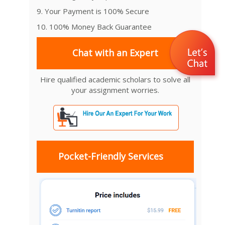
9. Your Payment is 100% Secure
10. 100% Money Back Guarantee
Chat with an Expert
Hire qualified academic scholars to solve all
your assignment worries.
Pocket-Friendly Services