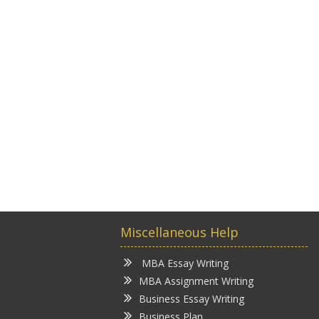
Miscellaneous Help
MBA Essay Writing
MBA Assignment Writing
Business Essay Writing
Business Plan