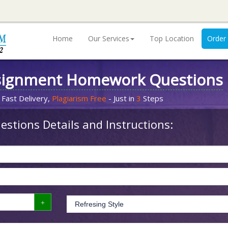
Home
Our Services
Top Location
Order
signment Homework Questions
 Fast Delivery,
Plagiarism Free
- Just in
3
Steps
stions Details and Instructions: