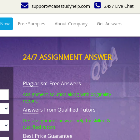
support@casestudyhelp.com
24x7 Live Chat
 Now
Free Samples
About Company
Get Answers
24/7 ASSIGNMENT ANSWER
Plagiarism-Free Answers
Assignment solution along with originality
report.
Answers From Qualified Tutors
Get assignment answer help by skilled &
qualified tutors.
Best Price Guarantee