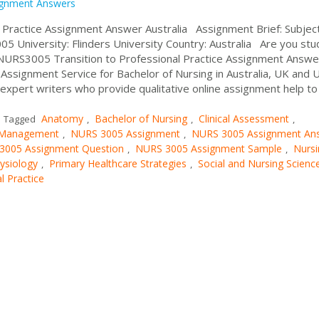
ignment Answers
 Practice Assignment Answer Australia Assignment Brief: Subjec
 University: Flinders University Country: Australia Are you stu
NURS3005 Transition to Professional Practice Assignment Answe
ssignment Service for Bachelor of Nursing in Australia, UK and 
xpert writers who provide qualitative online assignment help to
Anatomy
Bachelor of Nursing
Clinical Assessment
Tagged
,
,
,
 Management
NURS 3005 Assignment
NURS 3005 Assignment An
,
,
3005 Assignment Question
NURS 3005 Assignment Sample
Nursi
,
,
ysiology
Primary Healthcare Strategies
Social and Nursing Scienc
,
,
l Practice