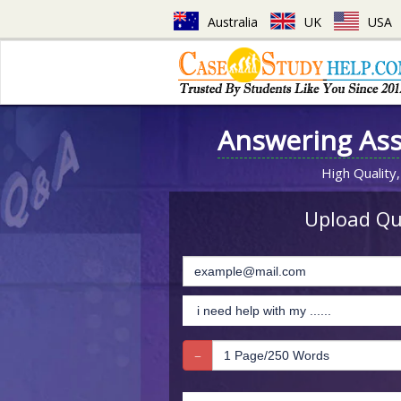
Australia
UK
USA
Answering As
High Quality,
Upload Que