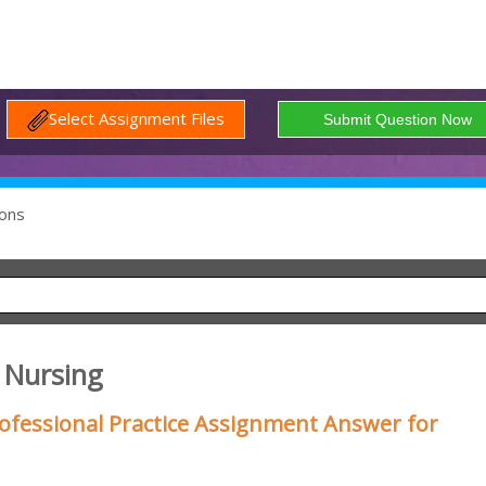
Select Assignment Files
ons
f Nursing
ofessional Practice Assignment Answer for