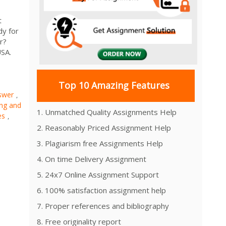
t
dy for
r?
USA.
Top 10 Amazing Features
swer
,
ng and
1. Unmatched Quality Assignments Help
es
,
2. Reasonably Priced Assignment Help
3. Plagiarism free Assignments Help
4. On time Delivery Assignment
5. 24x7 Online Assignment Support
6. 100% satisfaction assignment help
7. Proper references and bibliography
8. Free originality report