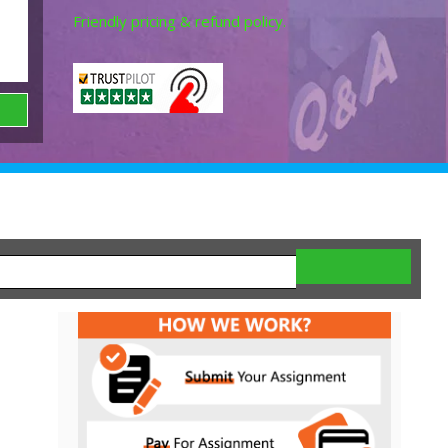
Friendly pricing & refund policy.