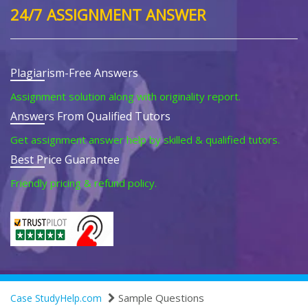
24/7 ASSIGNMENT ANSWER
Plagiarism-Free Answers
Assignment solution along with originality report.
Answers From Qualified Tutors
Get assignment answer help by skilled & qualified tutors.
Best Price Guarantee
Friendly pricing & refund policy.
Sample Questions
Case StudyHelp.com