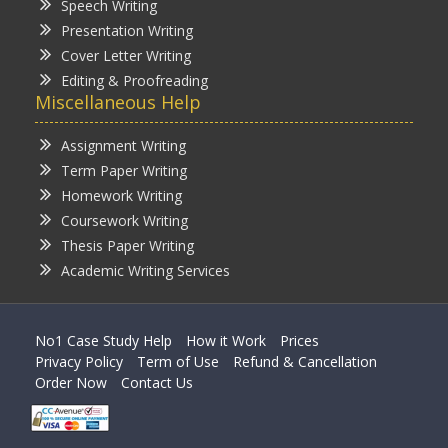
Speech Writing
Presentation Writing
Cover Letter Writing
Editing & Proofreading
Miscellaneous Help
Assignment Writing
Term Paper Writing
Homework Writing
Coursework Writing
Thesis Paper Writing
Academic Writing Services
No1 Case Study Help
How it Work
Prices
Privacy Policy
Term of Use
Refund & Cancellation
Order Now
Contact Us