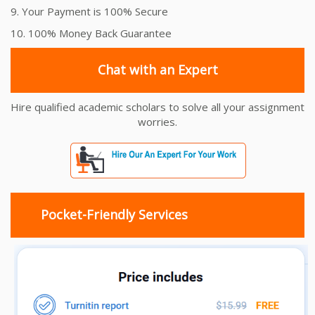
9. Your Payment is 100% Secure
10. 100% Money Back Guarantee
Chat with an Expert
Hire qualified academic scholars to solve all your assignment
worries.
Pocket-Friendly Services