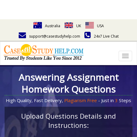
Australia
UK
USA
support@casestudyhelp.com
24x7 Live Chat
Togg
navig
Answering Assignment
Homework Questions
High Quality, Fast Delivery,
Plagiarism Free
- Just in
3
Steps
Upload Questions Details and
Instructions: