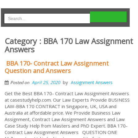
Category : BBA 170 Law Assignment
Answers
BBA 170- Contract Law Assignment
Question and Answers
by
April 25, 2020
Assignment Answers
Posted on
Get the Best BBA 170- Contract Law Assignment Answers
at casestudyhelp.com. Our Law Experts Provide BUSINESS
LAW-BBA 170 CONTRACT in Singapore, UK, USA and
Australia at affordable price. We Provide Business Law
Assignment, Contract Law Assignment Answers and Law
Case Study Help from Masters and PhD Expert. BBA 170-
Contract Law Assignment Answers QUESTION ONE