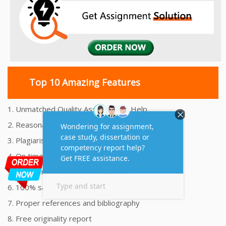
Top 10 Amazing Features
1. Unmatched Quality Assignments Help
2. Reasonably Priced Assignment Help
3. Plagiarism free Assignments Help
4. On time Delivery Assignment
5. 24x7 Online Assignment Support
6. 100% satisfaction assignment help
7. Proper references and bibliography
8. Free originality report