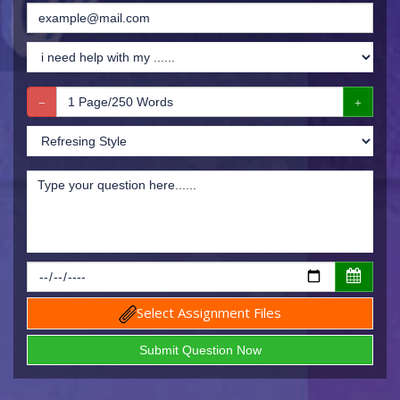
Select Assignment Files