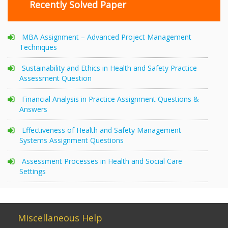
Recently Solved Paper
MBA Assignment – Advanced Project Management
Techniques
Sustainability and Ethics in Health and Safety Practice
Assessment Question
Financial Analysis in Practice Assignment Questions &
Answers
Effectiveness of Health and Safety Management
Systems Assignment Questions
Assessment Processes in Health and Social Care
Settings
Miscellaneous Help