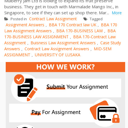
Mulberry Jam Ltd is looking to expand its fruit preserve
business. They get in touch with Marmalade Mango Inc., in
Singapore, to see if they can set up shop there. Mar...
More
Contract Law Assignment
Posted in
Tagged
Assignment Answers
BBA 170 Contract law UK
BBA 170
,
,
Law Assignment Answers
BBA 170-BUSINESS LAW
BBA
,
,
170-BUSINESS LAW ASSIGNMENT
BBA 170-Contract Law
,
Assignment
Buisness Law Assignment Answers
Case Study
,
,
Answers
Contract Law Assignment Answers
MID-SEM
,
,
ASSIGNMENT
UNIVERSITY OF LUSAKA
,