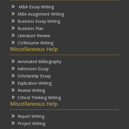
MBA Essay Writing
MBA Assignment Writing
Business Essay Writing
Business Plan
Literature Review
CV/Resume Writing
Miscellaneous Help
Annotated Bibliography
Admission Essay
Scholarship Essay
Explication Writing
Review Writing
Critical Thinking Writing
Miscellaneous Help
Report Writing
Project Writing