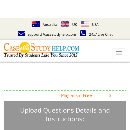
Australia
UK
USA
support@casestudyhelp.com
24x7 Live Chat
Togg
navig
Answering Assignment
Homework Questions
High Quality, Fast Delivery,
Plagiarism Free
- Just in
3
Steps
Upload Questions Details and
Instructions: