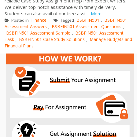
reliable Case Study Assignment Help from expert writers.
We deliver top-notch assistance with timely delivery.
Students can also avail of our free assi...
More
Finance
BSBFIN501
BSBFIN501
Posted in
Tagged
,
Assessment Answers
BSBFIN501 Assessment Questions
,
,
BSBFIN501 Assessment Sample
BSBFIN501 Assessment
,
Task
BSBFIN501 Case Study Solutions
Manage Budgets and
,
,
Financial Plans