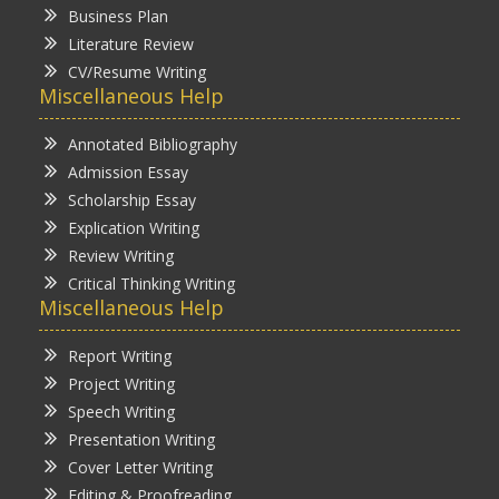
Business Plan
Literature Review
CV/Resume Writing
Miscellaneous Help
Annotated Bibliography
Admission Essay
Scholarship Essay
Explication Writing
Review Writing
Critical Thinking Writing
Miscellaneous Help
Report Writing
Project Writing
Speech Writing
Presentation Writing
Cover Letter Writing
Editing & Proofreading