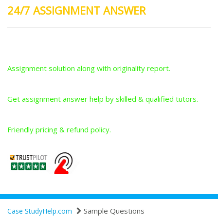
24/7 ASSIGNMENT ANSWER
Plagiarism-Free Answers
Assignment solution along with originality report.
Answers From Qualified Tutors
Get assignment answer help by skilled & qualified tutors.
Best Price Guarantee
Friendly pricing & refund policy.
Sample Questions
Case StudyHelp.com