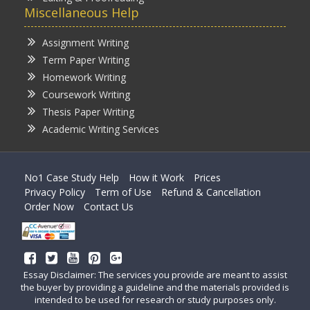
Miscellaneous Help
Assignment Writing
Term Paper Writing
Homework Writing
Coursework Writing
Thesis Paper Writing
Academic Writing Services
No1 Case Study Help
How it Work
Prices
Privacy Policy
Term of Use
Refund & Cancellation
Order Now
Contact Us
Essay Disclaimer: The services you provide are meant to assist
the buyer by providing a guideline and the materials provided is
intended to be used for research or study purposes only.