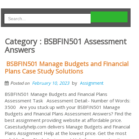
Category : BSBFIN501 Assessment
Answers
BSBFIN501 Manage Budgets and Financial
Plans Case Study Solutions
by
February 10, 2023
Assignment
Posted on
BSBFIN501 Manage Budgets and Financial Plans
Assessment Task Assessment Detail:- Number of Words:
3500 Are you stuck up with your BSBFIN501 Manage
Budgets and Financial Plans Assessment Answers? Find the
best assignment providing website at affordable price.
Casestudyhelp.com delivers Manage Budgets and Financial
Plans Assignment Help at the lowest price. Get the most