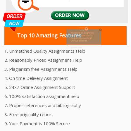
Top 10 Amazing Features
1. Unmatched Quality Assignments Help
2. Reasonably Priced Assignment Help
3. Plagiarism free Assignments Help
4. On time Delivery Assignment
5. 24x7 Online Assignment Support
6. 100% satisfaction assignment help
7. Proper references and bibliography
8. Free originality report
9. Your Payment is 100% Secure