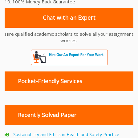
10. 100% Money Back Guarantee
Chat with an Expert
Hire qualified academic scholars to solve all your assignment
worries.
Pocket-Friendly Services
Recently Solved Paper
Sustainability and Ethics in Health and Safety Practice