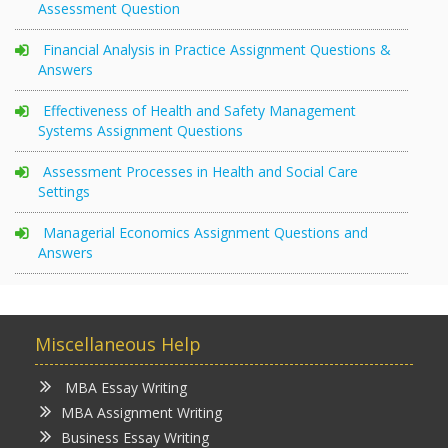
Assessment Question
Financial Analysis in Practice Assignment Questions &
Answers
Effectiveness of Health and Safety Management
Systems Assignment Questions
Assessment Processes in Health and Social Care
Settings
Managerial Economics Assignment Questions and
Answers
Miscellaneous Help
MBA Essay Writing
MBA Assignment Writing
Business Essay Writing