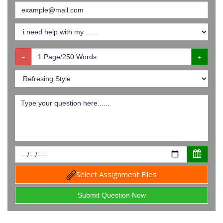
Select Assignment Files