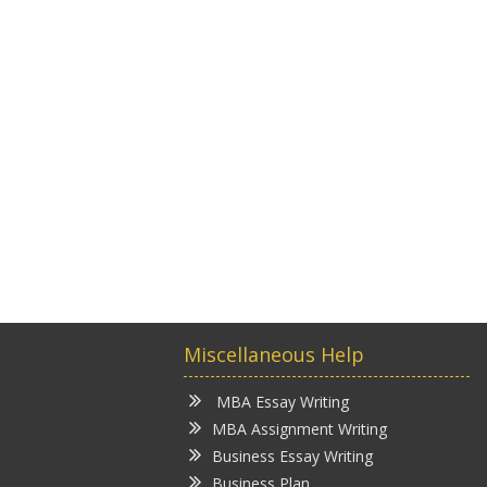
Miscellaneous Help
MBA Essay Writing
MBA Assignment Writing
Business Essay Writing
Business Plan