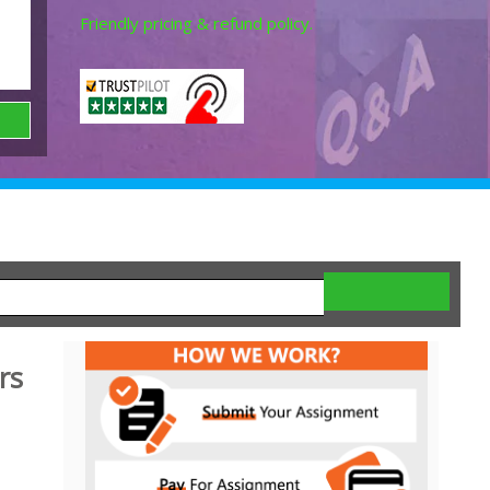
Friendly pricing & refund policy.
rs