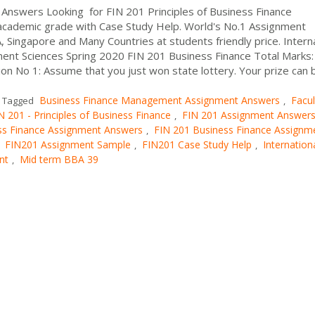
Answers Looking for FIN 201 Principles of Business Finance
cademic grade with Case Study Help. World's No.1 Assignment
, Singapore and Many Countries at students friendly price. Intern
ment Sciences Spring 2020 FIN 201 Business Finance Total Marks:
 No 1: Assume that you just won state lottery. Your prize can 
Business Finance Management Assignment Answers
Facul
Tagged
,
N 201 - Principles of Business Finance
FIN 201 Assignment Answer
,
ss Finance Assignment Answers
FIN 201 Business Finance Assignm
,
FIN201 Assignment Sample
FIN201 Case Study Help
Internation
,
,
,
nt
Mid term BBA 39
,