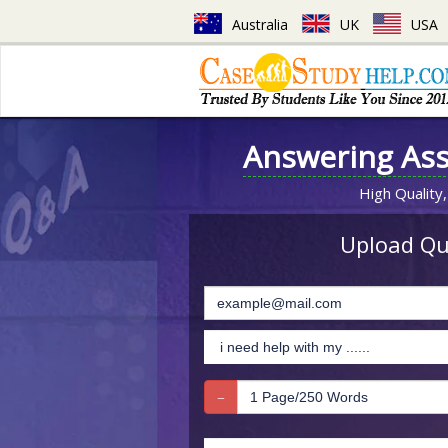
Australia
UK
USA
Answering As
High Quality,
Upload Que