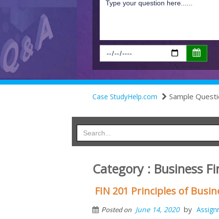
Sample Questi
Case StudyHelp.com
Category : Business 
FIN 201 Principles of Bus
by
June 14, 2020
Assign
Posted on