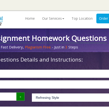
Home
Our Services
Top Location
Order
signment Homework Questions
 Fast Delivery,
Plagiarism Free
- Just in
3
Steps
stions Details and Instructions: