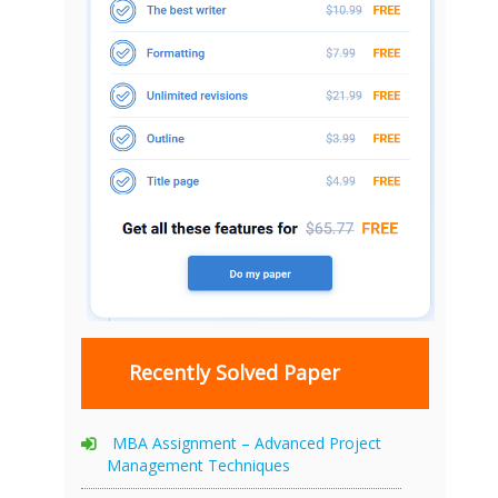
Recently Solved Paper
MBA Assignment – Advanced Project
Management Techniques