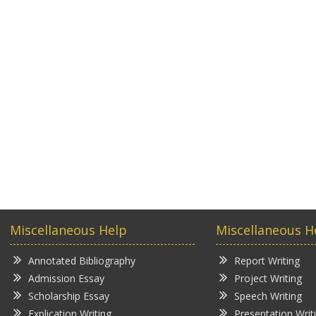
Miscellaneous Help
Miscellaneous H
Annotated Bibliography
Report Writing
Admission Essay
Project Writing
Scholarship Essay
Speech Writing
Explication Writing
Presentation Writ