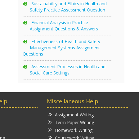
Sustainability and Ethics in Health and
Safety Practice Assessment Question
Financial Analysis in Practice
Assignment Questions & Answers
Effectiveness of Health and Safety
Management Systems Assignment
Questions
Assessment Processes in Health and
Social Care Settings
elp
Miscellaneous Help
Assignment Writing
Term Paper Writing
Homework Writing
ing
Coursework Writing