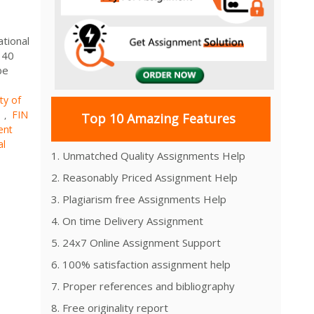
ational
 40
be
ty of
s
FIN
,
Top 10 Amazing Features
ent
al
1. Unmatched Quality Assignments Help
2. Reasonably Priced Assignment Help
3. Plagiarism free Assignments Help
4. On time Delivery Assignment
5. 24x7 Online Assignment Support
6. 100% satisfaction assignment help
7. Proper references and bibliography
8. Free originality report