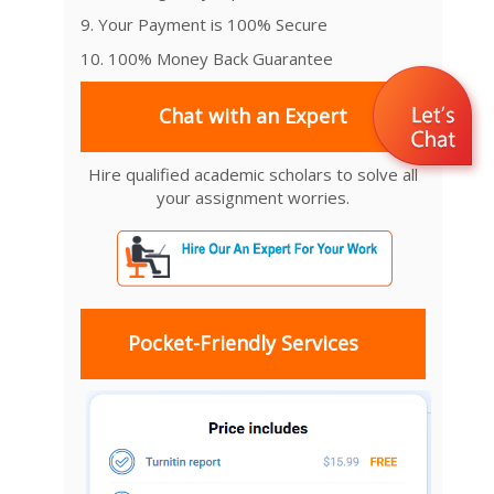
9. Your Payment is 100% Secure
10. 100% Money Back Guarantee
Chat with an Expert
Hire qualified academic scholars to solve all
your assignment worries.
Pocket-Friendly Services