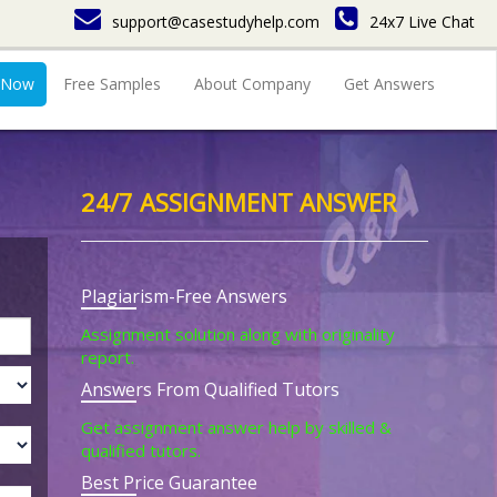
support@casestudyhelp.com
24x7 Live Chat
 Now
Free Samples
About Company
Get Answers
24/7 ASSIGNMENT ANSWER
Plagiarism-Free Answers
Assignment solution along with originality
report.
Answers From Qualified Tutors
Get assignment answer help by skilled &
qualified tutors.
Best Price Guarantee