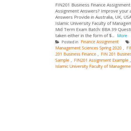
FIN201 Business Finance Assignment 
Assignment Answers? Improve your a
Answers Provide in Australia, UK, USA
Islamic University Faculty of Manage
Mid Term Exam Batch: BBA 39 Question
taken either in the form of $...
More
Finance Assignment
Posted in
Management Sciences Spring 2020
FI
,
201 Business Finance
FIN 201 Busine
,
Sample
FIN201 Assignment Example
,
Islamic University Faculty of Manageme