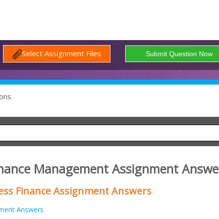
Select Assignment Files
ons
Finance Management Assignment Answe
iness Finance Assignment Answers
ment Answers