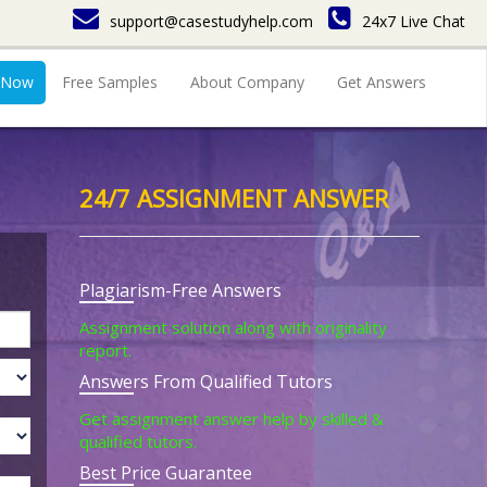
support@casestudyhelp.com
24x7 Live Chat
 Now
Free Samples
About Company
Get Answers
24/7 ASSIGNMENT ANSWER
Plagiarism-Free Answers
Assignment solution along with originality
report.
Answers From Qualified Tutors
Get assignment answer help by skilled &
qualified tutors.
Best Price Guarantee