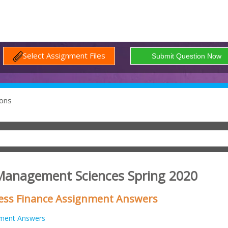
Select Assignment Files
ons
 Management Sciences Spring 2020
iness Finance Assignment Answers
ment Answers