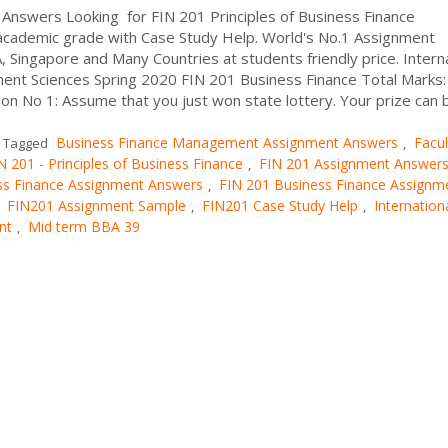
Answers Looking for FIN 201 Principles of Business Finance
cademic grade with Case Study Help. World's No.1 Assignment
, Singapore and Many Countries at students friendly price. Intern
ment Sciences Spring 2020 FIN 201 Business Finance Total Marks:
 No 1: Assume that you just won state lottery. Your prize can 
Business Finance Management Assignment Answers
Facul
Tagged
,
N 201 - Principles of Business Finance
FIN 201 Assignment Answer
,
ss Finance Assignment Answers
FIN 201 Business Finance Assignm
,
FIN201 Assignment Sample
FIN201 Case Study Help
Internation
,
,
,
nt
Mid term BBA 39
,