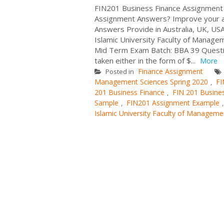
FIN201 Business Finance Assignment 
Assignment Answers? Improve your a
Answers Provide in Australia, UK, USA
Islamic University Faculty of Manage
Mid Term Exam Batch: BBA 39 Question
taken either in the form of $...
More
Finance Assignment
Posted in
Management Sciences Spring 2020
FI
,
201 Business Finance
FIN 201 Busine
,
Sample
FIN201 Assignment Example
,
Islamic University Faculty of Manageme