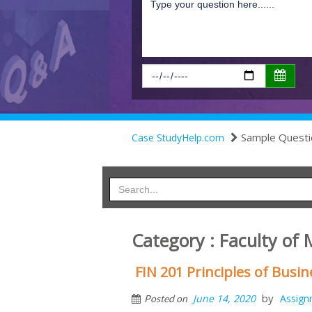
Sample Questi
Case StudyHelp.com
Category : Faculty of
FIN 201 Principles of Bus
by
June 14, 2020
Assign
Posted on