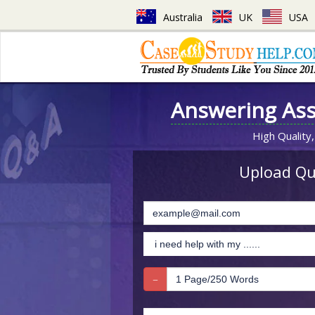
Australia
UK
USA
Answering As
High Quality,
Upload Que