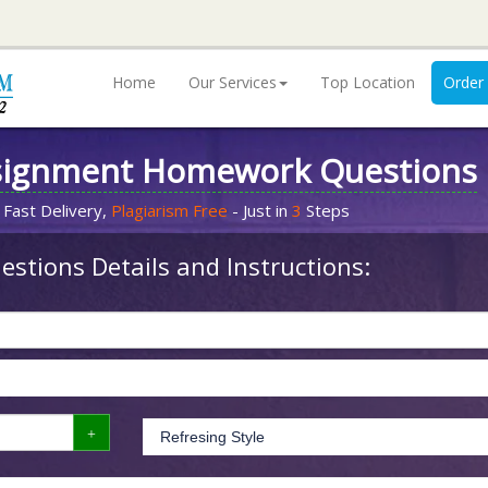
Home
Our Services
Top Location
Order
signment Homework Questions
 Fast Delivery,
Plagiarism Free
- Just in
3
Steps
stions Details and Instructions: