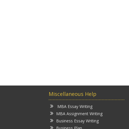
Miscellaneous Help
MBA Essay Writing
MBA Assignment Writing
Business Essay Writing
Business Plan