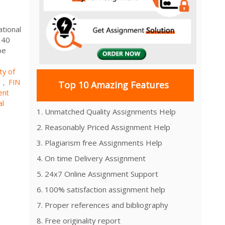
ational
 40
be
ty of
s
FIN
,
Top 10 Amazing Features
ent
al
1. Unmatched Quality Assignments Help
2. Reasonably Priced Assignment Help
3. Plagiarism free Assignments Help
4. On time Delivery Assignment
5. 24x7 Online Assignment Support
6. 100% satisfaction assignment help
7. Proper references and bibliography
8. Free originality report