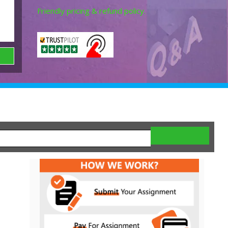
Friendly pricing & refund policy.