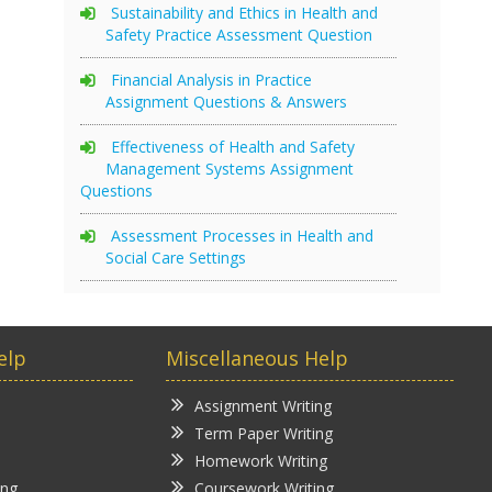
Sustainability and Ethics in Health and
Safety Practice Assessment Question
Financial Analysis in Practice
Assignment Questions & Answers
Effectiveness of Health and Safety
Management Systems Assignment
Questions
Assessment Processes in Health and
Social Care Settings
elp
Miscellaneous Help
Assignment Writing
Term Paper Writing
Homework Writing
ing
Coursework Writing