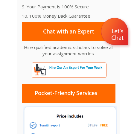
9. Your Payment is 100% Secure
10. 100% Money Back Guarantee
Chat with an Expert
Hire qualified academic scholars to solve all
your assignment worries.
Pocket-Friendly Services