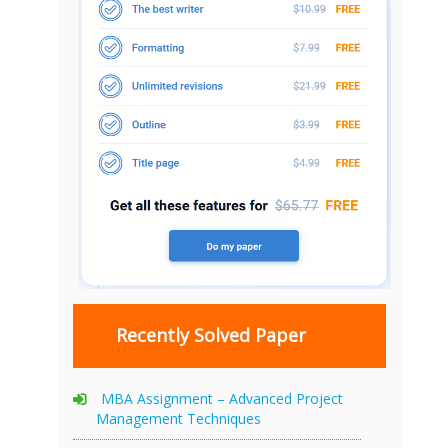
Recently Solved Paper
MBA Assignment – Advanced Project
Management Techniques