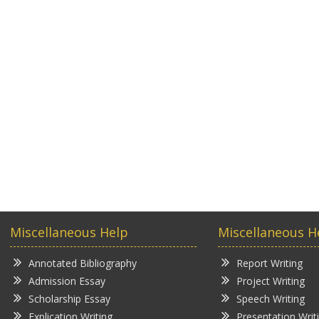
Miscellaneous Help
Miscellaneous H
Annotated Bibliography
Report Writing
Admission Essay
Project Writing
Scholarship Essay
Speech Writing
Explication Writing
Presentation Writ