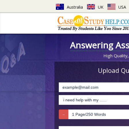
Australia
UK
USA
Answering As
High Quality,
Upload Que