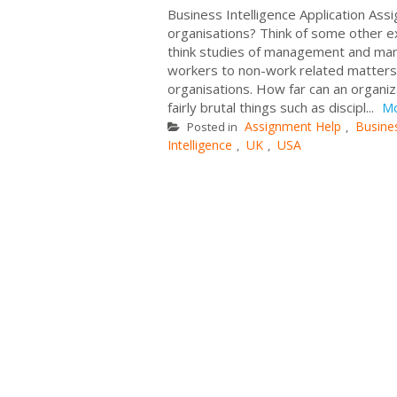
Business Intelligence Application Ass
organisations? Think of some other ex
think studies of management and man
workers to non-work related matters?
organisations. How far can an organi
fairly brutal things such as discipl...
M
Assignment Help
Busine
Posted in
,
Intelligence
UK
USA
,
,