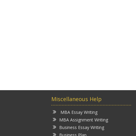
Miscellaneous Help
MBA Essay Writing
MBA Assignment Writing
Business Essay Writing
Business Plan