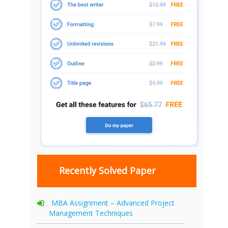
Recently Solved Paper
MBA Assignment – Advanced Project
Management Techniques