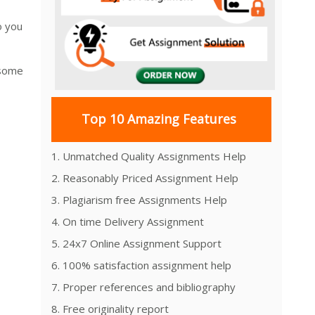
o you
 some
Top 10 Amazing Features
1. Unmatched Quality Assignments Help
2. Reasonably Priced Assignment Help
3. Plagiarism free Assignments Help
4. On time Delivery Assignment
5. 24x7 Online Assignment Support
6. 100% satisfaction assignment help
7. Proper references and bibliography
8. Free originality report