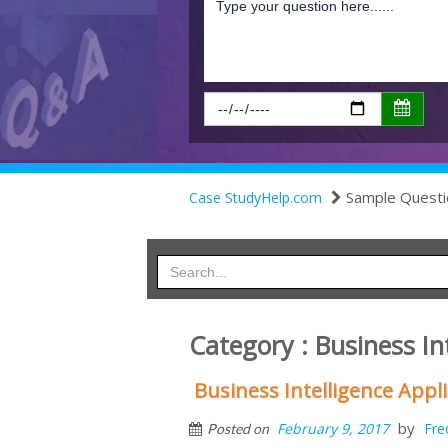
Sample Questi
Case StudyHelp.com
Category : Business In
Business Intelligence App
by
February 9, 2017
Fre
Posted on