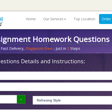
Home
Our Services
Top Location
Order
signment Homework Questions
 Fast Delivery,
Plagiarism Free
- Just in
3
Steps
stions Details and Instructions: