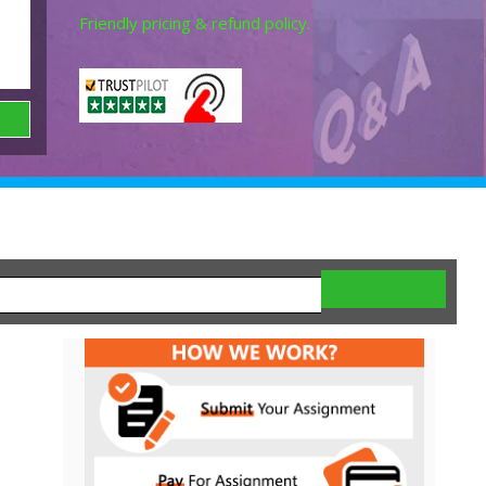
Friendly pricing & refund policy.