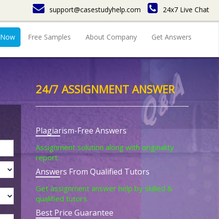
support@casestudyhelp.com
24x7 Live Chat
 Now
Free Samples
About Company
Get Answers
24/7 ASSIGNMENT ANSWER
Plagiarism-Free Answers
Assignment solution along with originality
report.
Answers From Qualified Tutors
Get assignment answer help by skilled &
qualified tutors.
Best Price Guarantee