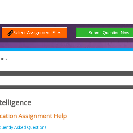
Select Assignment Files
ons
telligence
lication Assignment Help
quently Asked Questions