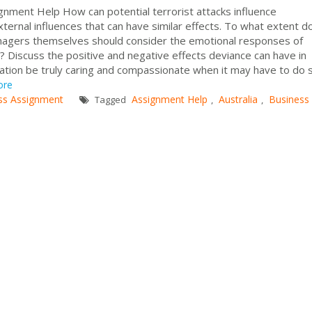
ignment Help How can potential terrorist attacks influence
ternal influences that can have similar effects. To what extent d
agers themselves should consider the emotional responses of
 Discuss the positive and negative effects deviance can have in
zation be truly caring and compassionate when it may have to do
ore
ss Assignment
Assignment Help
Australia
Business
Tagged
,
,