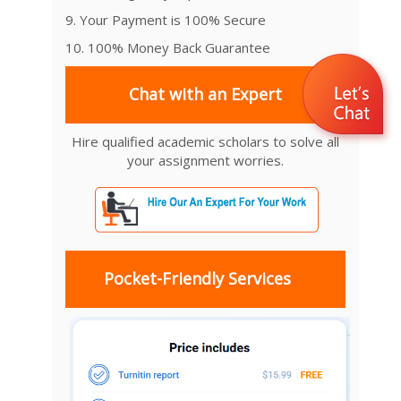
9. Your Payment is 100% Secure
10. 100% Money Back Guarantee
Chat with an Expert
Hire qualified academic scholars to solve all
your assignment worries.
Pocket-Friendly Services