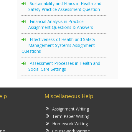
Sustainability and Ethics in Health and
Safety Practice Assessment Question
Financial Analysis in Practice
Assignment Questions & Answers
Effectiveness of Health and Safety
Management Systems Assignment
Questions
Assessment Processes in Health and
Social Care Settings
elp
Miscellaneous Help
Assignment Writing
Term Paper Writing
Homework Writing
ing
Coursework Writing