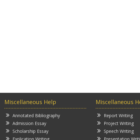
Miscellaneous Help
Miscellaneous H
Annotated Bibliography
Report Writing
Admission Essay
Project Writing
Scholarship Essay
Speech Writing
Explication Writing
Presentation Writ