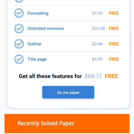
Recently Solved Paper