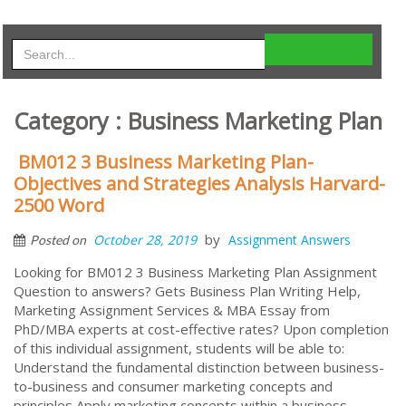
Category : Business Marketing Plan
BM012 3 Business Marketing Plan-
Objectives and Strategies Analysis Harvard-
2500 Word
by
October 28, 2019
Assignment Answers
Posted on
Looking for BM012 3 Business Marketing Plan Assignment
Question to answers? Gets Business Plan Writing Help,
Marketing Assignment Services & MBA Essay from
PhD/MBA experts at cost-effective rates? Upon completion
of this individual assignment, students will be able to:
Understand the fundamental distinction between business-
to-business and consumer marketing concepts and
principles Apply marketing concepts within a business