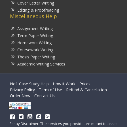
Cover Letter Writing
Editing & Proofreading
Miscellaneous Help
Assignment Writing
Term Paper Writing
Homework Writing
Coursework Writing
Thesis Paper Writing
Academic Writing Services
No1 Case Study Help
How it Work
Prices
Privacy Policy
Term of Use
Refund & Cancellation
Order Now
Contact Us
Essay Disclaimer: The services you provide are meant to assist