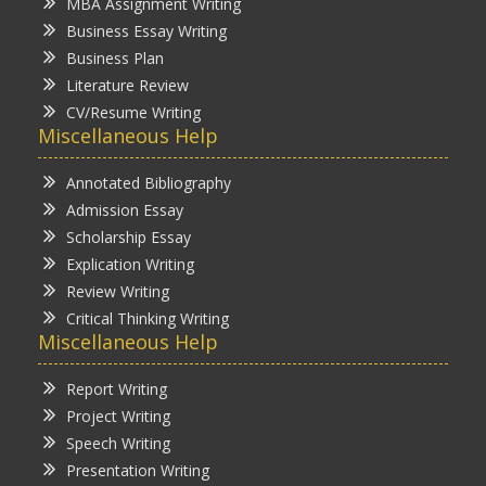
MBA Assignment Writing
Business Essay Writing
Business Plan
Literature Review
CV/Resume Writing
Miscellaneous Help
Annotated Bibliography
Admission Essay
Scholarship Essay
Explication Writing
Review Writing
Critical Thinking Writing
Miscellaneous Help
Report Writing
Project Writing
Speech Writing
Presentation Writing