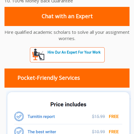
10. 100% Money Back Guarantee
Chat with an Expert
Hire qualified academic scholars to solve all your assignment
worries.
Pocket-Friendly Services