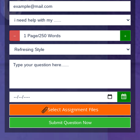
Select Assignment Files