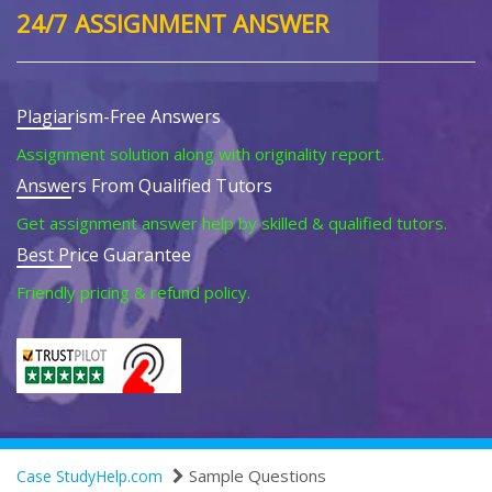
24/7 ASSIGNMENT ANSWER
Plagiarism-Free Answers
Assignment solution along with originality report.
Answers From Qualified Tutors
Get assignment answer help by skilled & qualified tutors.
Best Price Guarantee
Friendly pricing & refund policy.
Sample Questions
Case StudyHelp.com