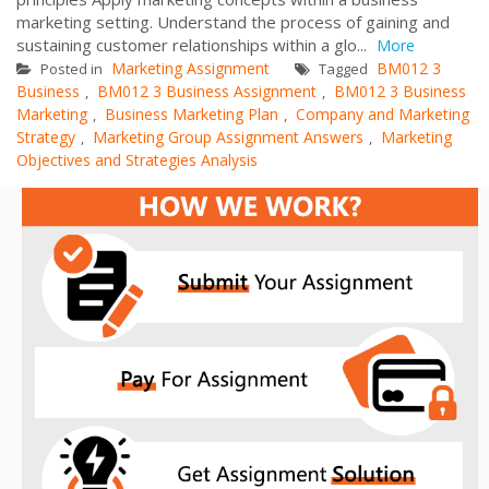
marketing setting. Understand the process of gaining and
sustaining customer relationships within a glo...
More
Marketing Assignment
BM012 3
Posted in
Tagged
Business
BM012 3 Business Assignment
BM012 3 Business
,
,
Marketing
Business Marketing Plan
Company and Marketing
,
,
Strategy
Marketing Group Assignment Answers
Marketing
,
,
Objectives and Strategies Analysis