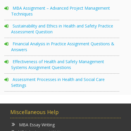
MBA Assignment – Advanced Project Management
Techniques
Sustainability and Ethics in Health and Safety Practice
Assessment Question
Financial Analysis in Practice Assignment Questions &
Answers
Effectiveness of Health and Safety Management
Systems Assignment Questions
Assessment Processes in Health and Social Care
Settings
Miscellaneous Help
MBA Essay Writing