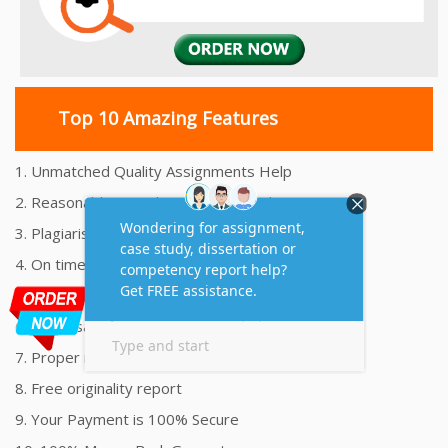
Top 10 Amazing Features
1. Unmatched Quality Assignments Help
2. Reasonably Priced Assignment Help
3. Plagiarism free Assignments Help
4. On time Delivery Assignment
5. 24x7 Online Assignment Support
6. 100% satisfaction assignment help
7. Proper references and bibliography
8. Free originality report
9. Your Payment is 100% Secure