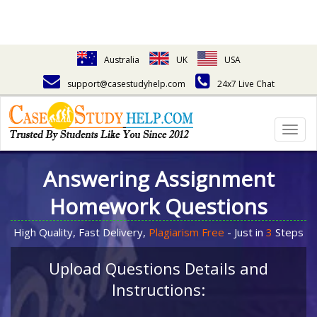
Australia
UK
USA
support@casestudyhelp.com
24x7 Live Chat
Togg
navig
Answering Assignment
Homework Questions
High Quality, Fast Delivery,
Plagiarism Free
- Just in
3
Steps
Upload Questions Details and
Instructions: