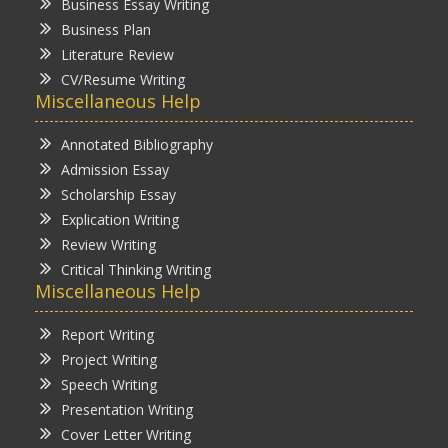
Business Essay Writing
Business Plan
Literature Review
CV/Resume Writing
Miscellaneous Help
Annotated Bibliography
Admission Essay
Scholarship Essay
Explication Writing
Review Writing
Critical Thinking Writing
Miscellaneous Help
Report Writing
Project Writing
Speech Writing
Presentation Writing
Cover Letter Writing