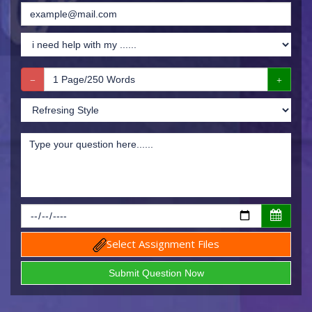
Select Assignment Files