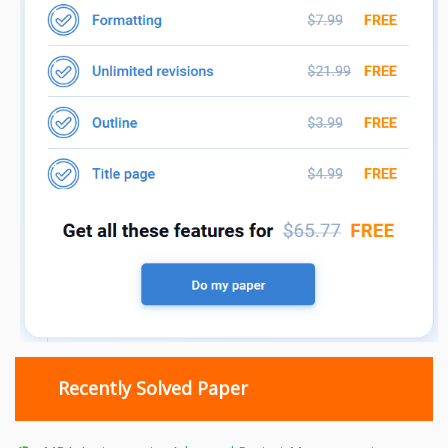
Recently Solved Paper