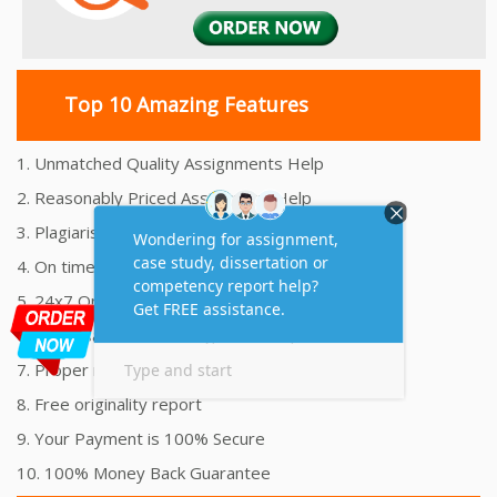
Top 10 Amazing Features
1. Unmatched Quality Assignments Help
2. Reasonably Priced Assignment Help
3. Plagiarism free Assignments Help
4. On time Delivery Assignment
5. 24x7 Online Assignment Support
6. 100% satisfaction assignment help
7. Proper references and bibliography
8. Free originality report
9. Your Payment is 100% Secure
10. 100% Money Back Guarantee