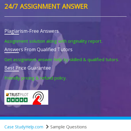
24/7 ASSIGNMENT ANSWER
Plagiarism-Free Answers
Assignment solution along with originality report.
Answers From Qualified Tutors
Get assignment answer help by skilled & qualified tutors.
Best Price Guarantee
Friendly pricing & refund policy.
Sample Questions
Case StudyHelp.com