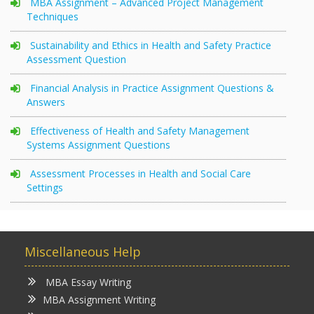
MBA Assignment – Advanced Project Management
Techniques
Sustainability and Ethics in Health and Safety Practice
Assessment Question
Financial Analysis in Practice Assignment Questions &
Answers
Effectiveness of Health and Safety Management
Systems Assignment Questions
Assessment Processes in Health and Social Care
Settings
Miscellaneous Help
MBA Essay Writing
MBA Assignment Writing