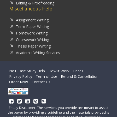
Editing & Proofreading
Miscellaneous Help
Assignment Writing
Term Paper Writing
Homework Writing
Coursework Writing
Thesis Paper Writing
Academic Writing Services
No1 Case Study Help
How it Work
Prices
Privacy Policy
Term of Use
Refund & Cancellation
Order Now
Contact Us
Essay Disclaimer: The services you provide are meant to assist
the buyer by providing a guideline and the materials provided is
intended to be used for research or study purposes only.