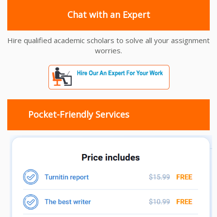
Chat with an Expert
Hire qualified academic scholars to solve all your assignment
worries.
Pocket-Friendly Services