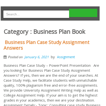
Category : Business Plan Book
Business Plan Case Study Assignment
Answers
by
January 6, 2021
Assignment
Posted on
Business Plan Case Study – PowerPoint Presentation Are
you looking for Business Plan Case Study Assignment
Answers? If yes, then we are the end of your searches. At
Case Study Help, we facilitate students with unmatchable
quality, 100% plagiarism free and error-free assignments.
We provide University Assignment Writing Help as well as
College Assignment Help. If your aim is to get the highest
grades in your academics, then we are your destination.
Assignment Details:- Topic:: Consulting case study Business