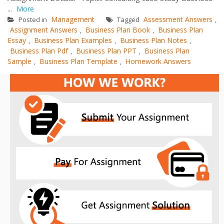
...
More
Management
Assessment Answers
Posted in
Tagged
,
Assignment Answers
Business Plan Book
Business Plan
,
,
Essay
Business Plan Examples
Business Plan Notes
,
,
,
Business Plan Pdf
Business Plan PPT
Business Plan
,
,
Sample
Business Plan Template
Homework Answers
,
,