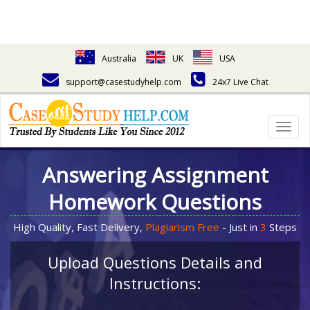
Australia
UK
USA
support@casestudyhelp.com
24x7 Live Chat
Togg
navig
Answering Assignment
Homework Questions
High Quality, Fast Delivery,
Plagiarism Free
- Just in
3
Steps
Upload Questions Details and
Instructions: