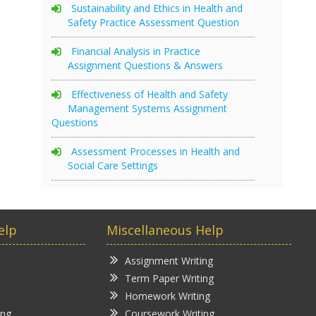
Sustainability and Ethics in Health and
Safety Practice Assessment Question
Financial Analysis in Practice
Assignment Questions & Answers
Effectiveness of Health and Safety
Management Systems Assignment
Questions
Assessment Processes in Health and
Social Care Settings
elp
Miscellaneous Help
Assignment Writing
Term Paper Writing
Homework Writing
ing
Coursework Writing