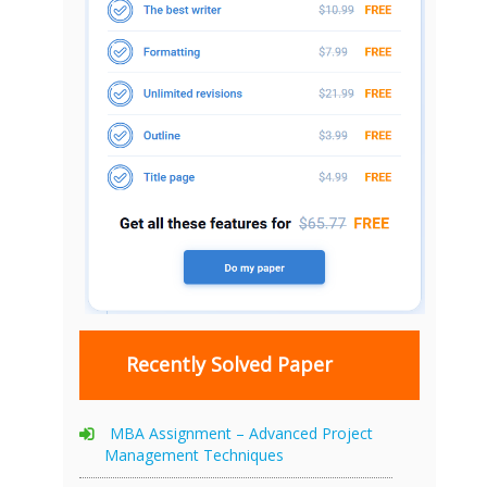
Recently Solved Paper
MBA Assignment – Advanced Project
Management Techniques