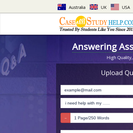
Australia
UK
USA
Answering As
High Quality,
Upload Que