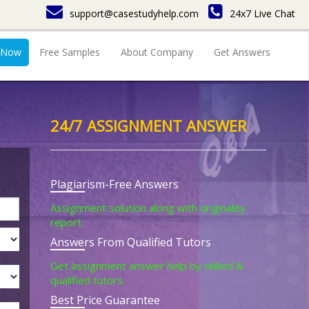
support@casestudyhelp.com
24x7 Live Chat
 Now
Free Samples
About Company
Get Answers
24/7 ASSIGNMENT ANSWER
Plagiarism-Free Answers
Assignment solution along with originality
report.
Answers From Qualified Tutors
Get assignment answer help by skilled &
qualified tutors.
Best Price Guarantee