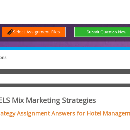
Select Assignment Files
ons
LS Mix Marketing Strategies
trategy Assignment Answers for Hotel Manage