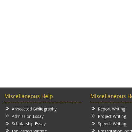
Miscellaneous Help
Miscellaneous H
Annotated Bibliography
Report Writing
Admission Essay
Project Writing
Scholarship Essay
Speech Writing
Explication Writing
Presentation Writ