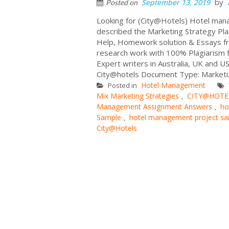
by
September 13, 2019
Posted on
Looking for (City@Hotels) Hotel ma
described the Marketing Strategy Pl
Help, Homework solution & Essays fr
research work with 100% Plagiarism f
Expert writers in Australia, UK and
City@hotels Document Type: Marketi.
Hotel Management
Posted in
Mix Marketing Strategies
CITY@HOTELS
,
Management Assignment Answers
ho
,
Sample
hotel management project s
,
City@Hotels