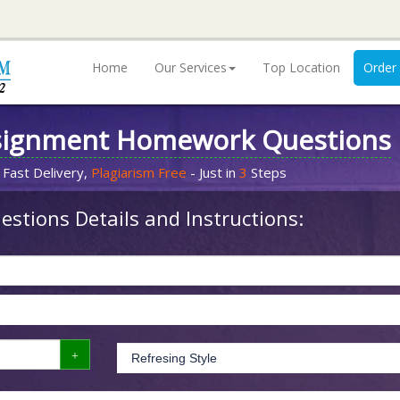
Home
Our Services
Top Location
Order
signment Homework Questions
 Fast Delivery,
Plagiarism Free
- Just in
3
Steps
stions Details and Instructions: