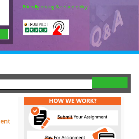
Friendly pricing & refund policy.
ment