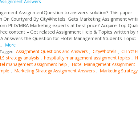
Assignment Answers
nagement AssignmentQuestion to answers solution? This paper
an On Courtyard By City@hotels. Gets Marketing Assignment writ
om PhD/MBA Marketing experts at best price? Acquire Top Qual
ree content – Get related Assignment Help & Topics written by 
 USA Answers the Question for Hotel Management Students Topic:
..
More
Assignment Questions and Answers
City@hotels
CITY@H
Tagged
,
,
 strategy analysis
hospitality management assignment topics
H
,
,
tel management assignment help
Hotel Management Assignment
,
ample
Marketing Strategy Assignment Answers
Marketing Strategy
,
,