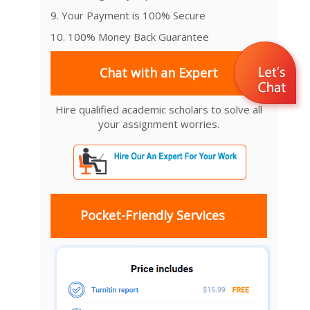
9. Your Payment is 100% Secure
10. 100% Money Back Guarantee
Chat with an Expert
Hire qualified academic scholars to solve all
your assignment worries.
Pocket-Friendly Services