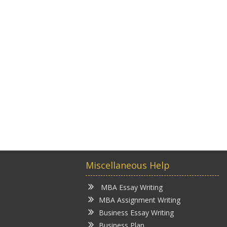
Miscellaneous Help
MBA Essay Writing
MBA Assignment Writing
Business Essay Writing
Business Plan