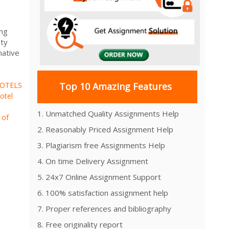
ing
ity
native
OTELS
Top 10 Amazing Features
otel
1. Unmatched Quality Assignments Help
 of
2. Reasonably Priced Assignment Help
3. Plagiarism free Assignments Help
4. On time Delivery Assignment
5. 24x7 Online Assignment Support
6. 100% satisfaction assignment help
7. Proper references and bibliography
8. Free originality report