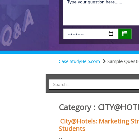
Sample Questi
Case StudyHelp.com
Category : CITY@HOTE
City@Hotels: Marketing S
Students