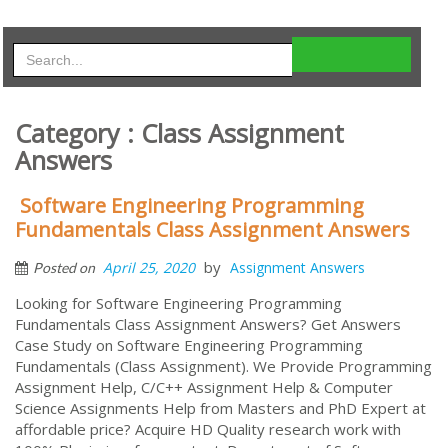
Category : Class Assignment
Answers
Software Engineering Programming
Fundamentals Class Assignment Answers
by
April 25, 2020
Assignment Answers
Posted on
Looking for Software Engineering Programming
Fundamentals Class Assignment Answers? Get Answers
Case Study on Software Engineering Programming
Fundamentals (Class Assignment). We Provide Programming
Assignment Help, C/C++ Assignment Help & Computer
Science Assignments Help from Masters and PhD Expert at
affordable price? Acquire HD Quality research work with