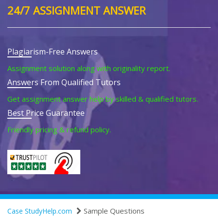
24/7 ASSIGNMENT ANSWER
Plagiarism-Free Answers
Assignment solution along with originality report.
Answers From Qualified Tutors
Get assignment answer help by skilled & qualified tutors.
Best Price Guarantee
Friendly pricing & refund policy.
Sample Questions
Case StudyHelp.com