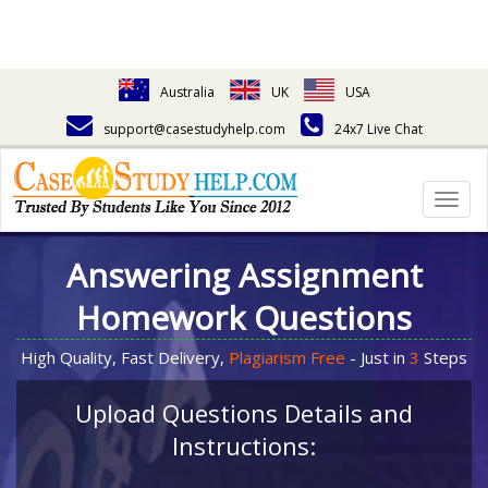
Australia
UK
USA
support@casestudyhelp.com
24x7 Live Chat
Togg
navig
Answering Assignment
Homework Questions
High Quality, Fast Delivery,
Plagiarism Free
- Just in
3
Steps
Upload Questions Details and
Instructions: