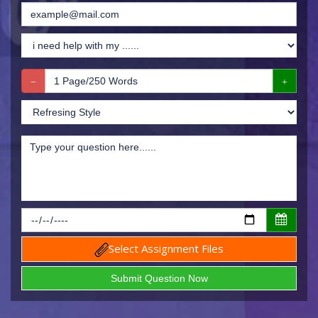
Select Assignment Files