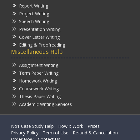
Report Writing
Project Writing
Speech Writing
Presentation Writing
Cover Letter Writing
Editing & Proofreading
Miscellaneous Help
Assignment Writing
Term Paper Writing
Homework Writing
Coursework Writing
Thesis Paper Writing
Academic Writing Services
No1 Case Study Help
How it Work
Prices
Privacy Policy
Term of Use
Refund & Cancellation
Order Now
Contact Us