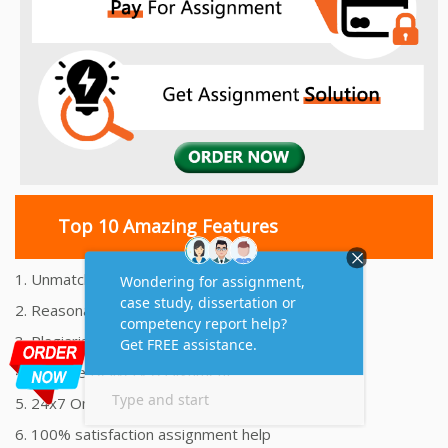
Top 10 Amazing Features
1. Unmatched Quality Assignments Help
2. Reasonably Priced Assignment Help
3. Plagiarism free Assignments Help
4. On time Delivery Assignment
5. 24x7 Online Assignment Support
6. 100% satisfaction assignment help