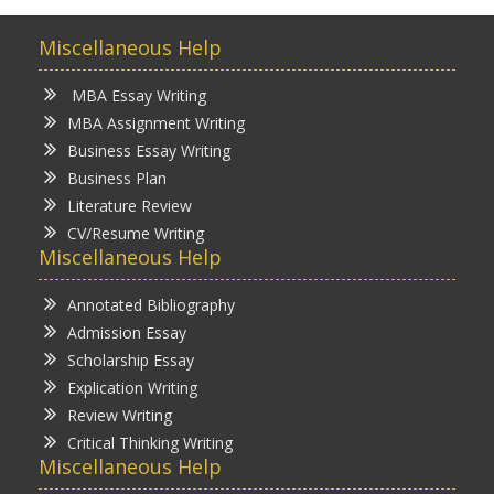
Miscellaneous Help
MBA Essay Writing
MBA Assignment Writing
Business Essay Writing
Business Plan
Literature Review
CV/Resume Writing
Miscellaneous Help
Annotated Bibliography
Admission Essay
Scholarship Essay
Explication Writing
Review Writing
Critical Thinking Writing
Miscellaneous Help