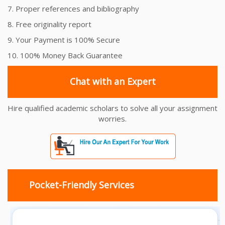
7. Proper references and bibliography
8. Free originality report
9. Your Payment is 100% Secure
10. 100% Money Back Guarantee
Chat with an Expert
Hire qualified academic scholars to solve all your assignment
worries.
Pocket-Friendly Services