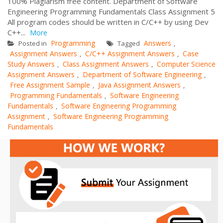
100% Plagiarism free content. Department of Software
Engineering Programming Fundamentals Class Assignment 5
All program codes should be written in C/C++ by using Dev
C++...
More
Programming
Answers
Posted in
Tagged
,
Assignment Answers
C/C++ Assignment Answers
Case
,
,
Study Answers
Class Assignment Answers
Computer Science
,
,
Assignment Answers
Department of Software Engineering
,
,
Free Assignment Sample
Java Assignment Answers
,
,
Programming Fundamentals
Software Engineering
,
Fundamentals
Software Engineering Programming
,
Assignment
Software Engineering Programming
,
Fundamentals