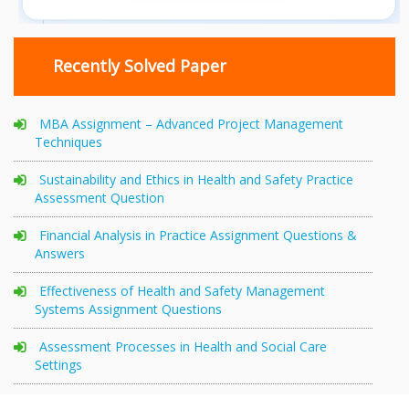
Recently Solved Paper
MBA Assignment – Advanced Project Management
Techniques
Sustainability and Ethics in Health and Safety Practice
Assessment Question
Financial Analysis in Practice Assignment Questions &
Answers
Effectiveness of Health and Safety Management
Systems Assignment Questions
Assessment Processes in Health and Social Care
Settings