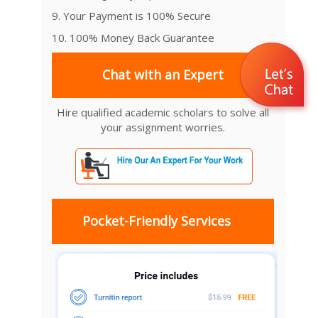
9. Your Payment is 100% Secure
10. 100% Money Back Guarantee
Chat with an Expert
Hire qualified academic scholars to solve all
your assignment worries.
Pocket-Friendly Services