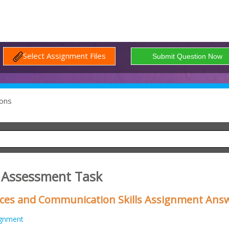
Select Assignment Files
ons
 Assessment Task
ces and Communication Skills Assignment Ans
ignment