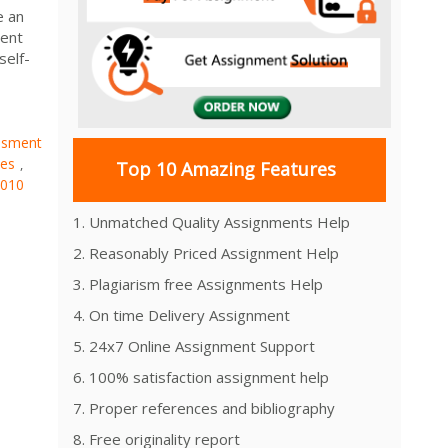
e an
ment
self-
ssment
es
,
Top 10 Amazing Features
010
1. Unmatched Quality Assignments Help
2. Reasonably Priced Assignment Help
3. Plagiarism free Assignments Help
4. On time Delivery Assignment
5. 24x7 Online Assignment Support
6. 100% satisfaction assignment help
7. Proper references and bibliography
8. Free originality report