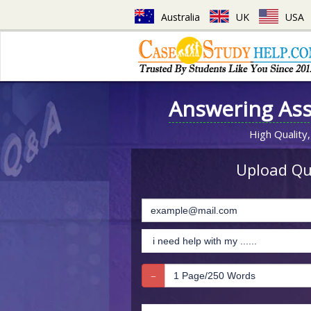
Australia
UK
USA
Answering As
High Quality,
Upload Que