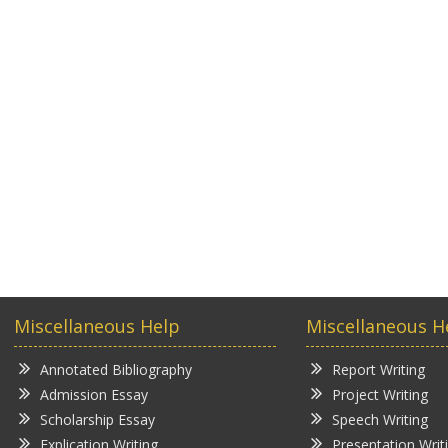
Miscellaneous Help
Miscellaneous H
Annotated Bibliography
Report Writing
Admission Essay
Project Writing
Scholarship Essay
Speech Writing
Explication Writing
Presentation Writ