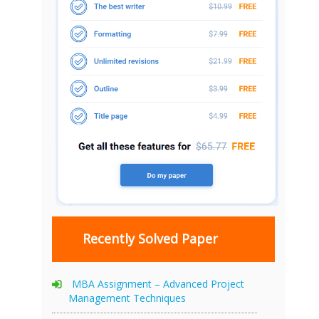
Recently Solved Paper
MBA Assignment – Advanced Project
Management Techniques