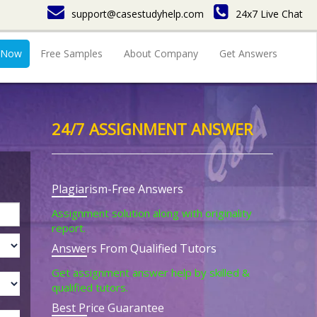
support@casestudyhelp.com
24x7 Live Chat
 Now
Free Samples
About Company
Get Answers
24/7 ASSIGNMENT ANSWER
Plagiarism-Free Answers
Assignment solution along with originality
report.
Answers From Qualified Tutors
Get assignment answer help by skilled &
qualified tutors.
Best Price Guarantee