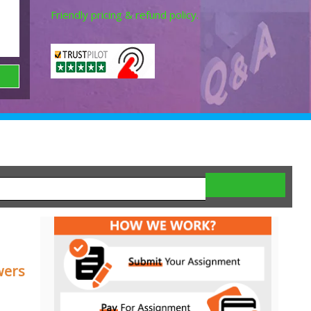
Friendly pricing & refund policy.
wers