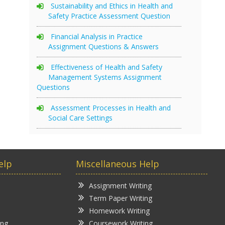
Sustainability and Ethics in Health and
Safety Practice Assessment Question
Financial Analysis in Practice
Assignment Questions & Answers
Effectiveness of Health and Safety
Management Systems Assignment
Questions
Assessment Processes in Health and
Social Care Settings
elp
Miscellaneous Help
Assignment Writing
Term Paper Writing
Homework Writing
ing
Coursework Writing