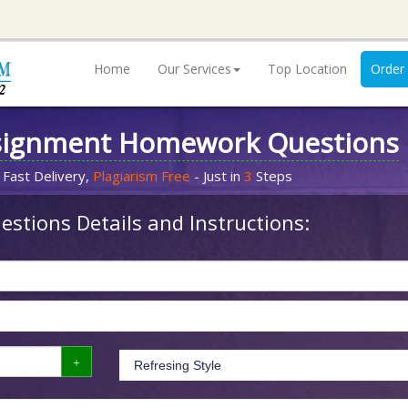
Home
Our Services
Top Location
Order
signment Homework Questions
 Fast Delivery,
Plagiarism Free
- Just in
3
Steps
stions Details and Instructions: