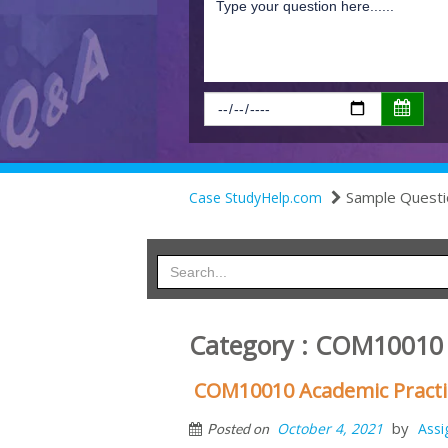
Sample Questi
Case StudyHelp.com
Category : COM10010
COM10010 Academic Practi
by
October 4, 2021
Ass
Posted on