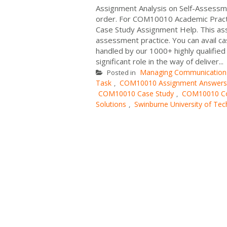
Assignment Analysis on Self-Assessme
order. For COM10010 Academic Pract
Case Study Assignment Help. This assi
assessment practice. You can avail ca
handled by our 1000+ highly qualifie
significant role in the way of deliver...
Managing Communication
Posted in
Task
COM10010 Assignment Answers
,
COM10010 Case Study
COM10010 Com
,
Solutions
Swinburne University of Te
,