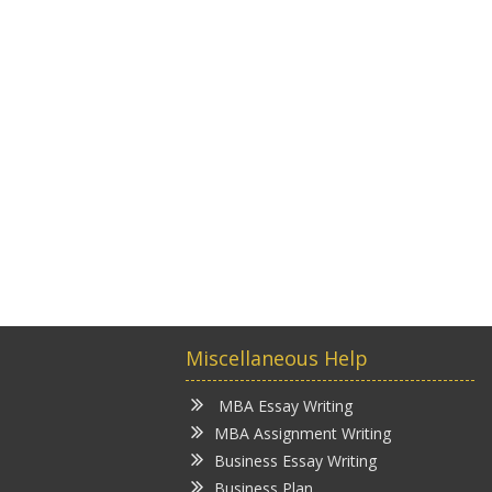
Miscellaneous Help
MBA Essay Writing
MBA Assignment Writing
Business Essay Writing
Business Plan