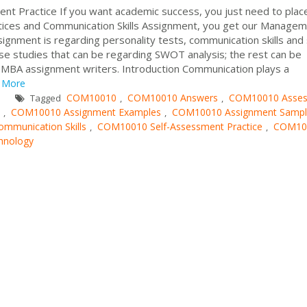
nt Practice If you want academic success, you just need to plac
ices and Communication Skills Assignment, you get our Manage
gnment is regarding personality tests, communication skills and 
se studies that can be regarding SWOT analysis; the rest can be
d MBA assignment writers. Introduction Communication plays a
More
COM10010
COM10010 Answers
COM10010 Asse
Tagged
,
,
COM10010 Assignment Examples
COM10010 Assignment Sampl
,
,
munication Skills
COM10010 Self-Assessment Practice
COM10
,
,
chnology