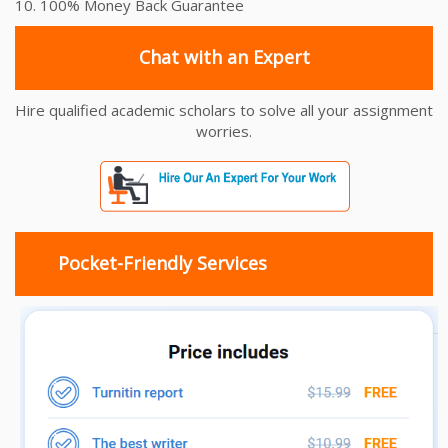
10. 100% Money Back Guarantee
Chat with an Expert
Hire qualified academic scholars to solve all your assignment
worries.
Pocket-Friendly Services