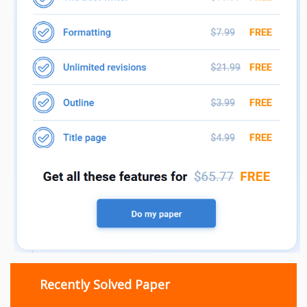
Recently Solved Paper