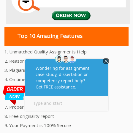
Top 10 Amazing Features
1. Unmatched Quality Assignments Help
2. Reasonably Priced Assignment Help
3. Plagiarism free Assignments Help
4. On time Delivery Assignment
5. 24x7 Online Assignment Support
6. 100% satisfaction assignment help
7. Proper references and bibliography
8. Free originality report
9. Your Payment is 100% Secure