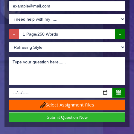
Select Assignment Files