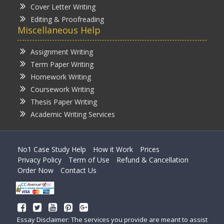
Cover Letter Writing
Editing & Proofreading
Miscellaneous Help
Assignment Writing
Term Paper Writing
Homework Writing
Coursework Writing
Thesis Paper Writing
Academic Writing Services
No1 Case Study Help
How it Work
Prices
Privacy Policy
Term of Use
Refund & Cancellation
Order Now
Contact Us
Essay Disclaimer: The services you provide are meant to assist