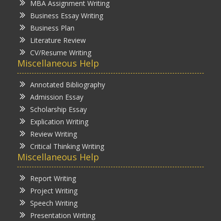
MBA Assignment Writing
Business Essay Writing
Business Plan
Literature Review
CV/Resume Writing
Miscellaneous Help
Annotated Bibliography
Admission Essay
Scholarship Essay
Explication Writing
Review Writing
Critical Thinking Writing
Miscellaneous Help
Report Writing
Project Writing
Speech Writing
Presentation Writing