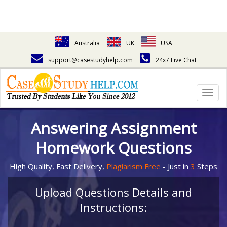
Australia
UK
USA
support@casestudyhelp.com
24x7 Live Chat
Togg
navig
Answering Assignment
Homework Questions
High Quality, Fast Delivery,
Plagiarism Free
- Just in
3
Steps
Upload Questions Details and
Instructions: