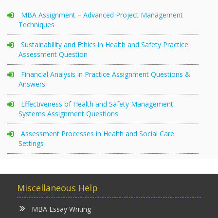
MBA Assignment – Advanced Project Management
Techniques
Sustainability and Ethics in Health and Safety Practice
Assessment Question
Financial Analysis in Practice Assignment Questions &
Answers
Effectiveness of Health and Safety Management
Systems Assignment Questions
Assessment Processes in Health and Social Care
Settings
Miscellaneous Help
MBA Essay Writing