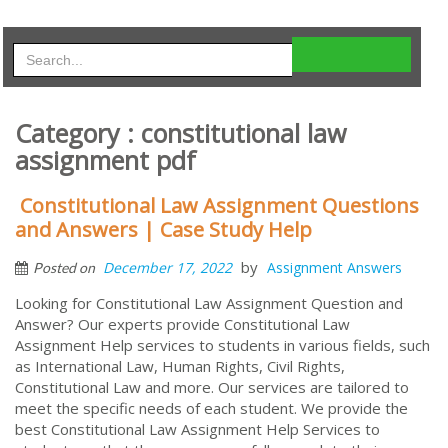
Category : constitutional law
assignment pdf
Constitutional Law Assignment Questions
and Answers | Case Study Help
by
December 17, 2022
Assignment Answers
Posted on
Looking for Constitutional Law Assignment Question and
Answer? Our experts provide Constitutional Law
Assignment Help services to students in various fields, such
as International Law, Human Rights, Civil Rights,
Constitutional Law and more. Our services are tailored to
meet the specific needs of each student. We provide the
best Constitutional Law Assignment Help Services to