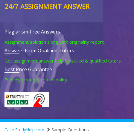
24/7 ASSIGNMENT ANSWER
Plagiarism-Free Answers
Assignment solution along with originality report.
Answers From Qualified Tutors
Get assignment answer help by skilled & qualified tutors.
Best Price Guarantee
Friendly pricing & refund policy.
Sample Questions
Case StudyHelp.com