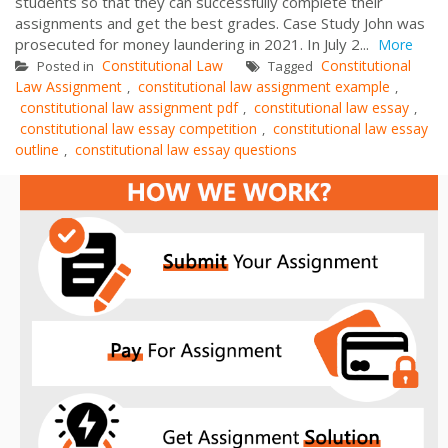
students so that they can successfully complete their
assignments and get the best grades. Case Study John was
prosecuted for money laundering in 2021. In July 2...
More
Constitutional Law
Constitutional
Posted in
Tagged
Law Assignment
constitutional law assignment example
,
,
constitutional law assignment pdf
constitutional law essay
,
,
constitutional law essay competition
constitutional law essay
,
outline
constitutional law essay questions
,