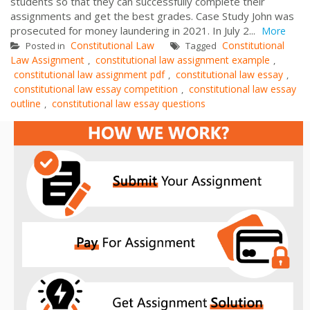
students so that they can successfully complete their
assignments and get the best grades. Case Study John was
prosecuted for money laundering in 2021. In July 2...
More
Constitutional Law
Constitutional
Posted in
Tagged
Law Assignment
constitutional law assignment example
,
,
constitutional law assignment pdf
constitutional law essay
,
,
constitutional law essay competition
constitutional law essay
,
outline
constitutional law essay questions
,