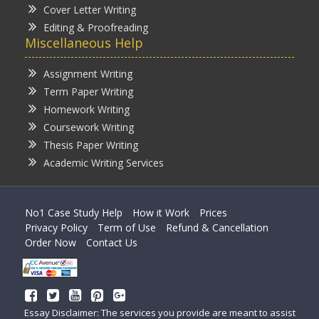
Cover Letter Writing
Editing & Proofreading
Miscellaneous Help
Assignment Writing
Term Paper Writing
Homework Writing
Coursework Writing
Thesis Paper Writing
Academic Writing Services
No1 Case Study Help
How it Work
Prices
Privacy Policy
Term of Use
Refund & Cancellation
Order Now
Contact Us
Essay Disclaimer: The services you provide are meant to assist