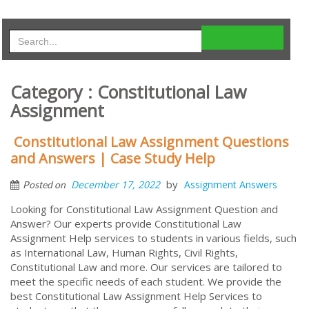
Category : Constitutional Law
Assignment
Constitutional Law Assignment Questions
and Answers | Case Study Help
by
December 17, 2022
Assignment Answers
Posted on
Looking for Constitutional Law Assignment Question and
Answer? Our experts provide Constitutional Law
Assignment Help services to students in various fields, such
as International Law, Human Rights, Civil Rights,
Constitutional Law and more. Our services are tailored to
meet the specific needs of each student. We provide the
best Constitutional Law Assignment Help Services to