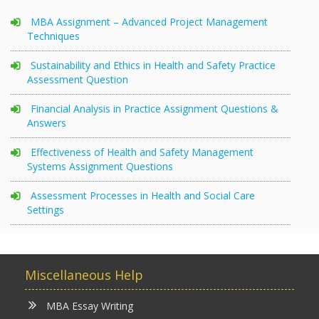
MBA Assignment – Advanced Project Management
Techniques
Sustainability and Ethics in Health and Safety Practice
Assessment Question
Financial Analysis in Practice Assignment Questions &
Answers
Effectiveness of Health and Safety Management
Systems Assignment Questions
Assessment Processes in Health and Social Care
Settings
Miscellaneous Help
MBA Essay Writing