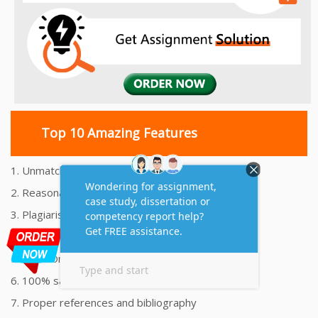
Top 10 Amazing Features
1. Unmatched Quality Assignments Help
2. Reasonably Priced Assignment Help
3. Plagiarism free Assignments Help
4. On time Delivery Assignment
5. 24x7 Online Assignment Support
6. 100% satisfaction assignment help
7. Proper references and bibliography