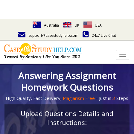
Australia
UK
USA
support@casestudyhelp.com
24x7 Live Chat
Togg
navig
Answering Assignment
Homework Questions
High Quality, Fast Delivery,
Plagiarism Free
- Just in
3
Steps
Upload Questions Details and
Instructions: