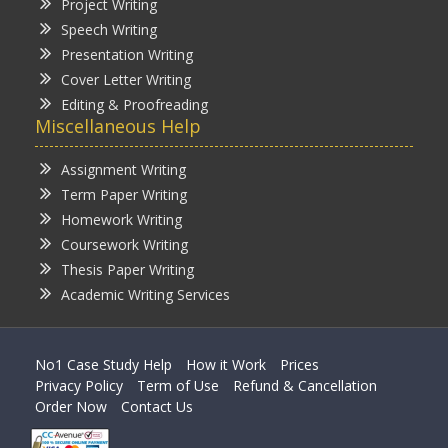
Project Writing
Speech Writing
Presentation Writing
Cover Letter Writing
Editing & Proofreading
Miscellaneous Help
Assignment Writing
Term Paper Writing
Homework Writing
Coursework Writing
Thesis Paper Writing
Academic Writing Services
No1 Case Study Help
How it Work
Prices
Privacy Policy
Term of Use
Refund & Cancellation
Order Now
Contact Us