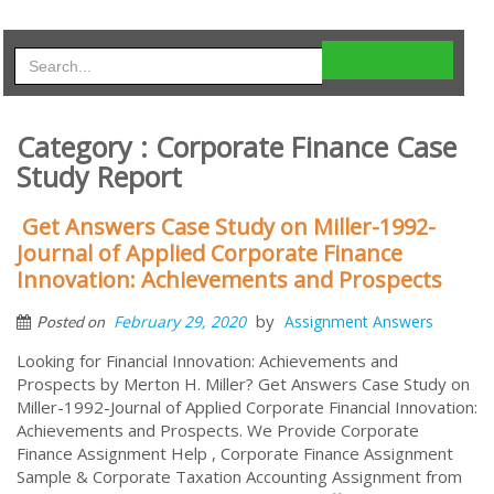
Category : Corporate Finance Case
Study Report
Get Answers Case Study on Miller-1992-
Journal of Applied Corporate Finance
Innovation: Achievements and Prospects
by
February 29, 2020
Assignment Answers
Posted on
Looking for Financial Innovation: Achievements and
Prospects by Merton H. Miller? Get Answers Case Study on
Miller-1992-Journal of Applied Corporate Financial Innovation:
Achievements and Prospects. We Provide Corporate
Finance Assignment Help , Corporate Finance Assignment
Sample & Corporate Taxation Accounting Assignment from