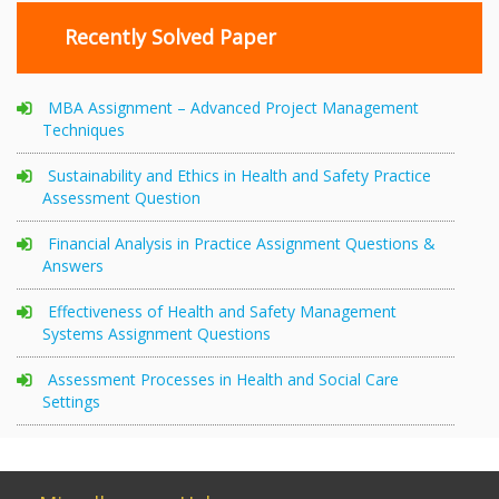
Recently Solved Paper
MBA Assignment – Advanced Project Management
Techniques
Sustainability and Ethics in Health and Safety Practice
Assessment Question
Financial Analysis in Practice Assignment Questions &
Answers
Effectiveness of Health and Safety Management
Systems Assignment Questions
Assessment Processes in Health and Social Care
Settings