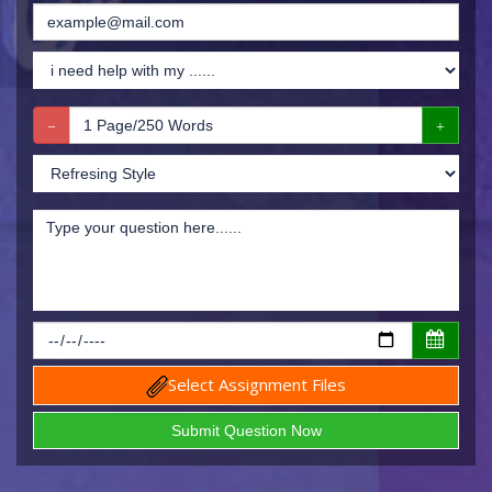
Select Assignment Files