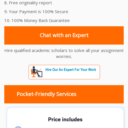
8. Free originality report
9. Your Payment is 100% Secure
10. 100% Money Back Guarantee
Chat with an Expert
Hire qualified academic scholars to solve all your assignment
worries.
Pocket-Friendly Services