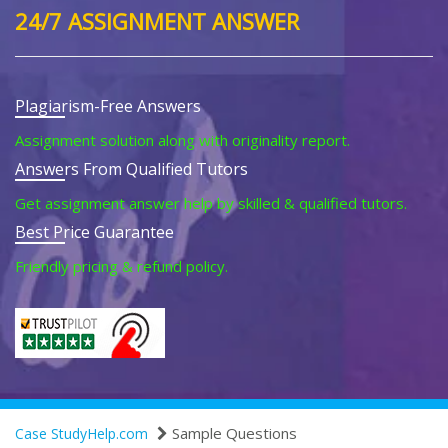
24/7 ASSIGNMENT ANSWER
Plagiarism-Free Answers
Assignment solution along with originality report.
Answers From Qualified Tutors
Get assignment answer help by skilled & qualified tutors.
Best Price Guarantee
Friendly pricing & refund policy.
Sample Questions
Case StudyHelp.com