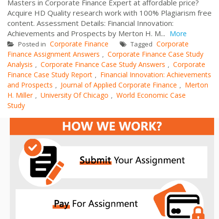
Masters in Corporate Finance Expert at affordable price?
Acquire HD Quality research work with 100% Plagiarism free
content. Assessment Details: Financial Innovation:
Achievements and Prospects by Merton H. M...
More
Corporate Finance
Corporate
Posted in
Tagged
Finance Assignment Answers
Corporate Finance Case Study
,
Analysis
Corporate Finance Case Study Answers
Corporate
,
,
Finance Case Study Report
Financial Innovation: Achievements
,
and Prospects
Journal of Applied Corporate Finance
Merton
,
,
H. Miller
University Of Chicago
World Economic Case
,
,
Study