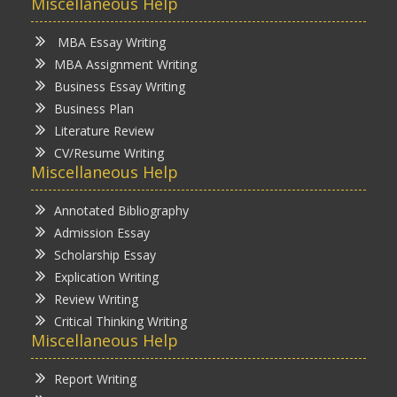
Miscellaneous Help
MBA Essay Writing
MBA Assignment Writing
Business Essay Writing
Business Plan
Literature Review
CV/Resume Writing
Miscellaneous Help
Annotated Bibliography
Admission Essay
Scholarship Essay
Explication Writing
Review Writing
Critical Thinking Writing
Miscellaneous Help
Report Writing