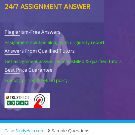
24/7 ASSIGNMENT ANSWER
Plagiarism-Free Answers
Assignment solution along with originality report.
Answers From Qualified Tutors
Get assignment answer help by skilled & qualified tutors.
Best Price Guarantee
Friendly pricing & refund policy.
Sample Questions
Case StudyHelp.com