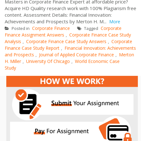
Masters in Corporate Finance Expert at affordable price?
Acquire HD Quality research work with 100% Plagiarism free
content. Assessment Details: Financial Innovation:
Achievements and Prospects by Merton H. M...
More
Corporate Finance
Corporate
Posted in
Tagged
Finance Assignment Answers
Corporate Finance Case Study
,
Analysis
Corporate Finance Case Study Answers
Corporate
,
,
Finance Case Study Report
Financial Innovation: Achievements
,
and Prospects
Journal of Applied Corporate Finance
Merton
,
,
H. Miller
University Of Chicago
World Economic Case
,
,
Study