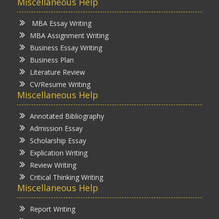
Miscellaneous Help
MBA Essay Writing
MBA Assignment Writing
Business Essay Writing
Business Plan
Literature Review
CV/Resume Writing
Miscellaneous Help
Annotated Bibliography
Admission Essay
Scholarship Essay
Explication Writing
Review Writing
Critical Thinking Writing
Miscellaneous Help
Report Writing