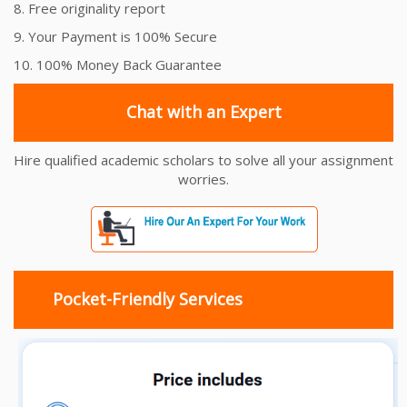
8. Free originality report
9. Your Payment is 100% Secure
10. 100% Money Back Guarantee
Chat with an Expert
Hire qualified academic scholars to solve all your assignment
worries.
Pocket-Friendly Services