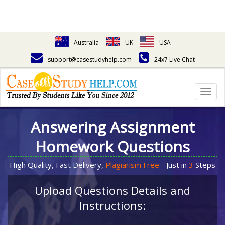
Australia
UK
USA
support@casestudyhelp.com
24x7 Live Chat
Togg
navig
Answering Assignment
Homework Questions
High Quality, Fast Delivery,
Plagiarism Free
- Just in
3
Steps
Upload Questions Details and
Instructions: