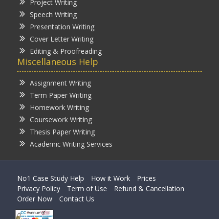
Project Writing
Speech Writing
Presentation Writing
Cover Letter Writing
Editing & Proofreading
Miscellaneous Help
Assignment Writing
Term Paper Writing
Homework Writing
Coursework Writing
Thesis Paper Writing
Academic Writing Services
No1 Case Study Help
How it Work
Prices
Privacy Policy
Term of Use
Refund & Cancellation
Order Now
Contact Us