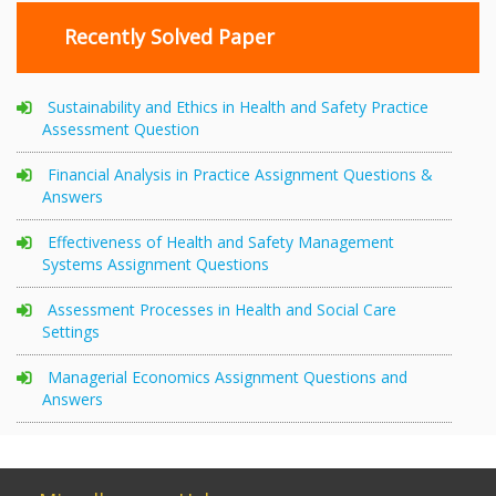
Recently Solved Paper
Sustainability and Ethics in Health and Safety Practice
Assessment Question
Financial Analysis in Practice Assignment Questions &
Answers
Effectiveness of Health and Safety Management
Systems Assignment Questions
Assessment Processes in Health and Social Care
Settings
Managerial Economics Assignment Questions and
Answers