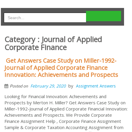
Category : Journal of Applied
Corporate Finance
Get Answers Case Study on Miller-1992-
Journal of Applied Corporate Finance
Innovation: Achievements and Prospects
by
February 29, 2020
Assignment Answers
Posted on
Looking for Financial Innovation: Achievements and
Prospects by Merton H. Miller? Get Answers Case Study on
Miller-1992-Journal of Applied Corporate Financial Innovation:
Achievements and Prospects. We Provide Corporate
Finance Assignment Help , Corporate Finance Assignment
Sample & Corporate Taxation Accounting Assignment from