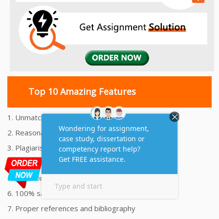
Top 10 Amazing Features
1. Unmatched Quality Assignments Help
2. Reasonably Priced Assignment Help
3. Plagiarism free Assignments Help
4. On time Delivery Assignment
5. 24x7 Online Assignment Support
6. 100% satisfaction assignment help
7. Proper references and bibliography