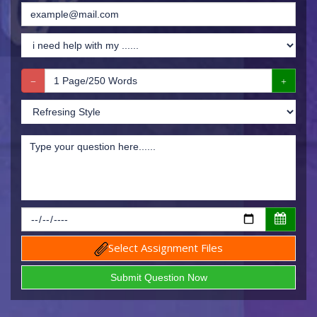
Select Assignment Files