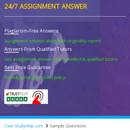
24/7 ASSIGNMENT ANSWER
Plagiarism-Free Answers
Assignment solution along with originality report.
Answers From Qualified Tutors
Get assignment answer help by skilled & qualified tutors.
Best Price Guarantee
Friendly pricing & refund policy.
Sample Questions
Case StudyHelp.com