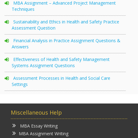
MBA Assignment – Advanced Project Management
Techniques
Sustainability and Ethics in Health and Safety Practice
Assessment Question
Financial Analysis in Practice Assignment Questions &
Answers
Effectiveness of Health and Safety Management
Systems Assignment Questions
Assessment Processes in Health and Social Care
Settings
Miscellaneous Help
MBA Essay Writing
MBA Assignment Writing