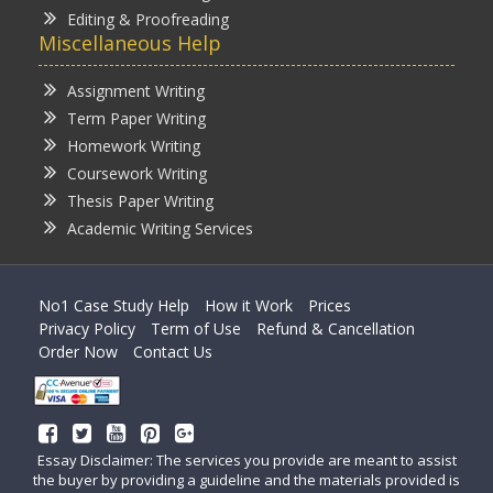
Editing & Proofreading
Miscellaneous Help
Assignment Writing
Term Paper Writing
Homework Writing
Coursework Writing
Thesis Paper Writing
Academic Writing Services
No1 Case Study Help
How it Work
Prices
Privacy Policy
Term of Use
Refund & Cancellation
Order Now
Contact Us
Essay Disclaimer: The services you provide are meant to assist
the buyer by providing a guideline and the materials provided is