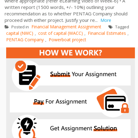
where appropriate (refer eLearning video of Week-6) • A
written report (1500 words, +/- 10%) outlining your
recommendation as to whether PENTAG Company should
proceed with either project. Justify your re...
More
Financial Management Assignment
Posted in
Tagged
capital (NWC)
cost of capital (WACC)
Financial Estimates
,
,
,
PENTAG Company
Powerboat project
,