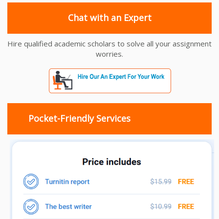
Chat with an Expert
Hire qualified academic scholars to solve all your assignment
worries.
Pocket-Friendly Services