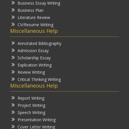
Business Essay Writing
Business Plan
Literature Review
CV/Resume Writing
Miscellaneous Help
Annotated Bibliography
Admission Essay
Scholarship Essay
Explication Writing
Review Writing
Critical Thinking Writing
Miscellaneous Help
Report Writing
Project Writing
Speech Writing
Presentation Writing
Cover Letter Writing