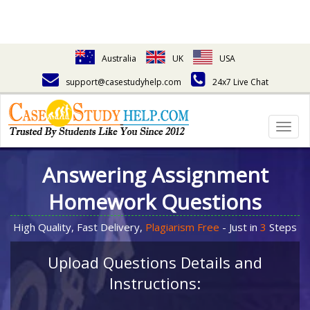
Australia
UK
USA
support@casestudyhelp.com
24x7 Live Chat
Togg
navig
Answering Assignment
Homework Questions
High Quality, Fast Delivery,
Plagiarism Free
- Just in
3
Steps
Upload Questions Details and
Instructions: