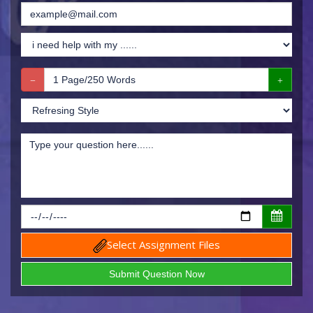
Select Assignment Files