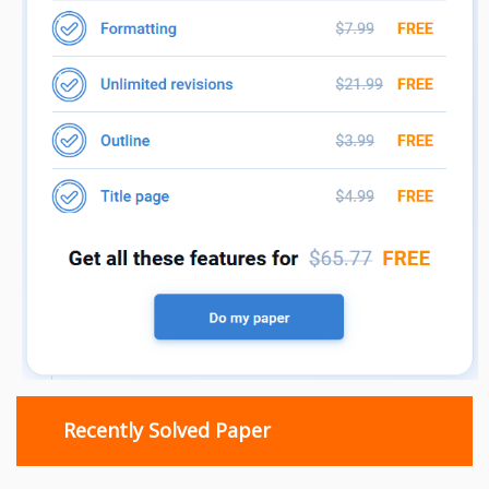
Recently Solved Paper