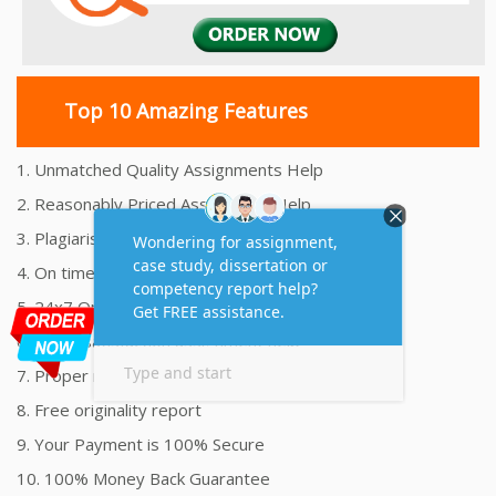
Top 10 Amazing Features
1. Unmatched Quality Assignments Help
2. Reasonably Priced Assignment Help
3. Plagiarism free Assignments Help
4. On time Delivery Assignment
5. 24x7 Online Assignment Support
6. 100% satisfaction assignment help
7. Proper references and bibliography
8. Free originality report
9. Your Payment is 100% Secure
10. 100% Money Back Guarantee