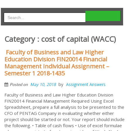
Category : cost of capital (WACC)
Faculty of Business and Law Higher
Education Division FIN20014 Financial
Management Individual Assignment –
Semester 1 2018-1435
by
May 10, 2018
Assignment Answers
Posted on
Faculty of Business and Law Higher Education Division
FIN20014 Financial Management Required Using Excel
Spreadsheet, prepare a full analysis to be presented to the
CFO of PENTAG Company in evaluating whether either
project should be started or not. Your report should include
the following. • Table of cash flows • Use of excel formulae