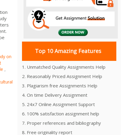
tion
udy
ters
tent.
obe
Top 10 Amazing Features
udy on
t
1. Unmatched Quality Assignments Help
le
,
2. Reasonably Priced Assignment Help
ultural
3. Plagiarism free Assignments Help
4. On time Delivery Assignment
5. 24x7 Online Assignment Support
6. 100% satisfaction assignment help
7. Proper references and bibliography
8. Free originality report