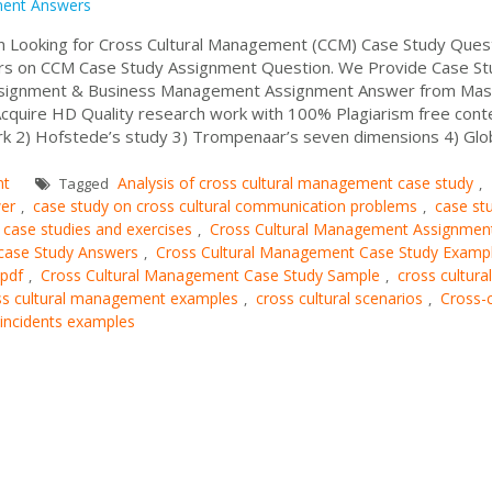
ment Answers
 Looking for Cross Cultural Management (CCM) Case Study Ques
s on CCM Case Study Assignment Question. We Provide Case St
ssignment & Business Management Assignment Answer from Mas
Acquire HD Quality research work with 100% Plagiarism free con
k 2) Hofstede’s study 3) Trompenaar’s seven dimensions 4) Gl
nt
Analysis of cross cultural management case study
Tagged
,
er
case study on cross cultural communication problems
case st
,
,
l case studies and exercises
Cross Cultural Management Assignmen
,
case Study Answers
Cross Cultural Management Case Study Examp
,
 pdf
Cross Cultural Management Case Study Sample
cross cultural
,
,
ss cultural management examples
cross cultural scenarios
Cross-c
,
,
l incidents examples