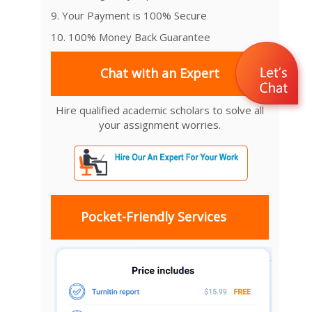
9. Your Payment is 100% Secure
10. 100% Money Back Guarantee
Chat with an Expert
Hire qualified academic scholars to solve all
your assignment worries.
Pocket-Friendly Services