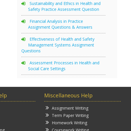
Sustainability and Ethics in Health and
Safety Practice Assessment Question
Financial Analysis in Practice
Assignment Questions & Answers
Effectiveness of Health and Safety
Management Systems Assignment
Questions
Assessment Processes in Health and
Social Care Settings
elp
Miscellaneous Help
Assignment Writing
Term Paper Writing
Homework Writing
ing
Coursework Writing