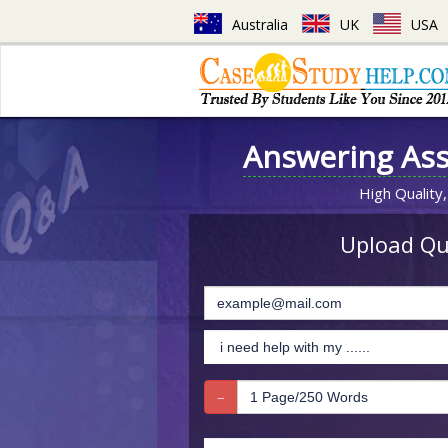
Australia
UK
USA
Answering As
High Quality,
Upload Que