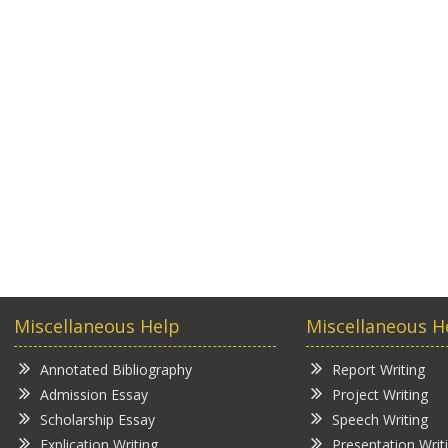
Miscellaneous Help
Miscellaneous H
Annotated Bibliography
Report Writing
Admission Essay
Project Writing
Scholarship Essay
Speech Writing
Explication Writing
Presentation Writ