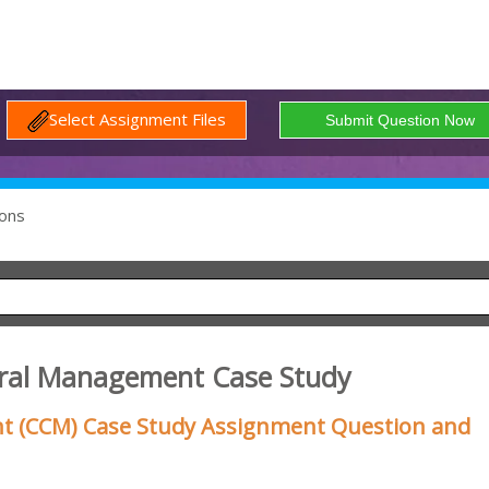
Select Assignment Files
ons
tural Management Case Study
t (CCM) Case Study Assignment Question and