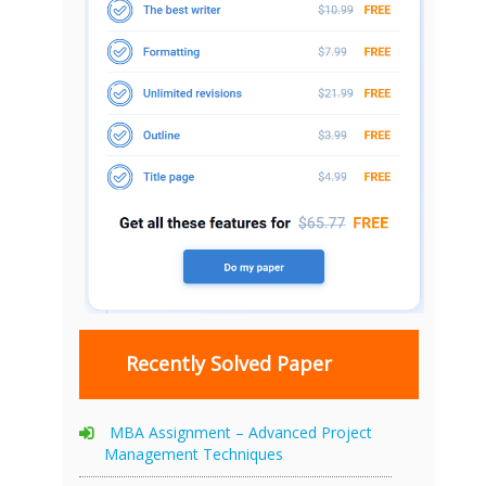
Recently Solved Paper
MBA Assignment – Advanced Project
Management Techniques