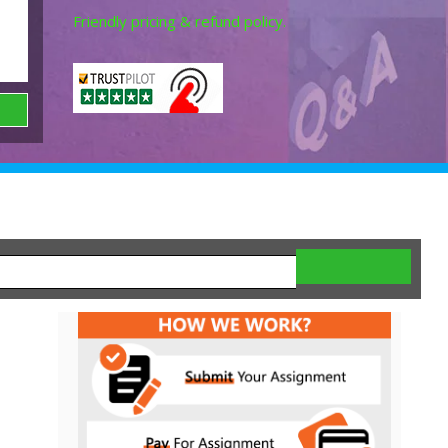
Friendly pricing & refund policy.