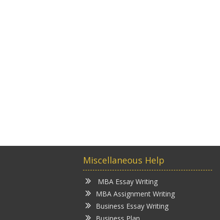
Miscellaneous Help
MBA Essay Writing
MBA Assignment Writing
Business Essay Writing
Business Plan