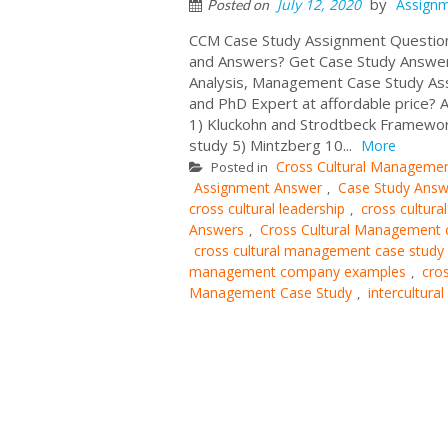
by
July 12, 2020
Assign
Posted on
CCM Case Study Assignment Question
and Answers? Get Case Study Answer
Analysis, Management Case Study A
and PhD Expert at affordable price? 
1) Kluckohn and Strodtbeck Framewor
study 5) Mintzberg 10...
More
Cross Cultural Manageme
Posted in
Assignment Answer
Case Study Answ
,
cross cultural leadership
cross cultura
,
Answers
Cross Cultural Management 
,
cross cultural management case study
management company examples
cro
,
Management Case Study
intercultura
,