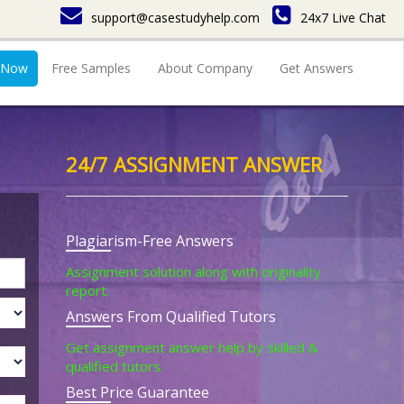
support@casestudyhelp.com
24x7 Live Chat
 Now
Free Samples
About Company
Get Answers
24/7 ASSIGNMENT ANSWER
Plagiarism-Free Answers
Assignment solution along with originality
report.
Answers From Qualified Tutors
Get assignment answer help by skilled &
qualified tutors.
Best Price Guarantee