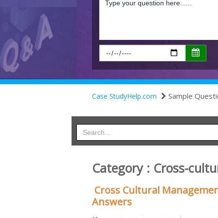
Sample Questi
Case StudyHelp.com
Category : Cross-cul
Cross Cultural Managemen
Answers