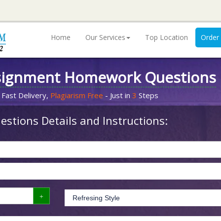
Home
Our Services
Top Location
Order
signment Homework Questions
 Fast Delivery,
Plagiarism Free
- Just in
3
Steps
stions Details and Instructions: